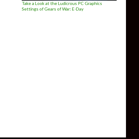
Take a Look at the Ludicrous PC Graphics
Settings of Gears of War: E-Day