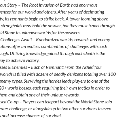
ous Story – The Root invasion of Earth had enormous
ences for our world and others. After years of decimating
y, its remnants begin to strike back. A tower looming above
’ strongholds may hold the answer, but they must travel through
ld Stone to unknown worlds for the answers.
 Challenges Await – Randomized worlds, rewards and enemy
tions offer an endless combination of challenges with each
ough. Utilizing knowledge gained through each death is the
ay to achieve victory.
sses & Enemies – Each of Remnant: From the Ashes’ four
 worlds is filled with dozens of deadly denizens totaling over 100
enemy types. Surviving the hordes leads players to one of the
0+ world bosses, each requiring their own tactics in order to
them and obtain one of their unique rewards.
sed Co-op – Players can teleport beyond the World Stone solo
eater challenge, or alongside up to two other survivors to even
s and increase chances of survival.