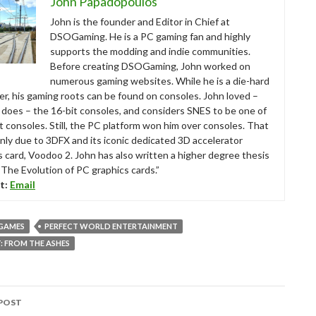
John Papadopoulos
John is the founder and Editor in Chief at
DSOGaming. He is a PC gaming fan and highly
supports the modding and indie communities.
Before creating DSOGaming, John worked on
numerous gaming websites. While he is a die-hard
r, his gaming roots can be found on consoles. John loved –
ll does – the 16-bit consoles, and considers SNES to be one of
t consoles. Still, the PC platform won him over consoles. That
nly due to 3DFX and its iconic dedicated 3D accelerator
s card, Voodoo 2. John has also written a higher degree thesis
“The Evolution of PC graphics cards.”
t:
Email
 GAMES
PERFECT WORLD ENTERTAINMENT
 FROM THE ASHES
POST
tion