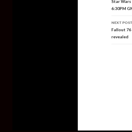
Star Wars J
6:30PM G
NEXT POS
Fallout 76
revealed