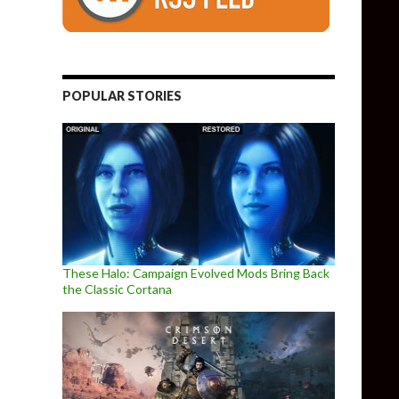
POPULAR STORIES
These Halo: Campaign Evolved Mods Bring Back
the Classic Cortana