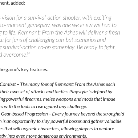
ment, added:
 vision for a survival-action shooter, with exciting
o-moment gameplay, was one we knew we had to
g to life. Remnant: From the Ashes will deliver a fresh
e for fans of challenging combat scenarios and
 survival-action co-op gameplay. Be ready to fight,
d overcome!”
he game’s key features:
 Combat – The many foes of Remnant: From the Ashes each
their own set of attacks and tactics. Playstyle is defined by
ng powerful firearms, melee weapons and mods that imbue
s with the tools to rise against any challenge.
e Gear-based Progression – Every journey beyond the stronghold
h is an opportunity to slay powerful bosses and gather valuable
es that will upgrade characters, allowing players to venture
ntly into even more dangerous environments.