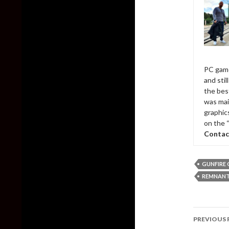
PC game
and sti
the bes
was mai
graphic
on the 
Contac
GUNFIRE
REMNANT:
Post
PREVIOUS 
naviga