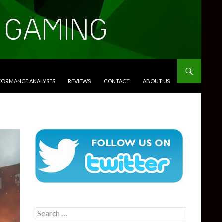
RFORMANCE ANALYSES
REVIEWS
CONTACT
ABOUT US
Search
for: