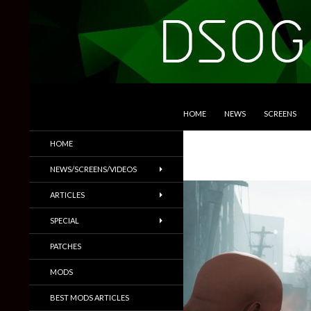
SKIP TO CONTENT
Search
DSOGaming
HOME
NEWS
SCREENS
PC Games News, Screenshots,
HOME
Trailers & More
NEWS/SCREENS/VIDEOS
ARTICLES
SPECIAL
PATCHES
MODS
BEST MODS ARTICLES