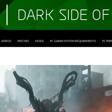
VIDEOS
PATCHES
MODS
PC GAMES SYSTEM REQUIREMENTS
PC PE