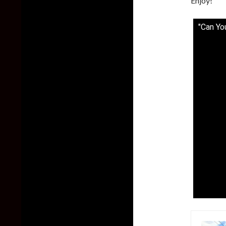
Enjoy!
"Can Yo