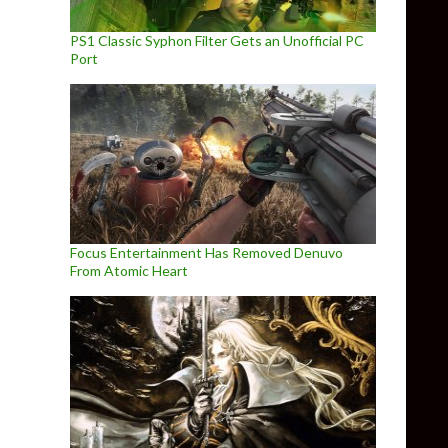
PS1 Classic Syphon Filter Gets an Unofficial PC
Port
Focus Entertainment Has Removed Denuvo
From Atomic Heart