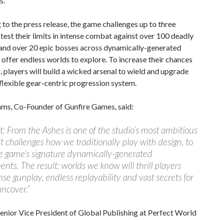
s.
to the press release, the game challenges up to three
 test their limits in intense combat against over 100 deadly
and over 20 epic bosses across dynamically-generated
t offer endless worlds to explore. To increase their chances
l, players will build a wicked arsenal to wield and upgrade
flexible gear-centric progression system.
ms, Co-Founder of Gunfire Games, said:
 From the Ashes is one of the studio’s most ambitious
 it challenges how we traditionally play with design, to
e game’s signature dynamically-generated
nts. The result: worlds we know will thrill players
nse gunplay, endless replayability and vast secrets for
ncover.”
enior Vice President of Global Publishing at Perfect World