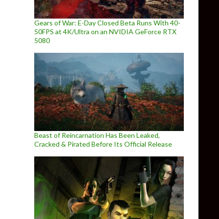
Gears of War: E-Day Closed Beta Runs With 40-
50FPS at 4K/Ultra on an NVIDIA GeForce RTX
5080
Beast of Reincarnation Has Been Leaked,
Cracked & Pirated Before Its Official Release