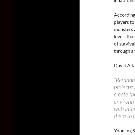
inhabitant
According 
players to
monsters 
levels tha
of surviva
through a 
David Ada
“Remnant:
projects;
create th
environme
with inte
them to u
Yoon Im, S