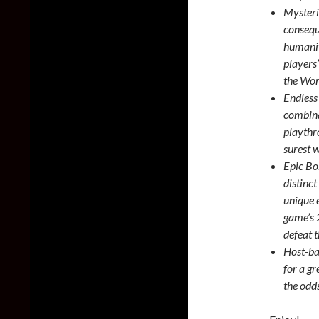
Mysteri
consequ
humanit
players
the Wor
Endless
combina
playthr
surest w
Epic Bo
distinct
unique 
game’s 2
defeat 
Host-ba
for a gr
the odd