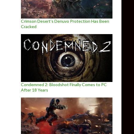
Crimson Desert’s Denuvo Protection Has Been
Cracked
Condemned 2: Bloodshot Finally Comes to PC
After 18 Years