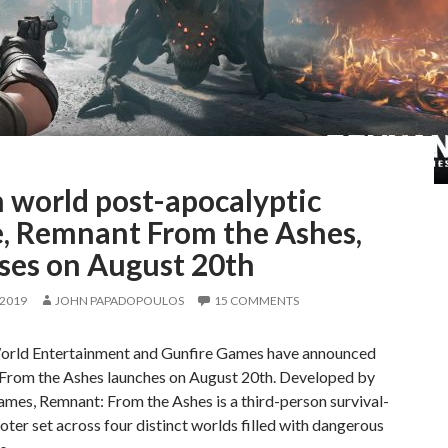
 world post-apocalyptic
, Remnant From the Ashes,
ases on August 20th
 2019
JOHN PAPADOPOULOS
15 COMMENTS
orld Entertainment and Gunfire Games have announced
From the Ashes launches on August 20th. Developed by
mes, Remnant: From the Ashes is a third-person survival-
oter set across four distinct worlds filled with dangerous