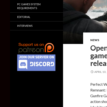
PC GAMES SYSTEM
REQUIREMENTS
EDITORIAL
INTERVIEWS
NEWS
Open
game
rele
APRIL 10,
Perfect W
Remnant: 
Gunfire Ga
action sho