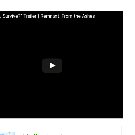
u Survive?" Trailer | Remnant: From the Ashes