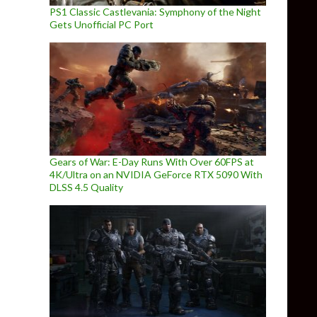
PS1 Classic Castlevania: Symphony of the Night
Gets Unofficial PC Port
Gears of War: E-Day Runs With Over 60FPS at
4K/Ultra on an NVIDIA GeForce RTX 5090 With
DLSS 4.5 Quality