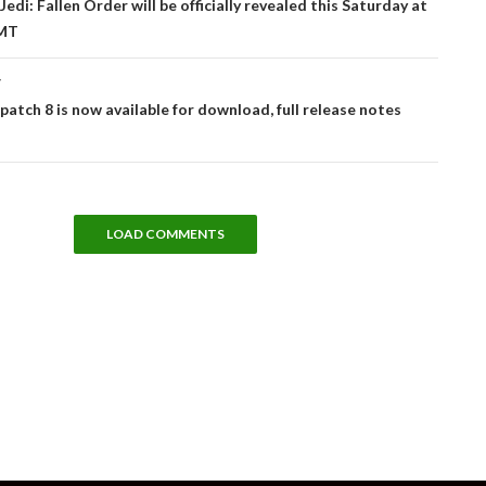
edi: Fallen Order will be officially revealed this Saturday at
MT
T
 patch 8 is now available for download, full release notes
LOAD COMMENTS