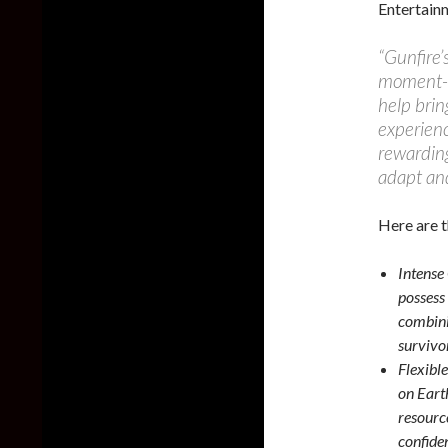
Entertain
“Gunfire’s
moment-t
help brin
experienc
rewarding
adapt an
Here are t
Intense
possess 
combini
survivor
Flexibl
on Eart
resourc
confide