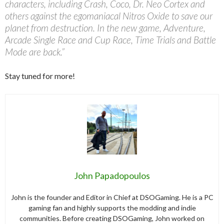
characters, including Crash, Coco, Dr. Neo Cortex and
others against the egomaniacal Nitros Oxide to save our
planet from destruction. In the new game, Adventure,
Arcade Single Race and Cup Race, Time Trials and Battle
Mode are back.”
Stay tuned for more!
John Papadopoulos
John is the founder and Editor in Chief at DSOGaming. He is a PC
gaming fan and highly supports the modding and indie
communities. Before creating DSOGaming, John worked on