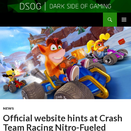
Search
DSOGaming
SKIP
PRIMAR
TO
MENU
CONTENT
NEWS
Official website hints at Crash
Team Racing Nitro-Fueled