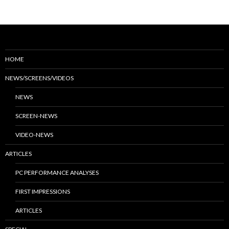
HOME
NEWS/SCREENS/VIDEOS
NEWS
SCREEN-NEWS
VIDEO-NEWS
ARTICLES
PC PERFORMANCE ANALYSES
FIRST IMPRESSIONS
ARTICLES