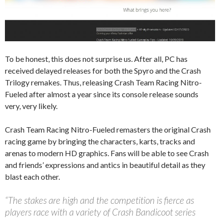
To be honest, this does not surprise us. After all, PC has
received delayed releases for both the Spyro and the Crash
Trilogy remakes. Thus, releasing Crash Team Racing Nitro-
Fueled after almost a year since its console release sounds
very, very likely.
Crash Team Racing Nitro-Fueled remasters the original Crash
racing game by bringing the characters, karts, tracks and
arenas to modern HD graphics. Fans will be able to see Crash
and friends’ expressions and antics in beautiful detail as they
blast each other.
“The stakes are high and the competition is fierce as
players race with a variety of Crash Bandicoot series