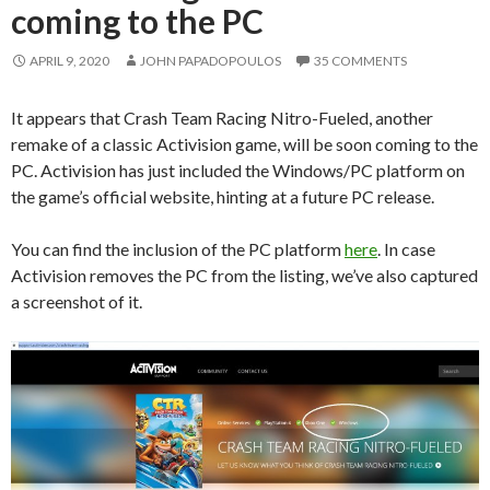
coming to the PC
APRIL 9, 2020
JOHN PAPADOPOULOS
35 COMMENTS
It appears that Crash Team Racing Nitro-Fueled, another
remake of a classic Activision game, will be soon coming to the
PC. Activision has just included the Windows/PC platform on
the game’s official website, hinting at a future PC release.
You can find the inclusion of the PC platform
here
. In case
Activision removes the PC from the listing, we’ve also captured
a screenshot of it.