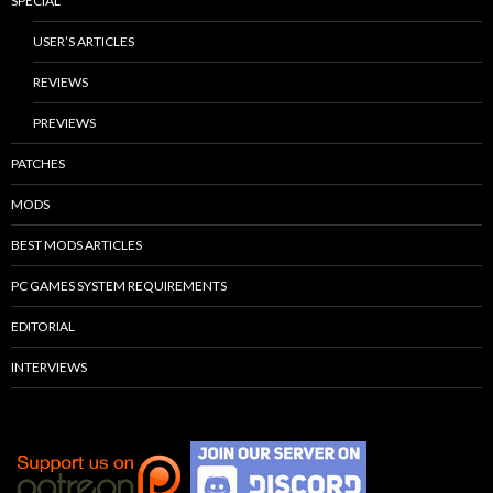
SPECIAL
USER’S ARTICLES
REVIEWS
PREVIEWS
PATCHES
MODS
BEST MODS ARTICLES
PC GAMES SYSTEM REQUIREMENTS
EDITORIAL
INTERVIEWS