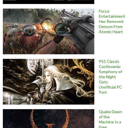
Focus
Entertainment
Has Removed
Denuvo From
Atomic Heart
PS1 Classic
Castlevania:
Symphony of
the Night
Gets
Unofficial PC
Port
Quake Dawn
of the
Machine Is a
Free