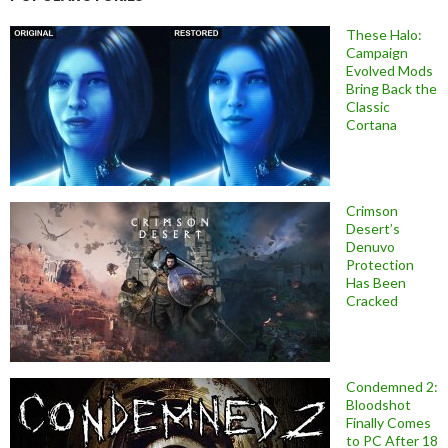
These Halo:
Campaign
Evolved Mods
Bring Back the
Classic
Cortana
Crimson
Desert’s
Denuvo
Protection
Has Been
Cracked
Condemned 2:
Bloodshot
Finally Comes
to PC After 18