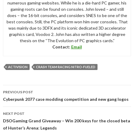
numerous gaming websites. While he is a die-hard PC gamer, his
gaming roots can be found on consoles. John loved – and still
does – the 16-bit consoles, and considers SNES to be one of the
best consoles. Still, the PC platform won him over consoles. That
was mainly due to 3DFX and its iconic dedicated 3D accelerator
graphics card, Voodoo 2. John has also written a higher degree
thesis on the “The Evolution of PC graphics cards.”
Contact:
Email
ACTIVISION
CRASH TEAM RACING NITRO-FUELED
Post
PREVIOUS POST
navigation
Cyberpunk 2077 case modding competition and new gang logos
NEXT POST
DSOGaming Grand Giveaway – Win 200 keys for the closed beta
of Hunter’s Arena: Legends