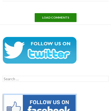
LOAD COMMENTS
Search
for: