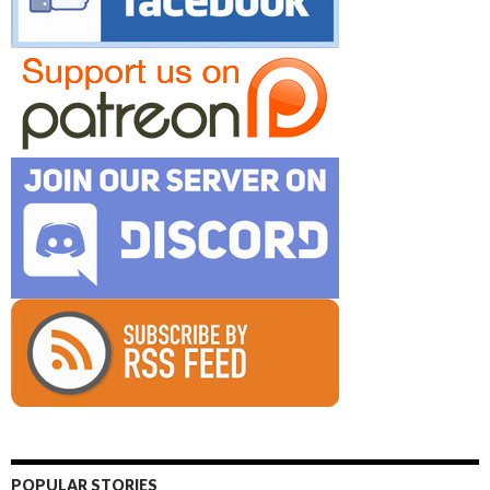
POPULAR STORIES