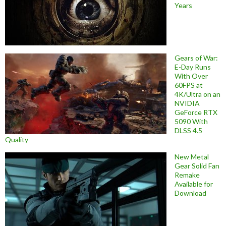
Years
Gears of War:
E-Day Runs
With Over
60FPS at
4K/Ultra on an
NVIDIA
GeForce RTX
5090 With
DLSS 4.5
Quality
New Metal
Gear Solid Fan
Remake
Available for
Download