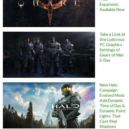
Expansion,
Available Now
Take a Look at
the Ludicrous
PC Graphics
Settings of
Gears of War:
E-Day
New Halo:
Campaign
Evolved Mods
Add Dynamic
Time of Day &
Dynamic Point
Lights That
Cast Real
Shadows