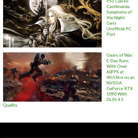
PS1 Classic
Castlevania:
Symphony of
the Night
Gets
Unofficial PC
Port
Gears of War:
E-Day Runs
With Over
60FPS at
4K/Ultra on an
NVIDIA
GeForce RTX
5090 With
DLSS 4.5
Quality