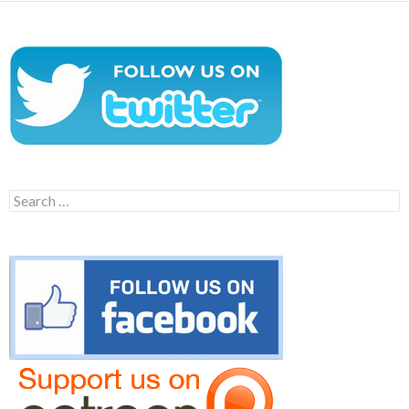
Search
for: