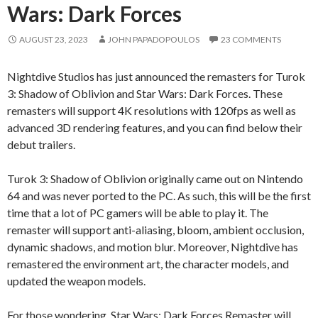
Wars: Dark Forces
AUGUST 23, 2023
JOHN PAPADOPOULOS
23 COMMENTS
Nightdive Studios has just announced the remasters for Turok
3: Shadow of Oblivion and Star Wars: Dark Forces. These
remasters will support 4K resolutions with 120fps as well as
advanced 3D rendering features, and you can find below their
debut trailers.
Turok 3: Shadow of Oblivion originally came out on Nintendo
64 and was never ported to the PC. As such, this will be the first
time that a lot of PC gamers will be able to play it. The
remaster will support anti-aliasing, bloom, ambient occlusion,
dynamic shadows, and motion blur. Moreover, Nightdive has
remastered the environment art, the character models, and
updated the weapon models.
For those wondering, Star Wars: Dark Forces Remaster will