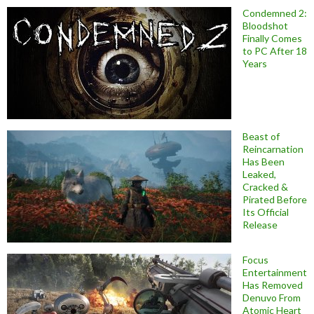
Condemned 2:
Bloodshot
Finally Comes
to PC After 18
Years
Beast of
Reincarnation
Has Been
Leaked,
Cracked &
Pirated Before
Its Official
Release
Focus
Entertainment
Has Removed
Denuvo From
Atomic Heart