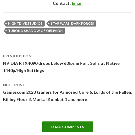
Contact:
Email
NIGHTDIVE STUDIOS
STAR WARS: DARK FORCES
TUROK 3: SHADOW OF OBLIVION
Post
PREVIOUS POST
navigation
NVIDIA RTX4090 drops below 60fps in Fort Solis at Native
1440p/High Settings
NEXT POST
Gamescom 2023 trailers for Armored Core 6, Lords of the Fallen,
Killing Floor 3, Mortal Kombat 1 and more
LOAD COMMENTS