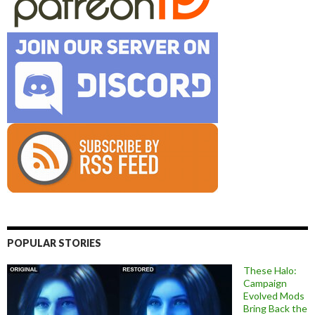
POPULAR STORIES
These Halo:
Campaign
Evolved Mods
Bring Back the