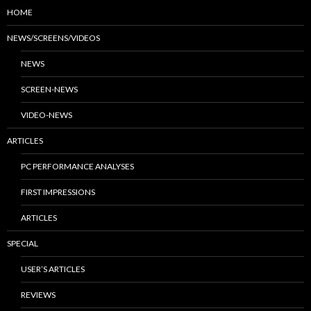
HOME
NEWS/SCREENS/VIDEOS
NEWS
SCREEN-NEWS
VIDEO-NEWS
ARTICLES
PC PERFORMANCE ANALYSES
FIRST IMPRESSIONS
ARTICLES
SPECIAL
USER’S ARTICLES
REVIEWS