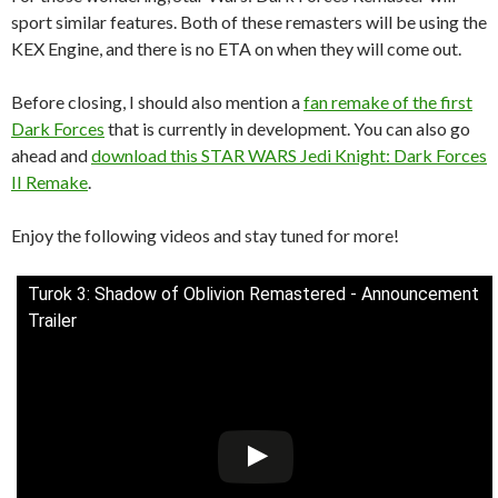
sport similar features. Both of these remasters will be using the
KEX Engine, and there is no ETA on when they will come out.
Before closing, I should also mention a
fan remake of the first
Dark Forces
that is currently in development. You can also go
ahead and
download this STAR WARS Jedi Knight: Dark Forces
II Remake
.
Enjoy the following videos and stay tuned for more!
Turok 3: Shadow of Oblivion Remastered - Announcement
Trailer