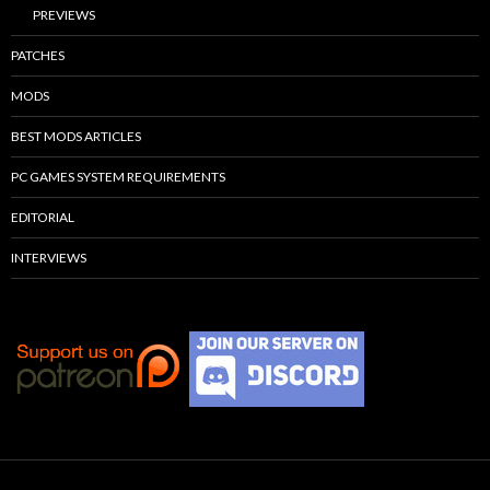
PREVIEWS
PATCHES
MODS
BEST MODS ARTICLES
PC GAMES SYSTEM REQUIREMENTS
EDITORIAL
INTERVIEWS