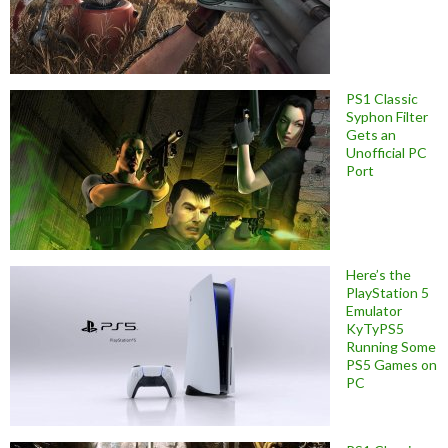
PS1 Classic
Syphon Filter
Gets an
Unofficial PC
Port
Here’s the
PlayStation 5
Emulator
KyTyPS5
Running Some
PS5 Games on
PC