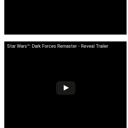
Star Wars™: Dark Forces Remaster - Reveal Trailer