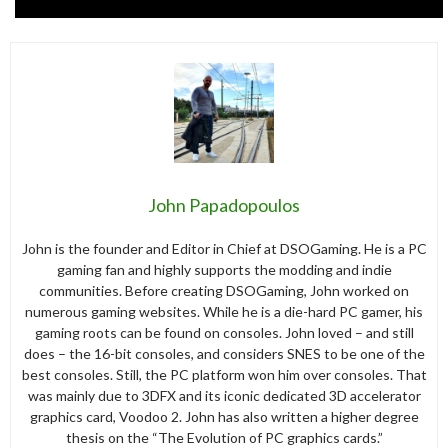
John Papadopoulos
John is the founder and Editor in Chief at DSOGaming. He is a PC
gaming fan and highly supports the modding and indie
communities. Before creating DSOGaming, John worked on
numerous gaming websites. While he is a die-hard PC gamer, his
gaming roots can be found on consoles. John loved – and still
does – the 16-bit consoles, and considers SNES to be one of the
best consoles. Still, the PC platform won him over consoles. That
was mainly due to 3DFX and its iconic dedicated 3D accelerator
graphics card, Voodoo 2. John has also written a higher degree
thesis on the “The Evolution of PC graphics cards.”