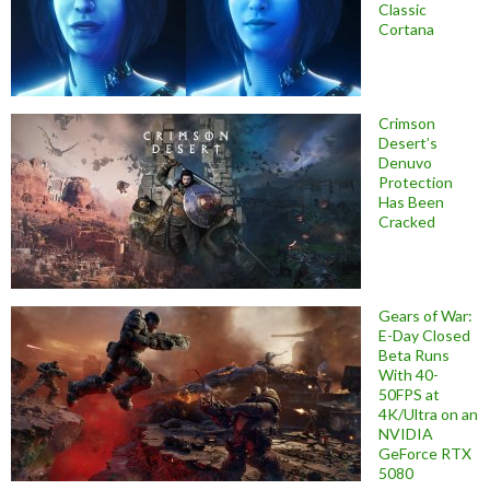
Classic
Cortana
Crimson
Desert’s
Denuvo
Protection
Has Been
Cracked
Gears of War:
E-Day Closed
Beta Runs
With 40-
50FPS at
4K/Ultra on an
NVIDIA
GeForce RTX
5080