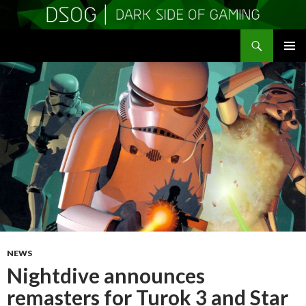
Search
DSOGaming
SKIP
PRIMAR
TO
MENU
CONTENT
NEWS
Nightdive announces
remasters for Turok 3 and Star