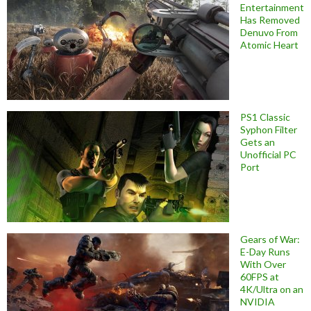
Entertainment
Has Removed
Denuvo From
Atomic Heart
PS1 Classic
Syphon Filter
Gets an
Unofficial PC
Port
Gears of War:
E-Day Runs
With Over
60FPS at
4K/Ultra on an
NVIDIA