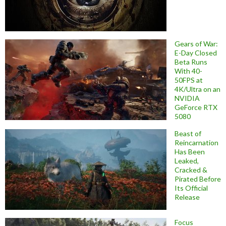
Gears of War:
E-Day Closed
Beta Runs
With 40-
50FPS at
4K/Ultra on an
NVIDIA
GeForce RTX
5080
Beast of
Reincarnation
Has Been
Leaked,
Cracked &
Pirated Before
Its Official
Release
Focus