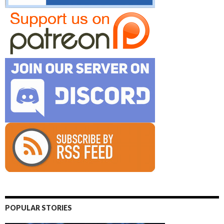
POPULAR STORIES