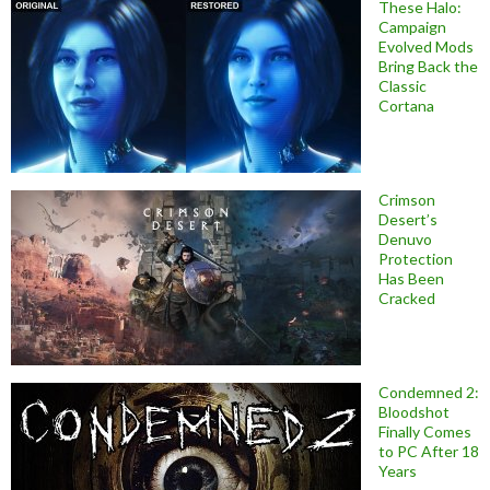
These Halo:
Campaign
Evolved Mods
Bring Back the
Classic
Cortana
Crimson
Desert’s
Denuvo
Protection
Has Been
Cracked
Condemned 2:
Bloodshot
Finally Comes
to PC After 18
Years