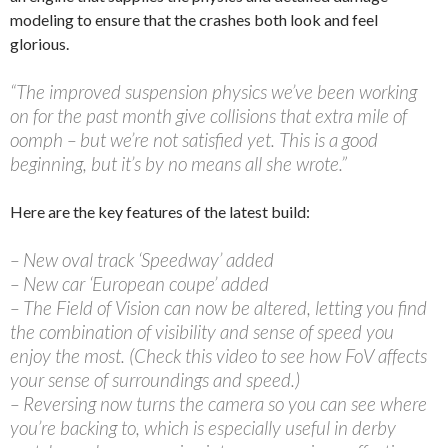
modeling to ensure that the crashes both look and feel
glorious.
“The improved suspension physics we’ve been working
on for the past month give collisions that extra mile of
oomph – but we’re not satisfied yet. This is a good
beginning, but it’s by no means all she wrote.”
Here are the key features of the latest build:
– New oval track ‘Speedway’ added
– New car ‘European coupe’ added
– The Field of Vision can now be altered, letting you find
the combination of visibility and sense of speed you
enjoy the most. (Check this video to see how FoV affects
your sense of surroundings and speed.)
– Reversing now turns the camera so you can see where
you’re backing to, which is especially useful in derby