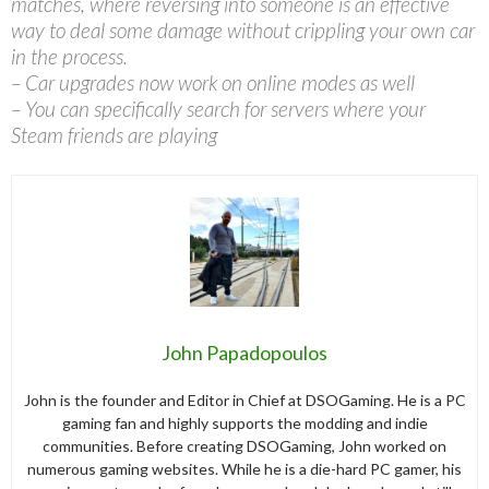
matches, where reversing into someone is an effective
way to deal some damage without crippling your own car
in the process.
– Car upgrades now work on online modes as well
– You can specifically search for servers where your
Steam friends are playing
John Papadopoulos
John is the founder and Editor in Chief at DSOGaming. He is a PC
gaming fan and highly supports the modding and indie
communities. Before creating DSOGaming, John worked on
numerous gaming websites. While he is a die-hard PC gamer, his