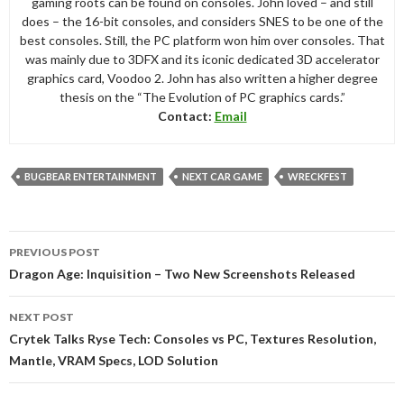
gaming roots can be found on consoles. John loved – and still
does – the 16-bit consoles, and considers SNES to be one of the
best consoles. Still, the PC platform won him over consoles. That
was mainly due to 3DFX and its iconic dedicated 3D accelerator
graphics card, Voodoo 2. John has also written a higher degree
thesis on the “The Evolution of PC graphics cards.”
Contact:
Email
BUGBEAR ENTERTAINMENT
NEXT CAR GAME
WRECKFEST
Post
PREVIOUS POST
navigation
Dragon Age: Inquisition – Two New Screenshots Released
NEXT POST
Crytek Talks Ryse Tech: Consoles vs PC, Textures Resolution,
Mantle, VRAM Specs, LOD Solution