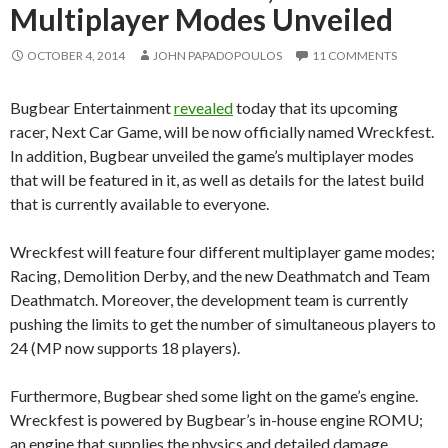
Multiplayer Modes Unveiled
OCTOBER 4, 2014
JOHN PAPADOPOULOS
11 COMMENTS
Bugbear Entertainment
revealed
today that its upcoming
racer, Next Car Game, will be now officially named Wreckfest.
In addition, Bugbear unveiled the game’s multiplayer modes
that will be featured in it, as well as details for the latest build
that is currently available to everyone.
Wreckfest will feature four different multiplayer game modes;
Racing, Demolition Derby, and the new Deathmatch and Team
Deathmatch. Moreover, the development team is currently
pushing the limits to get the number of simultaneous players to
24 (MP now supports 18 players).
Furthermore, Bugbear shed some light on the game’s engine.
Wreckfest is powered by Bugbear’s in-house engine ROMU;
an engine that supplies the physics and detailed damage