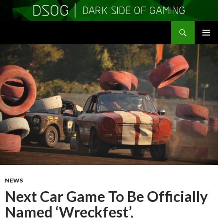
Search
DSOGaming
SKIP
PRIMAR
TO
MENU
CONTENT
NEWS
Next Car Game To Be Officially
Named ‘Wreckfest’,