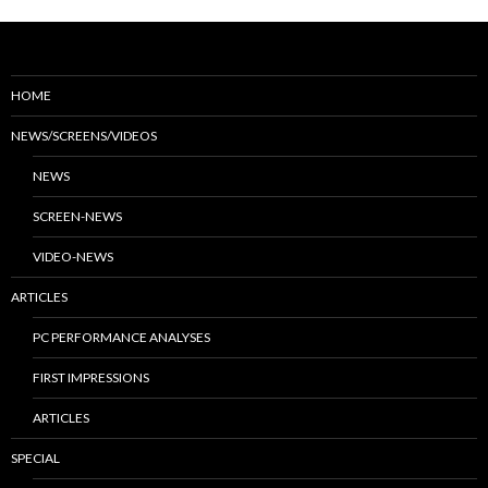
HOME
NEWS/SCREENS/VIDEOS
NEWS
SCREEN-NEWS
VIDEO-NEWS
ARTICLES
PC PERFORMANCE ANALYSES
FIRST IMPRESSIONS
ARTICLES
SPECIAL