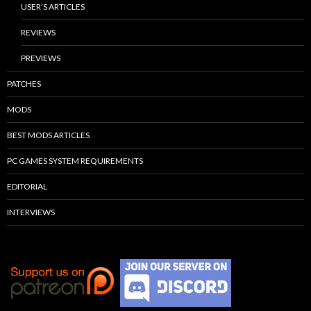
USER’S ARTICLES
REVIEWS
PREVIEWS
PATCHES
MODS
BEST MODS ARTICLES
PC GAMES SYSTEM REQUIREMENTS
EDITORIAL
INTERVIEWS