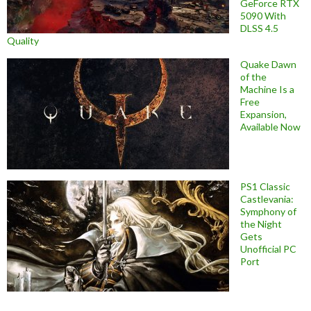
GeForce RTX
5090 With
DLSS 4.5
Quality
Quake Dawn
of the
Machine Is a
Free
Expansion,
Available Now
PS1 Classic
Castlevania:
Symphony of
the Night
Gets
Unofficial PC
Port