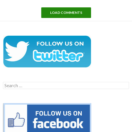
LOAD COMMENTS
Search
for: