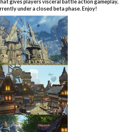
hat gives players visceral battle action gameplay,
urrently under a closed beta phase. Enjoy!