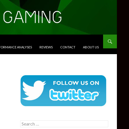
RFORMANCE ANALYSES
REVIEWS
CONTACT
ABOUT US
Search
for: