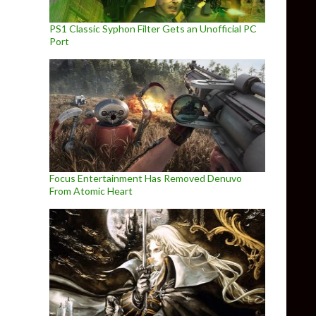
PS1 Classic Syphon Filter Gets an Unofficial PC
Port
Focus Entertainment Has Removed Denuvo
From Atomic Heart