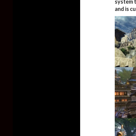
system t
and is c