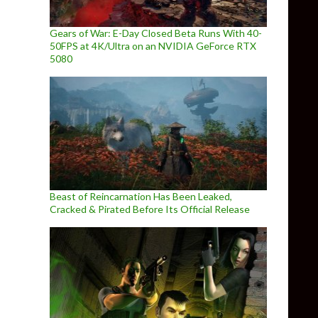
Gears of War: E-Day Closed Beta Runs With 40-
50FPS at 4K/Ultra on an NVIDIA GeForce RTX
5080
Beast of Reincarnation Has Been Leaked,
Cracked & Pirated Before Its Official Release