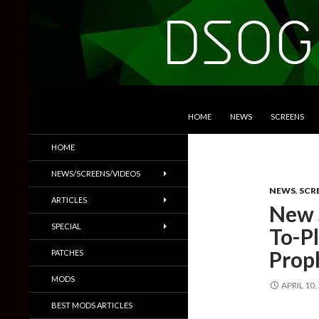
SKIP TO CONTENT
Search
DSOGaming
HOME
NEWS
SCREENS
PC Games News, Screenshots,
HOME
Trailers & More
NEWS/SCREENS/VIDEOS
NEWS
,
SCR
ARTICLES
New 
SPECIAL
To-P
Prop
PATCHES
MODS
APRIL 10,
BEST MODS ARTICLES