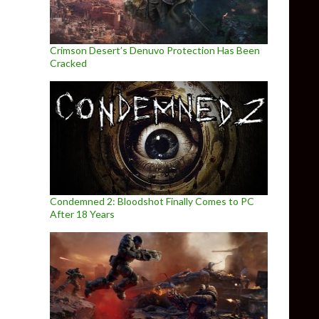
Crimson Desert’s Denuvo Protection Has Been
Cracked
Condemned 2: Bloodshot Finally Comes to PC
After 18 Years