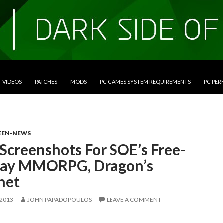
VIDEOS
PATCHES
MODS
PC GAMES SYSTEM REQUIREMENTS
PC PE
EEN-NEWS
Screenshots For SOE’s Free-
lay MMORPG, Dragon’s
het
 2013
JOHN PAPADOPOULOS
LEAVE A COMMENT