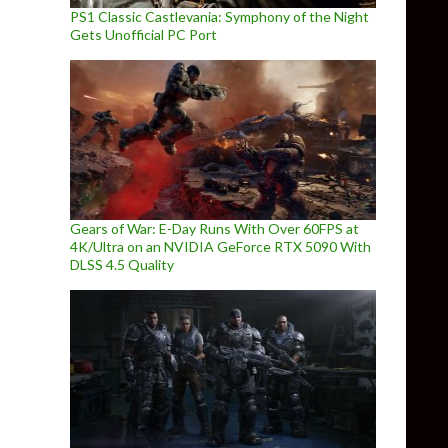
PS1 Classic Castlevania: Symphony of the Night
Gets Unofficial PC Port
Gears of War: E-Day Runs With Over 60FPS at
4K/Ultra on an NVIDIA GeForce RTX 5090 With
DLSS 4.5 Quality