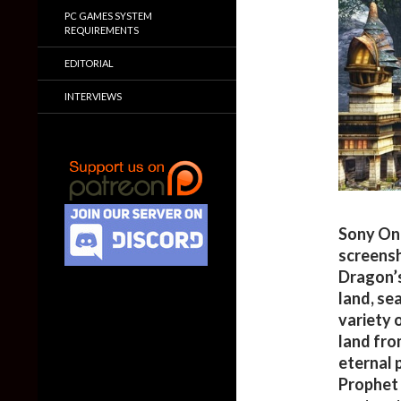
PC GAMES SYSTEM
REQUIREMENTS
EDITORIAL
INTERVIEWS
Sony Onl
screens
Dragon’s
land, sea
variety 
land fro
eternal 
Prophet 