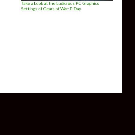
Take a Look at the Ludicrous PC Graphics
Settings of Gears of War: E-Day