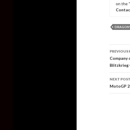
on the 
Contac
DRAGON'
Post
PREVIOUS 
naviga
Company of
Blitzkrieg
NEXT POS
MotoGP 20