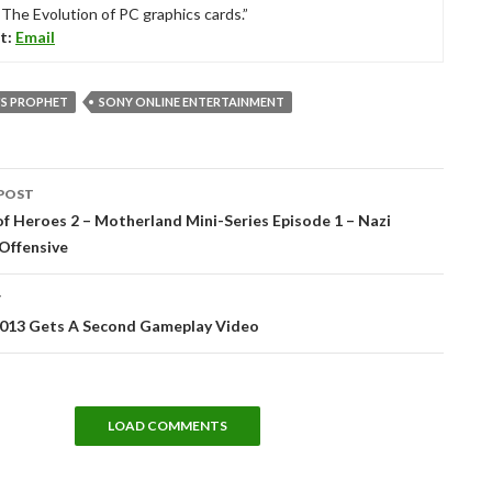
“The Evolution of PC graphics cards.”
t:
Email
S PROPHET
SONY ONLINE ENTERTAINMENT
POST
tion
 Heroes 2 – Motherland Mini-Series Episode 1 – Nazi
 Offensive
T
13 Gets A Second Gameplay Video
LOAD COMMENTS