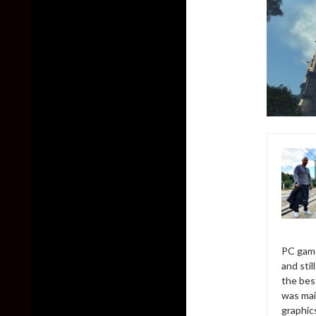
PC game
and sti
the bes
was mai
graphic