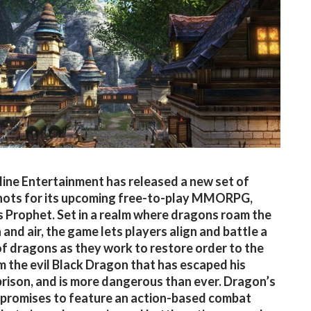
ine Entertainment has released a new set of
hots for its upcoming free-to-play MMORPG,
 Prophet. Set in a realm where dragons roam the
 and air, the game lets players align and battle a
of dragons as they work to restore order to the
m the evil Black Dragon that has escaped his
prison, and is more dangerous than ever. Dragon’s
promises to feature an action-based combat