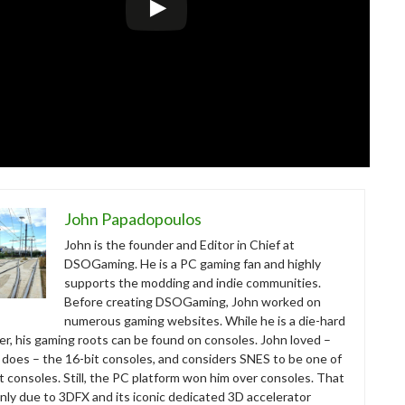
John Papadopoulos
John is the founder and Editor in Chief at
DSOGaming. He is a PC gaming fan and highly
supports the modding and indie communities.
Before creating DSOGaming, John worked on
numerous gaming websites. While he is a die-hard
r, his gaming roots can be found on consoles. John loved –
ll does – the 16-bit consoles, and considers SNES to be one of
t consoles. Still, the PC platform won him over consoles. That
nly due to 3DFX and its iconic dedicated 3D accelerator