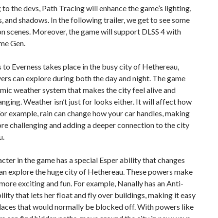
to the devs, Path Tracing will enhance the game’s lighting,
s, and shadows. In the following trailer, we get to see some
n scenes. Moreover, the game will support DLSS 4 with
me Gen.
to Everness takes place in the busy city of Hethereau,
ers can explore during both the day and night. The game
mic weather system that makes the city feel alive and
nging. Weather isn’t just for looks either. It will affect how
For example, rain can change how your car handles, making
re challenging and adding a deeper connection to the city
u.
cter in the game has a special Esper ability that changes
an explore the huge city of Hethereau. These powers make
more exciting and fun. For example, Nanally has an Anti-
ility that lets her float and fly over buildings, making it easy
laces that would normally be blocked off. With powers like