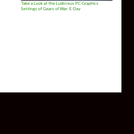
Take a Look at the Ludicrous PC Graphics
Settings of Gears of War: E-Day