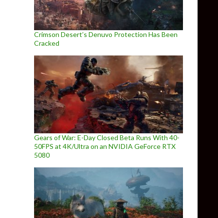
Crimson Desert’s Denuvo Protection Has Been
Cracked
Gears of War: E-Day Closed Beta Runs With 40-
50FPS at 4K/Ultra on an NVIDIA GeForce RTX
5080