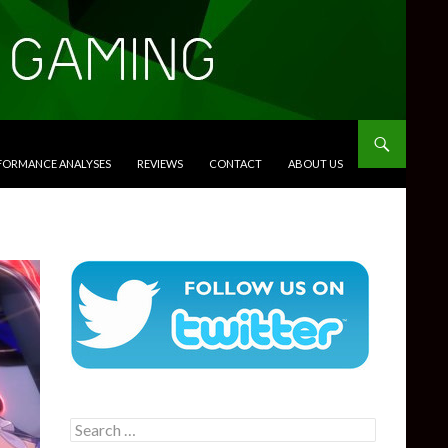
RFORMANCE ANALYSES
REVIEWS
CONTACT
ABOUT US
Search
for: