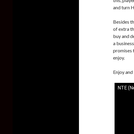
this, play
and turn H
Besides th
of extra t
buy and de
a business
promises t
enjoy.
Enjoy and 
NTE (Ne