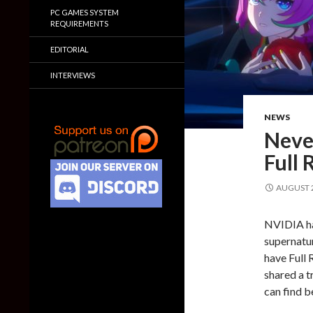
PC GAMES SYSTEM
REQUIREMENTS
EDITORIAL
INTERVIEWS
NEWS
Never
Full 
AUGUST 2
NVIDIA ha
supernatu
have Full 
shared a t
can find b