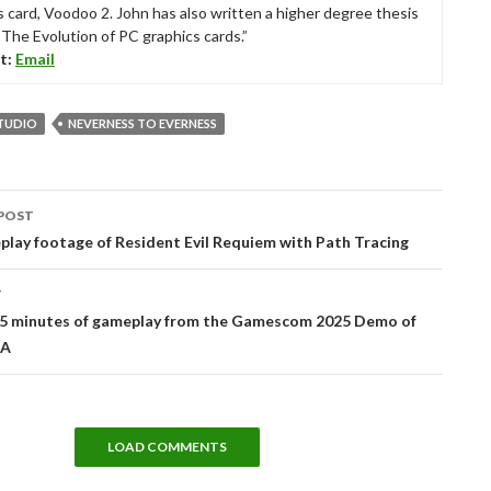
s card, Voodoo 2. John has also written a higher degree thesis
“The Evolution of PC graphics cards.”
t:
Email
TUDIO
NEVERNESS TO EVERNESS
POST
tion
play footage of Resident Evil Requiem with Path Tracing
T
15 minutes of gameplay from the Gamescom 2025 Demo of
A
LOAD COMMENTS