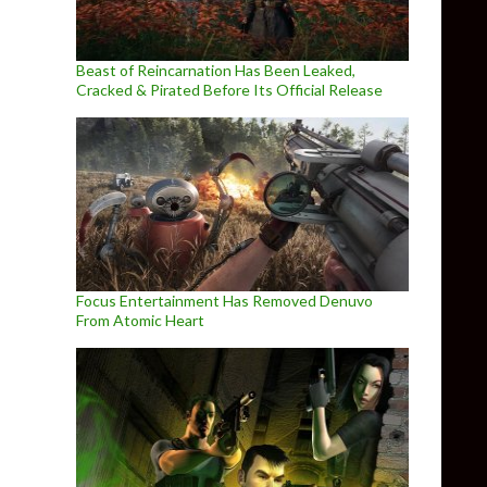
Beast of Reincarnation Has Been Leaked,
Cracked & Pirated Before Its Official Release
Focus Entertainment Has Removed Denuvo
From Atomic Heart