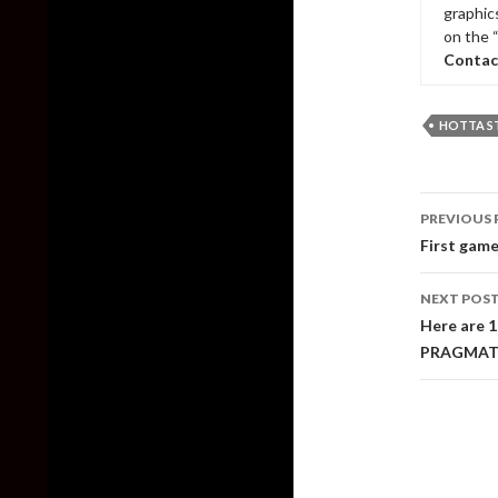
graphic
on the 
Contac
HOTTA S
Post
PREVIOUS 
naviga
First game
NEXT POS
Here are 
PRAGMAT