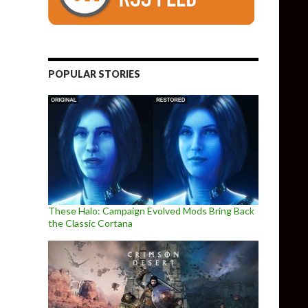
POPULAR STORIES
These Halo: Campaign Evolved Mods Bring Back
the Classic Cortana