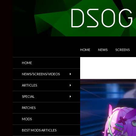
SKIP TO CONTENT
Search
DSOGaming
HOME
NEWS
SCREENS
PC Games News, Screenshots,
HOME
Trailers & More
NEWS/SCREENS/VIDEOS
ARTICLES
SPECIAL
PATCHES
MODS
BEST MODS ARTICLES