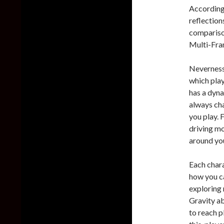
According 
reflection
compariso
Multi-Fra
Neverness 
which play
has a dyna
always cha
you play. 
driving mo
around yo
Each chara
how you c
exploring 
Gravity ab
to reach p