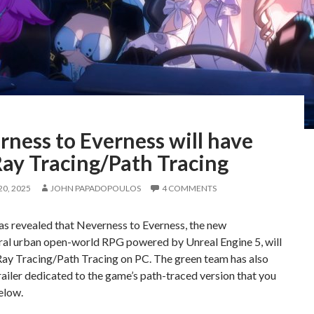
ness to Everness will have
Ray Tracing/Path Tracing
0, 2025
JOHN PAPADOPOULOS
4 COMMENTS
s revealed that Neverness to Everness, the new
ral urban open-world RPG powered by Unreal Engine 5, will
Ray Tracing/Path Tracing on PC. The green team has also
railer dedicated to the game’s path-traced version that you
elow.