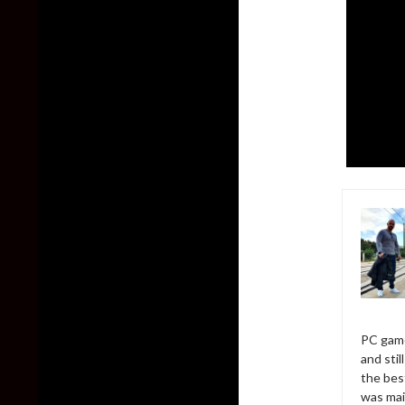
PC game
and sti
the bes
was mai