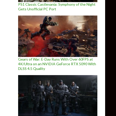
PS1 Classic Castlevania: Symphony of the Night
Gets Unofficial PC Port
Gears of War: E-Day Runs With Over 60FPS at
4K/Ultra on an NVIDIA GeForce RTX 5090 With
DLSS 4.5 Quality