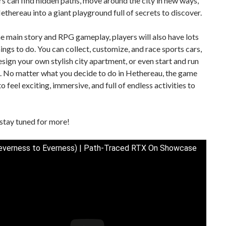
ers can find hidden paths, move around the city in new ways,
ethereau into a giant playground full of secrets to discover.
e main story and RPG gameplay, players will also have lots
hings to do. You can collect, customize, and race sports cars,
sign your own stylish city apartment, or even start and run
. No matter what you decide to do in Hethereau, the game
o feel exciting, immersive, and full of endless activities to
stay tuned for more!
verness to Everness) | Path-Traced RTX On Showcase