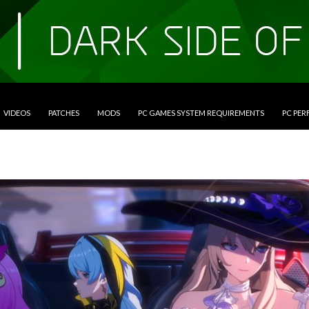
VIDEOS
PATCHES
MODS
PC GAMES SYSTEM REQUIREMENTS
PC PE