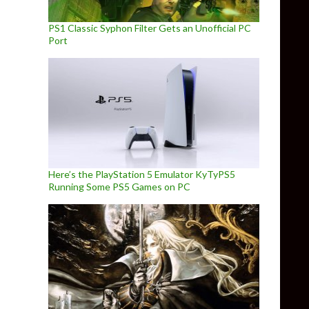
PS1 Classic Syphon Filter Gets an Unofficial PC
Port
Here’s the PlayStation 5 Emulator KyTyPS5
Running Some PS5 Games on PC