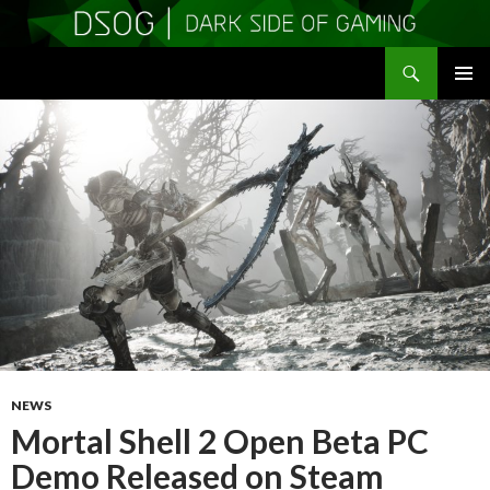
Search
DSOGaming
SKIP
PRIMAR
TO
MENU
CONTENT
NEWS
Mortal Shell 2 Open Beta PC
Demo Released on Steam