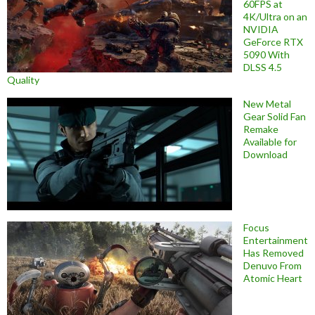
60FPS at
4K/Ultra on an
NVIDIA
GeForce RTX
5090 With
DLSS 4.5
Quality
New Metal
Gear Solid Fan
Remake
Available for
Download
Focus
Entertainment
Has Removed
Denuvo From
Atomic Heart