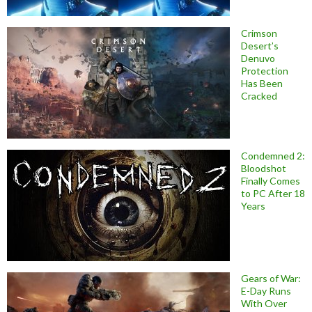
Crimson
Desert’s
Denuvo
Protection
Has Been
Cracked
Condemned 2:
Bloodshot
Finally Comes
to PC After 18
Years
Gears of War:
E-Day Runs
With Over