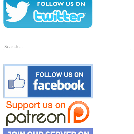
Search
for: