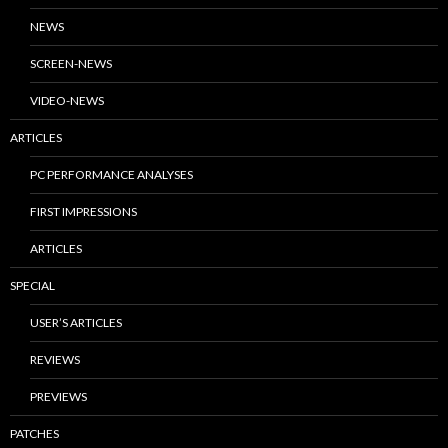
NEWS
SCREEN-NEWS
VIDEO-NEWS
ARTICLES
PC PERFORMANCE ANALYSES
FIRST IMPRESSIONS
ARTICLES
SPECIAL
USER’S ARTICLES
REVIEWS
PREVIEWS
PATCHES