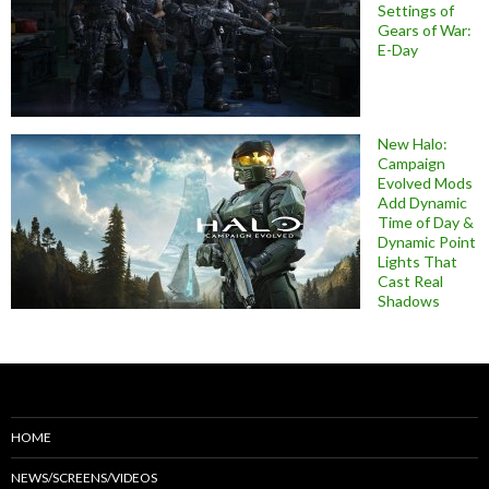
Settings of
Gears of War:
E-Day
New Halo:
Campaign
Evolved Mods
Add Dynamic
Time of Day &
Dynamic Point
Lights That
Cast Real
Shadows
HOME
NEWS/SCREENS/VIDEOS