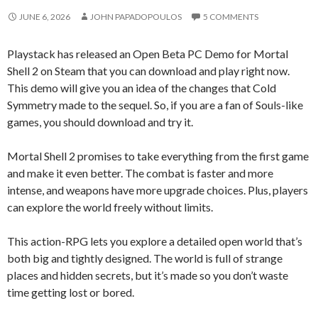
JUNE 6, 2026
JOHN PAPADOPOULOS
5 COMMENTS
Playstack has released an Open Beta PC Demo for Mortal
Shell 2 on Steam that you can download and play right now.
This demo will give you an idea of the changes that Cold
Symmetry made to the sequel. So, if you are a fan of Souls-like
games, you should download and try it.
Mortal Shell 2 promises to take everything from the first game
and make it even better. The combat is faster and more
intense, and weapons have more upgrade choices. Plus, players
can explore the world freely without limits.
This action-RPG lets you explore a detailed open world that’s
both big and tightly designed. The world is full of strange
places and hidden secrets, but it’s made so you don’t waste
time getting lost or bored.