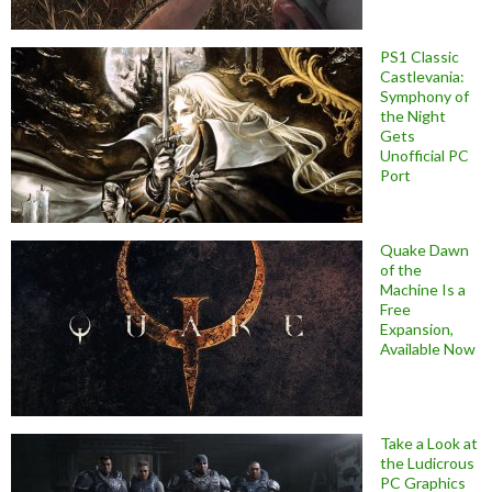
PS1 Classic
Castlevania:
Symphony of
the Night
Gets
Unofficial PC
Port
Quake Dawn
of the
Machine Is a
Free
Expansion,
Available Now
Take a Look at
the Ludicrous
PC Graphics