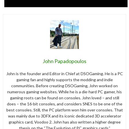
John Papadopoulos
John is the founder and Editor in Chief at DSOGaming. He is a PC
gaming fan and highly supports the modding and indie
communities. Before creating DSOGaming, John worked on
numerous gaming websites. While he is a die-hard PC gamer, his
gaming roots can be found on consoles. John loved – and still
does – the 16-bit consoles, and considers SNES to be one of the
best consoles. Still, the PC platform won him over consoles. That
was mainly due to 3DFX and its iconic dedicated 3D accelerator
graphics card, Voodoo 2. John has also written a higher degree
thesis on the “The Evolution of PC graphics cards.”