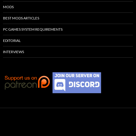
MODS
BEST MODS ARTICLES
PC GAMES SYSTEM REQUIREMENTS
EDITORIAL
INTERVIEWS