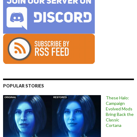
POPULAR STORIES
These Halo:
Campaign
Evolved Mods
Bring Back the
Classic
Cortana