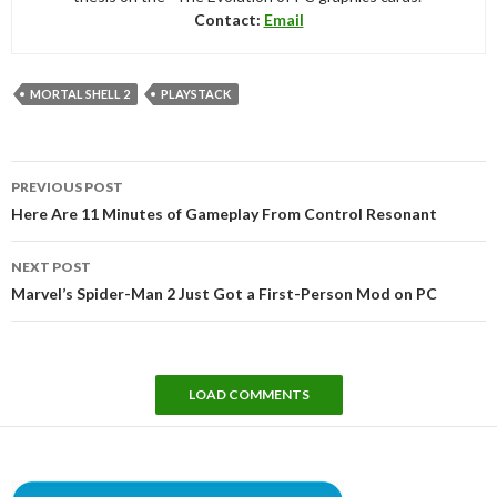
Contact:
Email
MORTAL SHELL 2
PLAYSTACK
Post
PREVIOUS POST
navigation
Here Are 11 Minutes of Gameplay From Control Resonant
NEXT POST
Marvel’s Spider-Man 2 Just Got a First-Person Mod on PC
LOAD COMMENTS