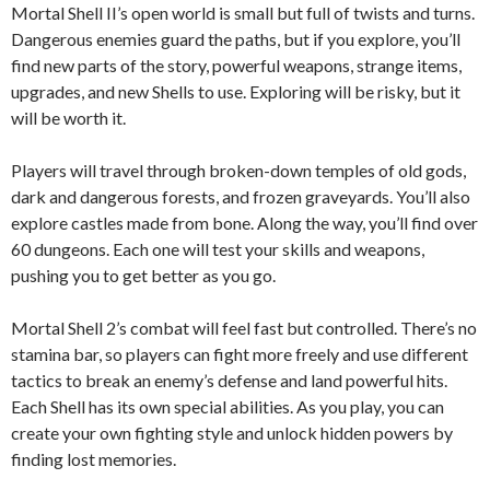
Mortal Shell II’s open world is small but full of twists and turns.
Dangerous enemies guard the paths, but if you explore, you’ll
find new parts of the story, powerful weapons, strange items,
upgrades, and new Shells to use. Exploring will be risky, but it
will be worth it.
Players will travel through broken-down temples of old gods,
dark and dangerous forests, and frozen graveyards. You’ll also
explore castles made from bone. Along the way, you’ll find over
60 dungeons. Each one will test your skills and weapons,
pushing you to get better as you go.
Mortal Shell 2’s combat will feel fast but controlled. There’s no
stamina bar, so players can fight more freely and use different
tactics to break an enemy’s defense and land powerful hits.
Each Shell has its own special abilities. As you play, you can
create your own fighting style and unlock hidden powers by
finding lost memories.