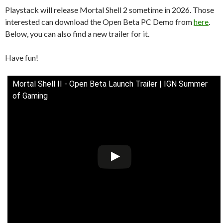
Playstack will release Mortal Shell 2 sometime in 2026. Those
interested can download the Open Beta PC Demo from
here
.
Below, you can also find a new trailer for it.
Have fun!
Mortal Shell II - Open Beta Launch Trailer | IGN Summer
of Gaming