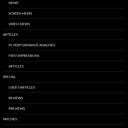
NEWS
SCREEN-NEWS
VIDEO-NEWS
ARTICLES
PC PERFORMANCE ANALYSES
FIRST IMPRESSIONS
ARTICLES
SPECIAL
USER’S ARTICLES
REVIEWS
PREVIEWS
PATCHES