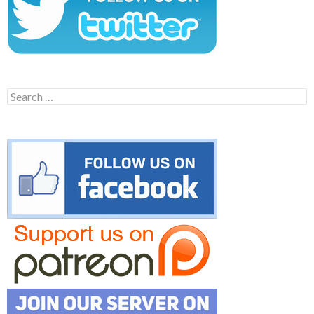
Search
for: