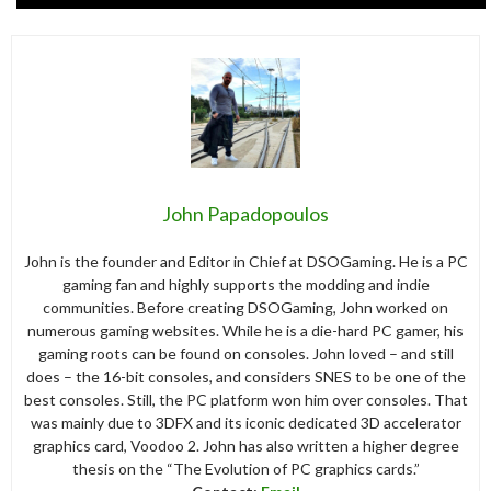
John Papadopoulos
John is the founder and Editor in Chief at DSOGaming. He is a PC
gaming fan and highly supports the modding and indie
communities. Before creating DSOGaming, John worked on
numerous gaming websites. While he is a die-hard PC gamer, his
gaming roots can be found on consoles. John loved – and still
does – the 16-bit consoles, and considers SNES to be one of the
best consoles. Still, the PC platform won him over consoles. That
was mainly due to 3DFX and its iconic dedicated 3D accelerator
graphics card, Voodoo 2. John has also written a higher degree
thesis on the “The Evolution of PC graphics cards.”