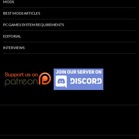
MODS
BEST MODS ARTICLES
PC GAMES SYSTEM REQUIREMENTS
EDITORIAL
INTERVIEWS