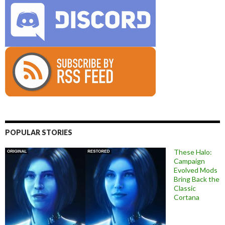
POPULAR STORIES
These Halo:
Campaign
Evolved Mods
Bring Back the
Classic
Cortana