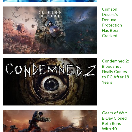
Crimson
Desert’s
Denuvo
Protection
Has Been
Cracked
Condemned 2:
Bloodshot
Finally Comes
to PC After 18
Years
Gears of War:
E-Day Closed
Beta Runs
With 40-