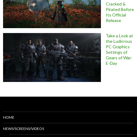
Cracked &
Pirated Before
Its Official
Release
Take a Look at
the Ludicrous
PC Graphics
Settings of
Gears of War:
E-Day
HOME
NEWS/SCREENS/VIDEOS