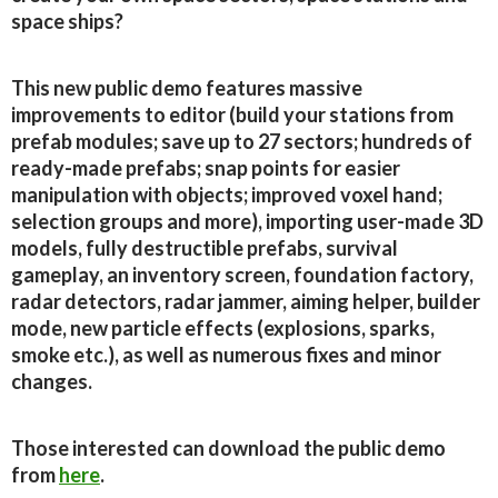
space ships?
This new public demo features massive
improvements to editor (build your stations from
prefab modules; save up to 27 sectors; hundreds of
ready-made prefabs; snap points for easier
manipulation with objects; improved voxel hand;
selection groups and more), importing user-made 3D
models, fully destructible prefabs, survival
gameplay, an inventory screen, foundation factory,
radar detectors, radar jammer, aiming helper, builder
mode, new particle effects (explosions, sparks,
smoke etc.), as well as numerous fixes and minor
changes.
Those interested can download the public demo
from
here
.