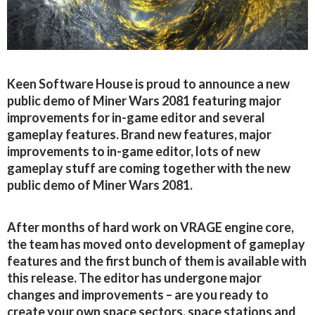
Keen Software House is proud to announce a new
public demo of Miner Wars 2081 featuring major
improvements for in-game editor and several
gameplay features. Brand new features, major
improvements to in-game editor, lots of new
gameplay stuff are coming together with the new
public demo of Miner Wars 2081.
After months of hard work on VRAGE engine core,
the team has moved onto development of gameplay
features and the first bunch of them is available with
this release. The editor has undergone major
changes and improvements – are you ready to
create your own space sectors, space stations and