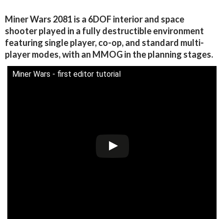
Miner Wars 2081 is a 6DOF interior and space
shooter played in a fully destructible environment
featuring single player, co-op, and standard multi-
player modes, with an MMOG in the planning stages.
Miner Wars - first editor tutorial