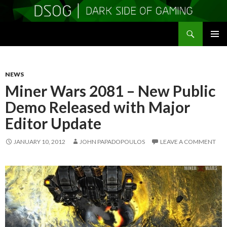
Search
DSOGaming
SKIP
PRIMAR
TO
MENU
CONTENT
NEWS
Miner Wars 2081 – New Public
Demo Released with Major
Editor Update
JANUARY 10, 2012
JOHN PAPADOPOULOS
LEAVE A COMMENT