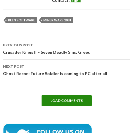
Contact:
Email
KEEN SOFTWARE
MINER WARS 2081
Post
PREVIOUS POST
navigation
Crusader Kings II – Seven Deadly Sins: Greed
NEXT POST
Ghost Recon: Future Soldier is coming to PC after all
LOAD COMMENTS