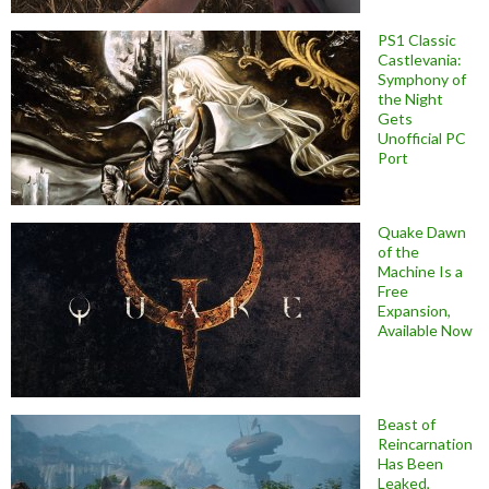
PS1 Classic
Castlevania:
Symphony of
the Night
Gets
Unofficial PC
Port
Quake Dawn
of the
Machine Is a
Free
Expansion,
Available Now
Beast of
Reincarnation
Has Been
Leaked,