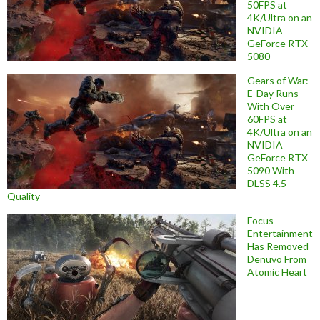
50FPS at
4K/Ultra on an
NVIDIA
GeForce RTX
5080
Gears of War:
E-Day Runs
With Over
60FPS at
4K/Ultra on an
NVIDIA
GeForce RTX
5090 With
DLSS 4.5
Quality
Focus
Entertainment
Has Removed
Denuvo From
Atomic Heart