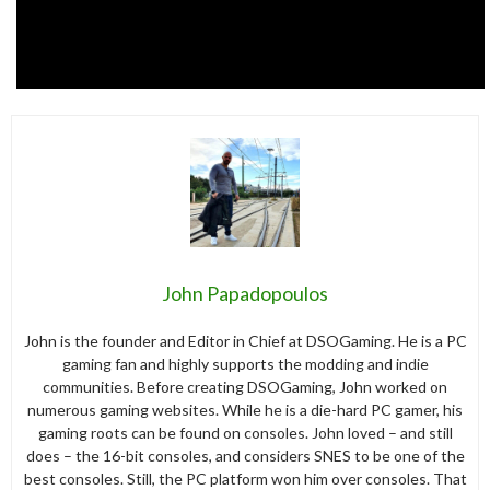
John Papadopoulos
John is the founder and Editor in Chief at DSOGaming. He is a PC
gaming fan and highly supports the modding and indie
communities. Before creating DSOGaming, John worked on
numerous gaming websites. While he is a die-hard PC gamer, his
gaming roots can be found on consoles. John loved – and still
does – the 16-bit consoles, and considers SNES to be one of the
best consoles. Still, the PC platform won him over consoles. That