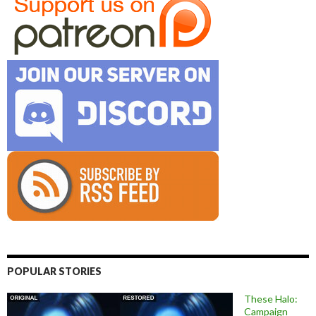
POPULAR STORIES
These Halo:
Campaign