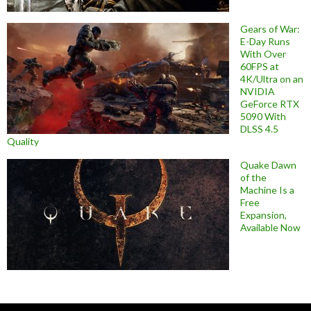
Gears of War:
E-Day Runs
With Over
60FPS at
4K/Ultra on an
NVIDIA
GeForce RTX
5090 With
DLSS 4.5
Quality
Quake Dawn
of the
Machine Is a
Free
Expansion,
Available Now