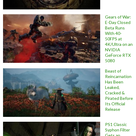
Gears of War:
E-Day Closed
Beta Runs
With 40-
50FPS at
4K/Ultra on an
NVIDIA
GeForce RTX
5080
Beast of
Reincarnation
Has Been
Leaked,
Cracked &
Pirated Before
Its Official
Release
PS1 Classic
Syphon Filter
Gets an