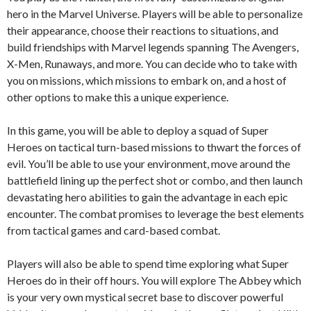
hero in the Marvel Universe. Players will be able to personalize
their appearance, choose their reactions to situations, and
build friendships with Marvel legends spanning The Avengers,
X-Men, Runaways, and more. You can decide who to take with
you on missions, which missions to embark on, and a host of
other options to make this a unique experience.
In this game, you will be able to deploy a squad of Super
Heroes on tactical turn-based missions to thwart the forces of
evil. You’ll be able to use your environment, move around the
battlefield lining up the perfect shot or combo, and then launch
devastating hero abilities to gain the advantage in each epic
encounter. The combat promises to leverage the best elements
from tactical games and card-based combat.
Players will also be able to spend time exploring what Super
Heroes do in their off hours. You will explore The Abbey which
is your very own mystical secret base to discover powerful