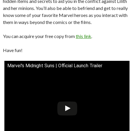
hidden items and secrets to aid you in the conflict against Lilith
and her minions. You’ll also be able to befriend and get to really
know some of your favorite Marvel heroes as you interact with
them in ways beyond the comics or the films.
You can acquire your free copy from
this link
.
Have fun!
Marvel's Midnight Suns | Official Launch Trailer