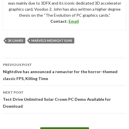
was mainly due to 3DFX and its iconic dedicated 3D accelerator
graphics card, Voodoo 2. John has also written a higher degree
thesis on the “The Evolution of PC graphics cards.”
Contact:
Email
2K GAMES
MARVEL'S MIDNIGHT SUNS
Post
PREVIOUS POST
navigation
Nightdive has announced a remaster for the horror-themed
classic FPS, Killing Time
NEXT POST
Test Drive Unlimited Solar Crown PC Demo Available for
Download