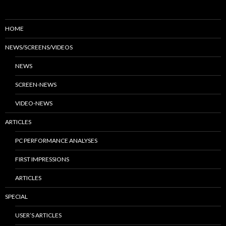
HOME
NEWS/SCREENS/VIDEOS
NEWS
SCREEN-NEWS
VIDEO-NEWS
ARTICLES
PC PERFORMANCE ANALYSES
FIRST IMPRESSIONS
ARTICLES
SPECIAL
USER’S ARTICLES