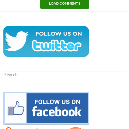
LOAD COMMENTS
Search
for: