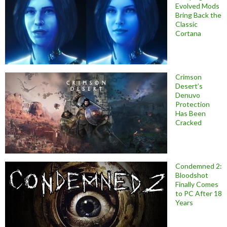
Evolved Mods
Bring Back the
Classic
Cortana
Crimson
Desert’s
Denuvo
Protection
Has Been
Cracked
Condemned 2:
Bloodshot
Finally Comes
to PC After 18
Years