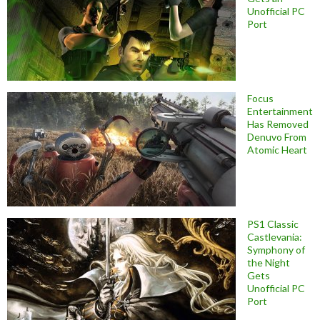
Unofficial PC
Port
Focus
Entertainment
Has Removed
Denuvo From
Atomic Heart
PS1 Classic
Castlevania:
Symphony of
the Night
Gets
Unofficial PC
Port