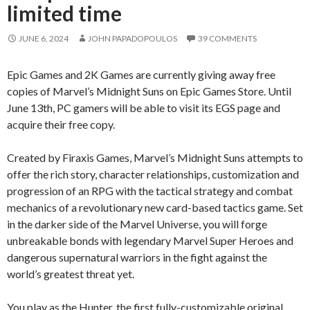
limited time
JUNE 6, 2024
JOHN PAPADOPOULOS
39 COMMENTS
Epic Games and 2K Games are currently giving away free
copies of Marvel’s Midnight Suns on Epic Games Store. Until
June 13th, PC gamers will be able to visit its EGS page and
acquire their free copy.
Created by Firaxis Games, Marvel’s Midnight Suns attempts to
offer the rich story, character relationships, customization and
progression of an RPG with the tactical strategy and combat
mechanics of a revolutionary new card-based tactics game. Set
in the darker side of the Marvel Universe, you will forge
unbreakable bonds with legendary Marvel Super Heroes and
dangerous supernatural warriors in the fight against the
world’s greatest threat yet.
You play as the Hunter, the first fully-customizable original