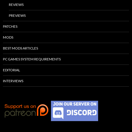
REVIEWS
PREVIEWS
PATCHES
MODS
BEST MODS ARTICLES
PC GAMES SYSTEM REQUIREMENTS
EDITORIAL
INTERVIEWS