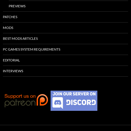
PREVIEWS
PATCHES
MODS
BEST MODS ARTICLES
PC GAMES SYSTEM REQUIREMENTS
EDITORIAL
INTERVIEWS