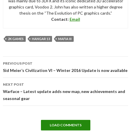
was mainly due to 3DFX and its iconic dedicated 3D accelerator
graphics card, Voodoo 2. John has also written a higher degree
thesis on the “The Evolution of PC graphics cards.”
Contact:
Email
2K GAMES
HANGAR 13
MAFIA III
Post
PREVIOUS POST
navigation
Sid Meier’s Civilization VI – Winter 2016 Update is now available
NEXT POST
Warface – Latest update adds new map, new achievements and
seasonal gear
LOAD COMMENTS