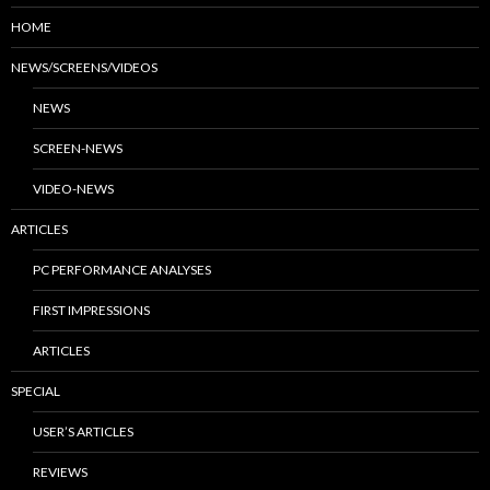
HOME
NEWS/SCREENS/VIDEOS
NEWS
SCREEN-NEWS
VIDEO-NEWS
ARTICLES
PC PERFORMANCE ANALYSES
FIRST IMPRESSIONS
ARTICLES
SPECIAL
USER’S ARTICLES
REVIEWS