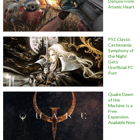
Denuvo From
Atomic Heart
PS1 Classic
Castlevania:
Symphony of
the Night
Gets
Unofficial PC
Port
Quake Dawn
of the
Machine Is a
Free
Expansion,
Available Now