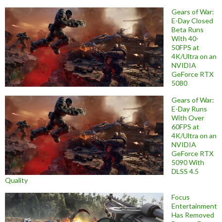
Gears of War:
E-Day Closed
Beta Runs
With 40-
50FPS at
4K/Ultra on an
NVIDIA
GeForce RTX
5080
Gears of War:
E-Day Runs
With Over
60FPS at
4K/Ultra on an
NVIDIA
GeForce RTX
5090 With
DLSS 4.5
Quality
Focus
Entertainment
Has Removed