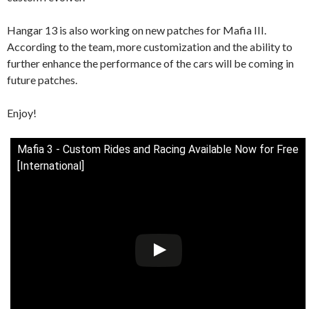
Hangar 13 is also working on new patches for Mafia III.
According to the team, more customization and the ability to
further enhance the performance of the cars will be coming in
future patches.
Enjoy!
Mafia 3 - Custom Rides and Racing Available Now for Free
[International]