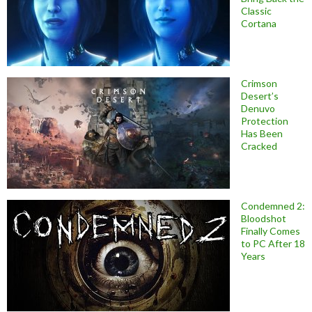
Classic
Cortana
Crimson
Desert’s
Denuvo
Protection
Has Been
Cracked
Condemned 2:
Bloodshot
Finally Comes
to PC After 18
Years