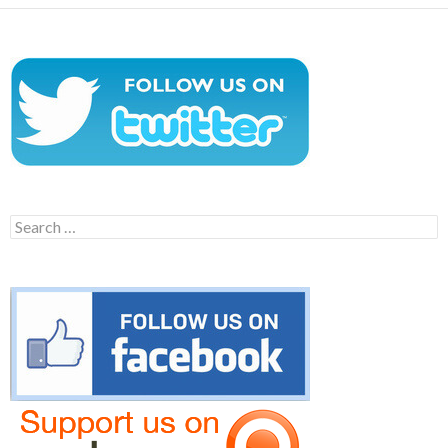
Search
for: