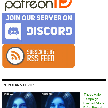
POPULAR STORIES
These Halo:
Campaign
Evolved Mods
Bring Back the