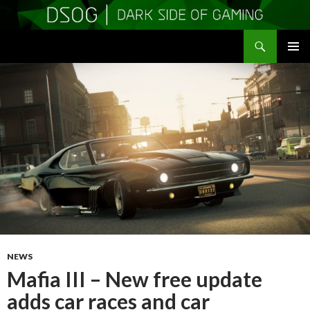
Search
DSOGaming
SKIP
PRIMAR
TO
MENU
CONTENT
NEWS
Mafia III – New free update
adds car races and car