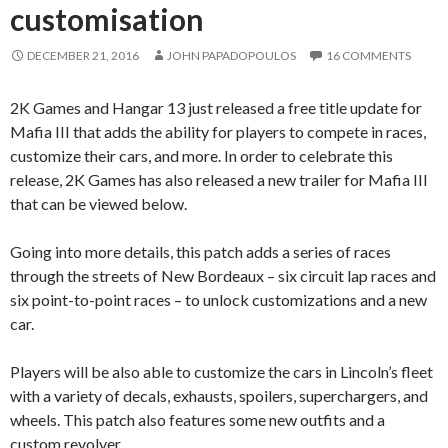
customisation
DECEMBER 21, 2016
JOHN PAPADOPOULOS
16 COMMENTS
2K Games and Hangar 13 just released a free title update for
Mafia III that adds the ability for players to compete in races,
customize their cars, and more. In order to celebrate this
release, 2K Games has also released a new trailer for Mafia III
that can be viewed below.
Going into more details, this patch adds a series of races
through the streets of New Bordeaux – six circuit lap races and
six point-to-point races – to unlock customizations and a new
car.
Players will be also able to customize the cars in Lincoln’s fleet
with a variety of decals, exhausts, spoilers, superchargers, and
wheels. This patch also features some new outfits and a
custom revolver.