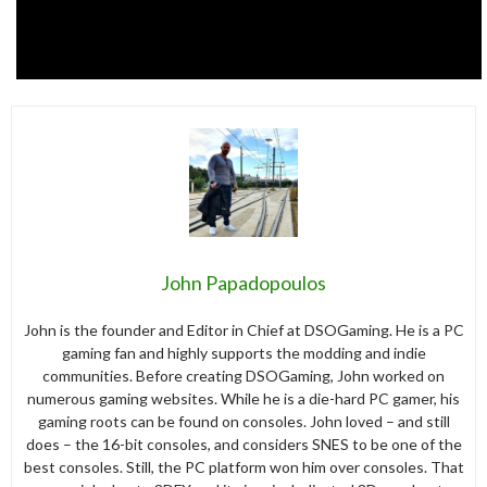
John Papadopoulos
John is the founder and Editor in Chief at DSOGaming. He is a PC
gaming fan and highly supports the modding and indie
communities. Before creating DSOGaming, John worked on
numerous gaming websites. While he is a die-hard PC gamer, his
gaming roots can be found on consoles. John loved – and still
does – the 16-bit consoles, and considers SNES to be one of the
best consoles. Still, the PC platform won him over consoles. That