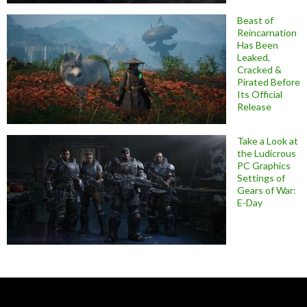
Beast of
Reincarnation
Has Been
Leaked,
Cracked &
Pirated Before
Its Official
Release
Take a Look at
the Ludicrous
PC Graphics
Settings of
Gears of War:
E-Day