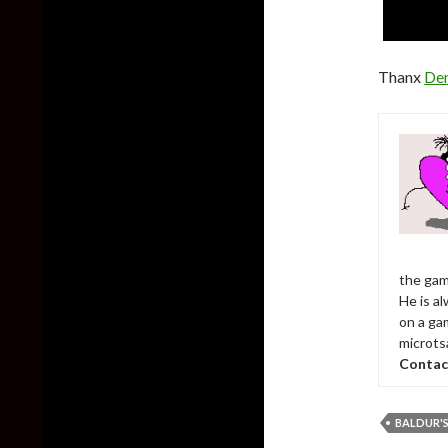
Thanx
De
the gam
He is al
on a ga
microts
Contac
BALDUR'S