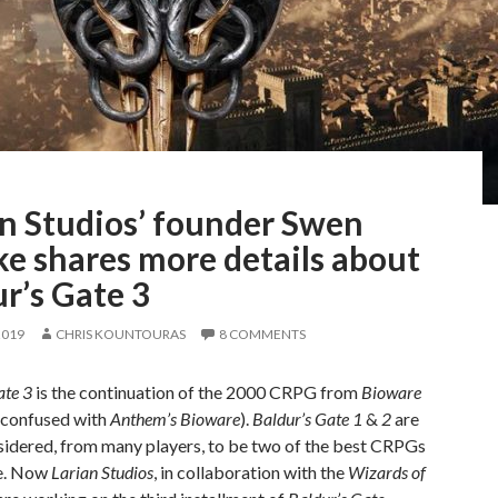
an Studios’ founder Swen
e shares more details about
r’s Gate 3
2019
CHRIS KOUNTOURAS
8 COMMENTS
ate 3
is the continuation of the 2000 CRPG from
Bioware
e confused with
Anthem’s Bioware
).
Baldur’s Gate 1
&
2
are
sidered, from many players, to be two of the best CRPGs
e. Now
Larian Studios
, in collaboration with the
Wizards of