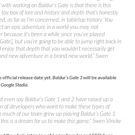
f with working on Baldur’s Gate is that there is this
 toy box of lore and history and depth that’s honestly
, as far as I’m concerned, in tabletop history. You
t an epic adventure in a world you may not
because it’s been a while since you’ve played
 Gate], but you’re going to be able to jump right back in
 enjoy that depth that you wouldn’t necessarily get
rand new adventure in a brand new world.“ Swen
 official release date yet.
Baldur’s Gate 3
will be available
d
Google Stadia
.
d even say Baldur’s Gate 1 and 2 have raised up a
n of developers who want to make these types of
o much of our team grew up playing Baldur’s Gate 1
 this is a dream for us to make this game.” Swen Vincke