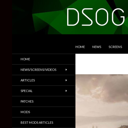
SKIP TO CONTENT
Search
DSOGaming
HOME
NEWS
SCREENS
PC Games News, Screenshots,
HOME
Trailers & More
NEWS/SCREENS/VIDEOS
ARTICLES
SPECIAL
PATCHES
MODS
BEST MODS ARTICLES