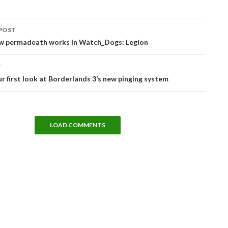
POST
tion
ow permadeath works in Watch_Dogs: Legion
T
ur first look at Borderlands 3’s new pinging system
LOAD COMMENTS