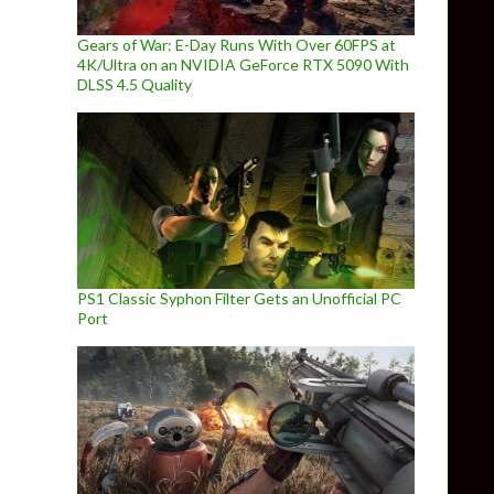
Gears of War: E-Day Runs With Over 60FPS at
4K/Ultra on an NVIDIA GeForce RTX 5090 With
DLSS 4.5 Quality
PS1 Classic Syphon Filter Gets an Unofficial PC
Port