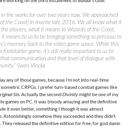
 are working on the third installment of
Baldur’s Gate
.
n in the works for over two years now. We approached
of the Coast] in maybe late 2016. We all know what it
the players, what it means to Wizards of the Coast,
it means to us to be bringing something so precious to
y’s memory back to the video game space. While this
 Kickstarter game, it’s still really important to us to
that communication and that level of dialogue with
unity.” Swen Vincke
play any of those games, because I’m not into real-time
 isometric CRPGs. I prefer turn-based combat games like
riginal Sin
. Actually the second
Divinity
might be one of my
te games on PC. It was bloody amazing and the definitive
de it even better, something I though it was almost
e. Astonishingly somehow they succeeded and they didn’t
. They released the definitive edition for free, for god damn