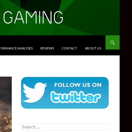
RFORMANCE ANALYSES
REVIEWS
CONTACT
ABOUT US
Search
for: