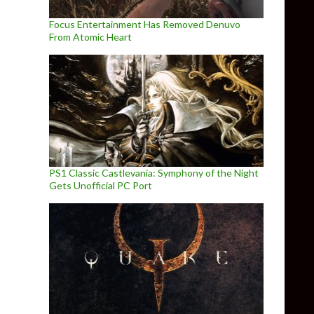
Focus Entertainment Has Removed Denuvo
From Atomic Heart
PS1 Classic Castlevania: Symphony of the Night
Gets Unofficial PC Port