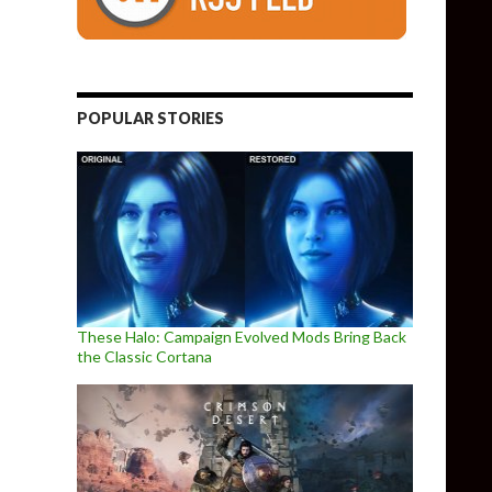
POPULAR STORIES
These Halo: Campaign Evolved Mods Bring Back
the Classic Cortana