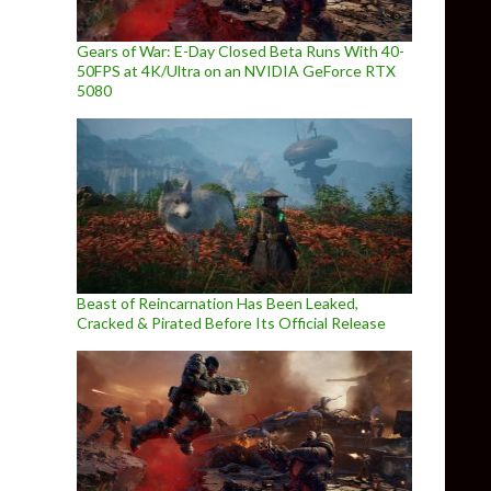
Gears of War: E-Day Closed Beta Runs With 40-
50FPS at 4K/Ultra on an NVIDIA GeForce RTX
5080
Beast of Reincarnation Has Been Leaked,
Cracked & Pirated Before Its Official Release