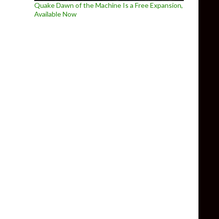
Quake Dawn of the Machine Is a Free Expansion,
Available Now