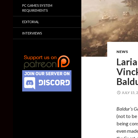
PC GAMES SYSTEM
REQUIREMENTS
EDITORIAL
INTERVIEWS
NEWS
Lari
Vinck
Baldu
JULY 15, 
Baldur’s G
(not to b
being con
even mad