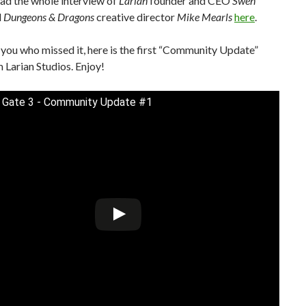
ad the whole interview of
Larian
founder and CEO
Swen
d
Dungeons & Dragons
creative director
Mike Mearls
here
.
 you who missed it, here is the first “Community Update”
 Larian Studios. Enjoy!
s Gate 3 - Community Update #1