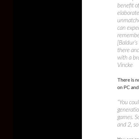
benefit o
elaborate
unmatched
can expec
remember 
[Baldur’s
there and
with a b
Vincke
There is no
on PC an
“You coul
generatio
games. S
and 2, so