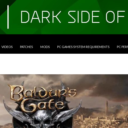
VIDEOS
PATCHES
MODS
PC GAMES SYSTEM REQUIREMENTS
PC PE