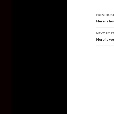
Post
PREVIOUS 
naviga
Here is h
NEXT POS
Here is yo