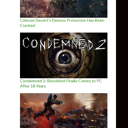
Crimson Desert’s Denuvo Protection Has Been
Cracked
Condemned 2: Bloodshot Finally Comes to PC
After 18 Years