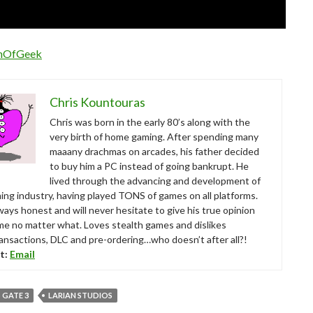
nOfGeek
Chris Kountouras
Chris was born in the early 80’s along with the
very birth of home gaming. After spending many
maaany drachmas on arcades, his father decided
to buy him a PC instead of going bankrupt. He
lived through the advancing and development of
ing industry, having played TONS of games on all platforms.
ways honest and will never hesitate to give his true opinion
me no matter what. Loves stealth games and dislikes
ansactions, DLC and pre-ordering…who doesn’t after all?!
t:
Email
 GATE 3
LARIAN STUDIOS