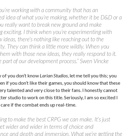
u’re working with a community that has an
ed idea of what you’re making, whether it be D&D or a
u really want to break new ground and make
 exciting. I think when you’re experimenting with
 ideas, there’s nothing like reaching out to the
. They can think a little more wildly. When you
hem with those new ideas, they really respond to it.
ge part of our development process.” Swen Vincke
y of you don’t know
Larian Studios
, let me tell you this; you
en if you don’t like their games, you should know that these
ery talented and very close to their fans. I honestly cannot
ter studio to work on this title. Seriously, I am so excited I
 care if the combat ends up real-time.
ing to make the best CRPG we can make. It’s just
get wider and wider in terms of choice and
nce and depth and immersion. What we’re getting the