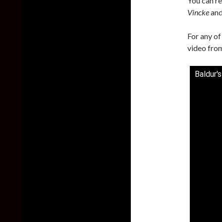
You can re
Vincke
an
For any of
video from
Baldur'