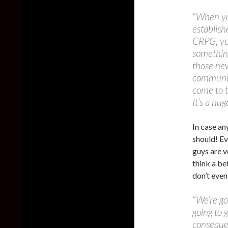
“When yo
establish
CRPG, yo
something
those new
community
come to t
It’s a hu
In case an
should! Ev
guys are v
think a bet
don’t even
“We’re go
going to 
conseque