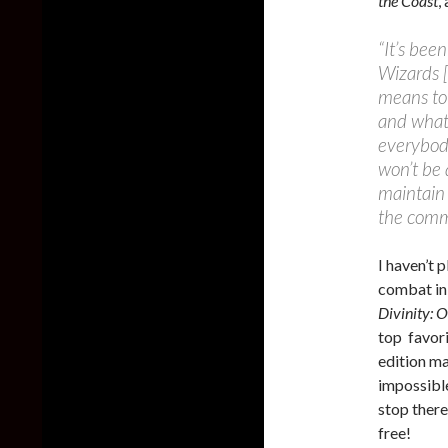
the Coast
,
“It’s bee
Wizards [
means to 
and what 
everybod
won’t be a
maintain 
the comm
I haven’t 
combat in
Divinity: O
top favori
edition ma
impossibl
stop there
free!