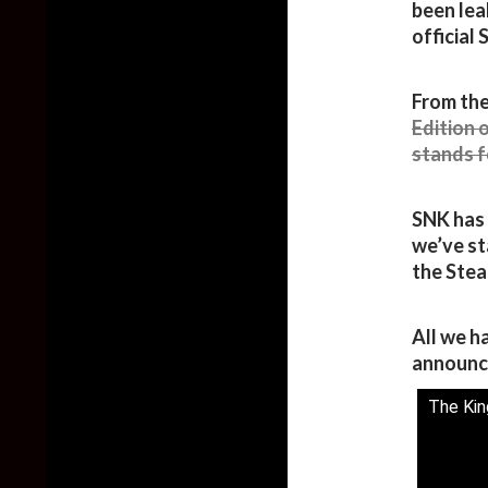
been lea
official
From the
Edition 
stands f
SNK has 
we’ve st
the Stea
All we ha
announc
The King