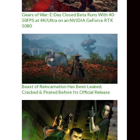
Gears of War: E-Day Closed Beta Runs With 40-
50FPS at 4K/Ultra on an NVIDIA GeForce RTX
5080
Beast of Reincarnation Has Been Leaked,
Cracked & Pirated Before Its Official Release