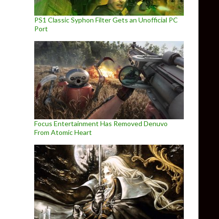
PS1 Classic Syphon Filter Gets an Unofficial PC
Port
Focus Entertainment Has Removed Denuvo
From Atomic Heart