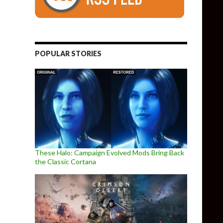
POPULAR STORIES
These Halo: Campaign Evolved Mods Bring Back
the Classic Cortana