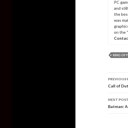
PC game
and sti
the bes
was mai
graphic
on the 
Contac
KING OF F
Post
PREVIOUS 
naviga
Call of Du
NEXT POS
Batman: A