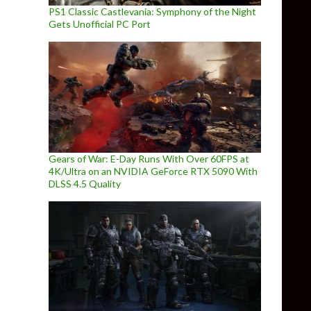
PS1 Classic Castlevania: Symphony of the Night
Gets Unofficial PC Port
Gears of War: E-Day Runs With Over 60FPS at
4K/Ultra on an NVIDIA GeForce RTX 5090 With
DLSS 4.5 Quality