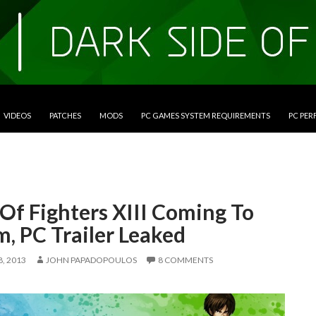
VIDEOS
PATCHES
MODS
PC GAMES SYSTEM REQUIREMENTS
PC PE
Of Fighters XIII Coming To
, PC Trailer Leaked
, 2013
JOHN PAPADOPOULOS
8 COMMENTS