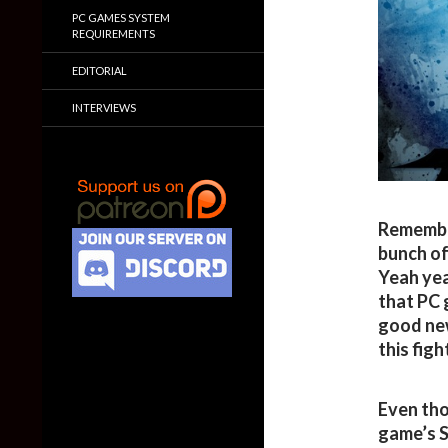
PC GAMES SYSTEM
REQUIREMENTS
EDITORIAL
INTERVIEWS
Remember
bunch of
Yeah yea
that PC 
good new
this fig
Even tho
game’s S