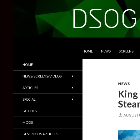
SKIP TO CONTENT
Search
DSOGaming
HOME
NEWS
SCREENS
PC Games News, Screenshots,
HOME
Trailers & More
NEWS/SCREENS/VIDEOS
NEWS
ARTICLES
King 
SPECIAL
Steam
PATCHES
AUGUST 8
MODS
BEST MODS ARTICLES