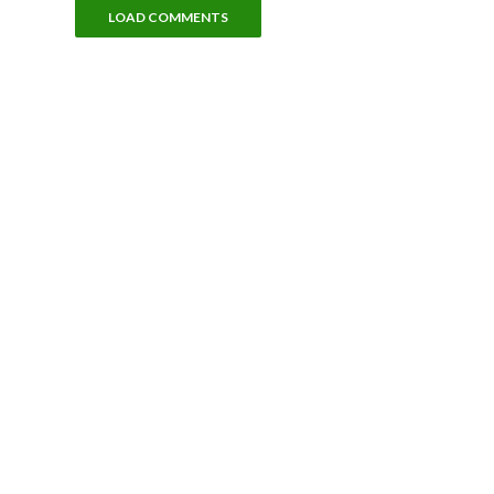
LOAD COMMENTS