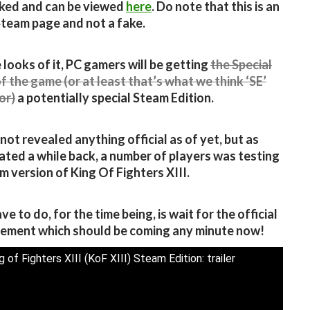
ked and can be viewed
here
. Do note that this is an
 Steam page and not a fake.
 looks of it, PC gamers will be getting
the Special
of the game (or at least that’s what we think ‘SE’
or)
a potentially special Steam Edition.
not revealed anything official as of yet, but as
ated a while back, a number of players was testing
m version of King Of Fighters XIII.
ve to do, for the time being, is wait for the official
ement which should be coming any minute now!
 of Fighters XIII (KoF XIII) Steam Edition: trailer