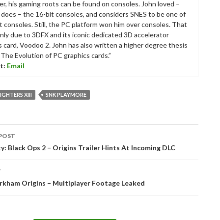
r, his gaming roots can be found on consoles. John loved –
ll does – the 16-bit consoles, and considers SNES to be one of
t consoles. Still, the PC platform won him over consoles. That
nly due to 3DFX and its iconic dedicated 3D accelerator
s card, Voodoo 2. John has also written a higher degree thesis
“The Evolution of PC graphics cards.”
t:
Email
IGHTERS XIII
SNK PLAYMORE
POST
tion
ty: Black Ops 2 – Origins Trailer Hints At Incoming DLC
T
rkham Origins – Multiplayer Footage Leaked