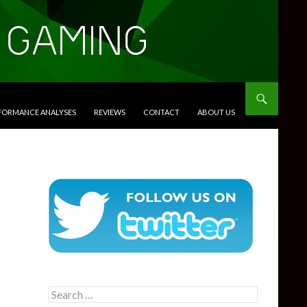
RFORMANCE ANALYSES
REVIEWS
CONTACT
ABOUT US
Search
for: