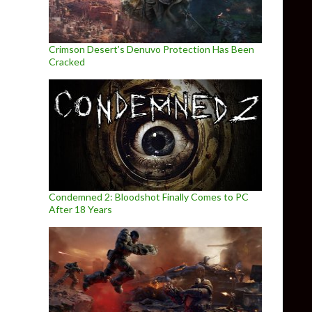
Crimson Desert’s Denuvo Protection Has Been
Cracked
Condemned 2: Bloodshot Finally Comes to PC
After 18 Years