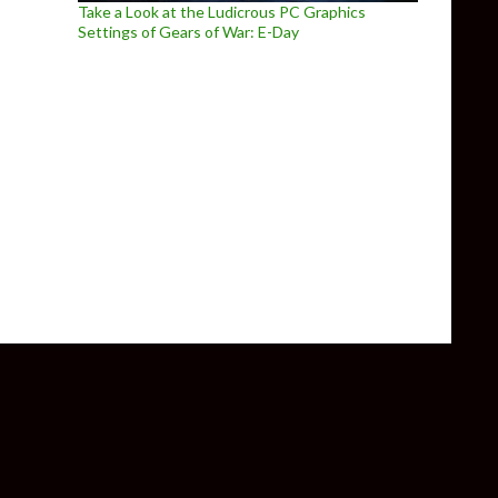
Take a Look at the Ludicrous PC Graphics
Settings of Gears of War: E-Day