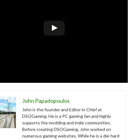
John Papadopoulos
John is the founder and Editor in Chief at
DSOGaming. He is a PC gaming fan and highly
supports the modding and indie communities.
Before creating DSOGaming, John worked on
numerous gaming websites. While he is a die-hard