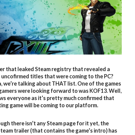
 that leaked Steam registry that revealed a
 uncofirmed titles that were coming to the PC?
, we’re talking about THAT list. One of the games
gamers were looking forward to was KOF13. Well,
s everyone as it’s pretty much confirmed that
hting game will be coming to our platform.
ugh there isn’t any Steam page for it yet, the
team trailer (that contains the game’s intro) has