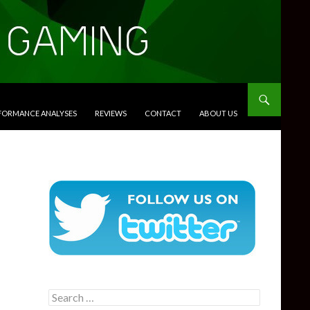
RFORMANCE ANALYSES
REVIEWS
CONTACT
ABOUT US
Search
for: