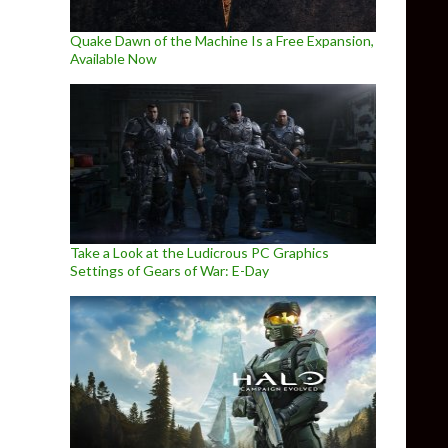
Quake Dawn of the Machine Is a Free Expansion,
Available Now
Take a Look at the Ludicrous PC Graphics
Settings of Gears of War: E-Day