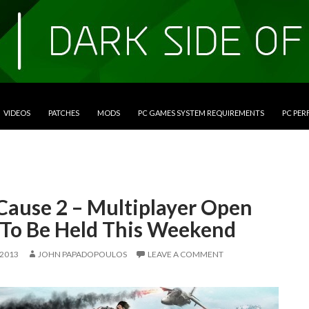
VIDEOS
PATCHES
MODS
PC GAMES SYSTEM REQUIREMENTS
PC PE
 Cause 2 – Multiplayer Open
 To Be Held This Weekend
 2013
JOHN PAPADOPOULOS
LEAVE A COMMENT