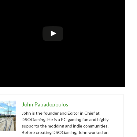
John Papadopoulos
John is the founder and Editor in Chief at
DSOGaming. He is a PC gaming fan and highly
supports the modding and indie communities.
Before creating DSOGaming, John worked on