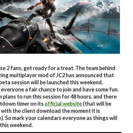
se 2 fans, get ready for a treat. The team behind
ing multiplayer mod of JC2 has announced that
beta session will be launched this weekend,
 everyone a fair chance to join and have some fun.
 plans to run this session for 48 hours, and there
ntdown timer on its
official website
(that will be
with the client download the moment it is
e). So mark your calendars everyone as things will
 this weekend.