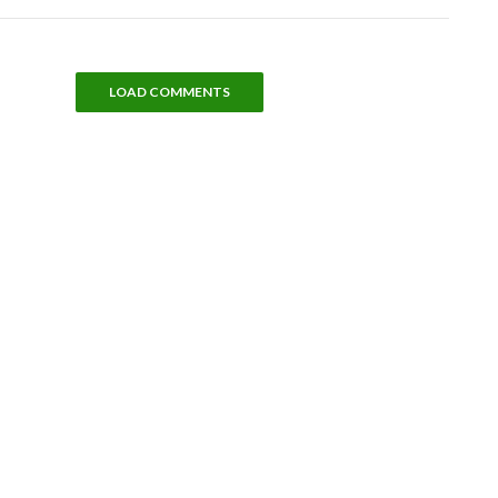
LOAD COMMENTS