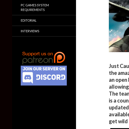
PC GAMES SYSTEM
REQUIREMENTS
EDITORIAL
INTERVIEWS
Just Cau
the amaz
an open 
allowing
The team
is a cou
updated 
availabl
get wild