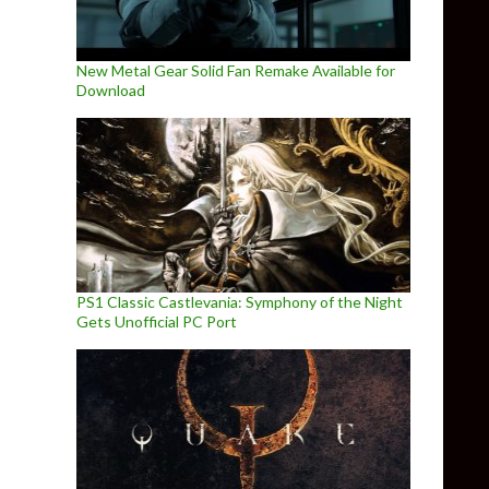
New Metal Gear Solid Fan Remake Available for
Download
PS1 Classic Castlevania: Symphony of the Night
Gets Unofficial PC Port