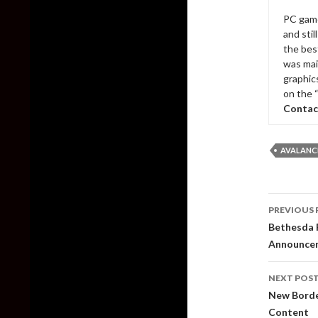
PC game
and sti
the bes
was mai
graphic
on the 
Contac
AVALANC
Post
PREVIOUS 
naviga
Bethesda R
Announce
NEXT POS
New Borde
Content