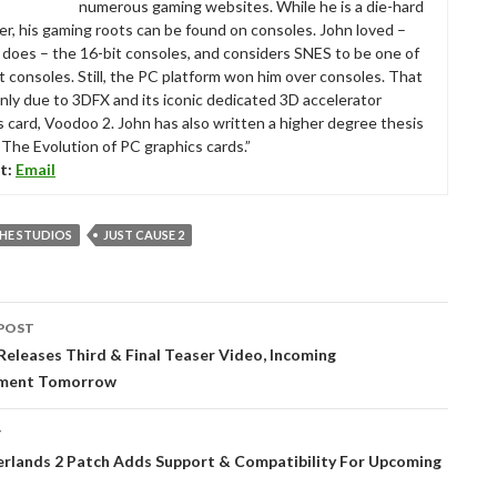
numerous gaming websites. While he is a die-hard
r, his gaming roots can be found on consoles. John loved –
ll does – the 16-bit consoles, and considers SNES to be one of
t consoles. Still, the PC platform won him over consoles. That
nly due to 3DFX and its iconic dedicated 3D accelerator
s card, Voodoo 2. John has also written a higher degree thesis
“The Evolution of PC graphics cards.”
t:
Email
HE STUDIOS
JUST CAUSE 2
POST
tion
eleases Third & Final Teaser Video, Incoming
ment Tomorrow
T
rlands 2 Patch Adds Support & Compatibility For Upcoming