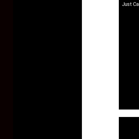
Just Ca