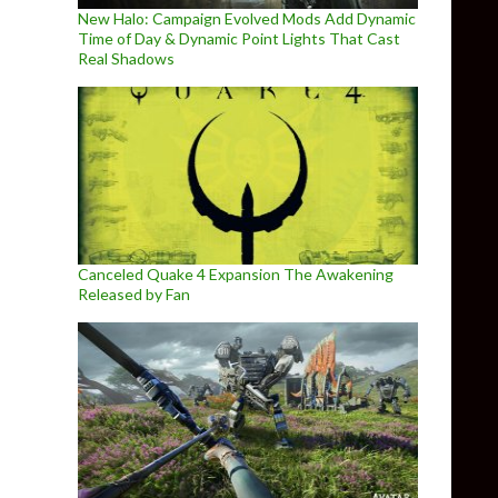
New Halo: Campaign Evolved Mods Add Dynamic
Time of Day & Dynamic Point Lights That Cast
Real Shadows
Canceled Quake 4 Expansion The Awakening
Released by Fan