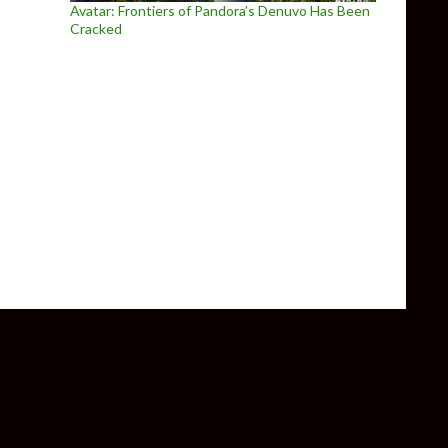
Avatar: Frontiers of Pandora’s Denuvo Has Been
Cracked