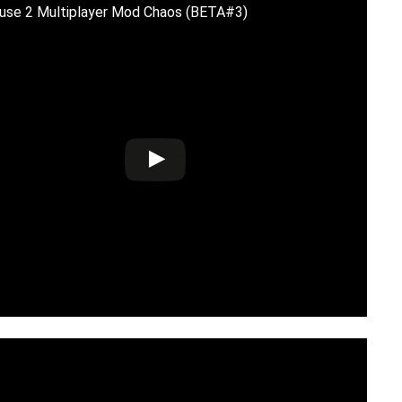
use 2 Multiplayer Mod Chaos (BETA#3)