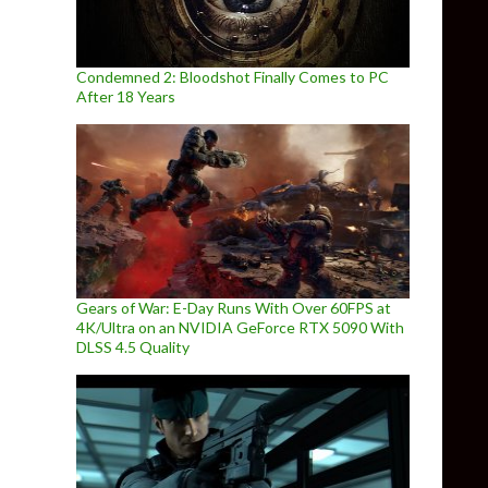
Condemned 2: Bloodshot Finally Comes to PC
After 18 Years
Gears of War: E-Day Runs With Over 60FPS at
4K/Ultra on an NVIDIA GeForce RTX 5090 With
DLSS 4.5 Quality