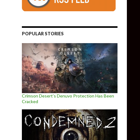
POPULAR STORIES
Crimson Desert’s Denuvo Protection Has Been
Cracked