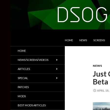
SKIP TO CONTENT
Search
DSOGaming
HOME
NEWS
SCREENS
PC Games News, Screenshots,
HOME
Trailers & More
NEWS/SCREENS/VIDEOS
NEWS
ARTICLES
Just
SPECIAL
Beta
PATCHES
APRIL 18,
MODS
BEST MODS ARTICLES