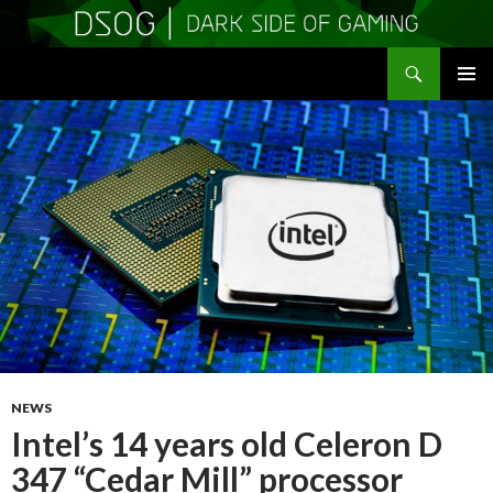
Search
DSOGaming
SKIP
PRIMAR
TO
MENU
CONTENT
NEWS
Intel’s 14 years old Celeron D
347 “Cedar Mill” processor