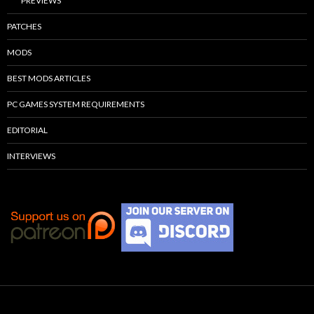
PREVIEWS
PATCHES
MODS
BEST MODS ARTICLES
PC GAMES SYSTEM REQUIREMENTS
EDITORIAL
INTERVIEWS