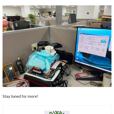
Stay tuned for more!