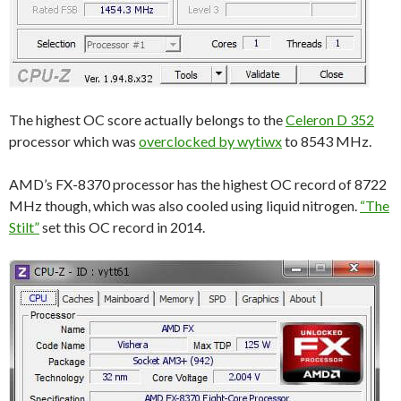
The highest OC score actually belongs to the
Celeron D 352
processor which was
overclocked by wytiwx
to 8543 MHz.
AMD’s FX-8370 processor has the highest OC record of 8722
MHz though, which was also cooled using liquid nitrogen.
“The
Stilt”
set this OC record in 2014.