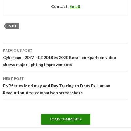
Contact:
Email
INTEL
Post
PREVIOUS POST
navigation
Cyberpunk 2077 – E3 2018 vs 2020 Retail comparison video
shows major lighting improvements
NEXT POST
ENBSeries Mod may add Ray Tracing to Deus Ex Human
Revolution, first comparison screenshots
LOAD COMMENTS