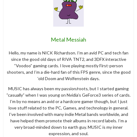
Metal Messiah
Hello, my name is NICK Richardson. I’m an avid PC and tech fan
since the good old days of RIVA TNT2, and 3DFX interactive
“Voodoo” gaming cards. I love playing mostly First-person
shooters, and I’m a die-hard fan of this FPS genre, since the good
‘old Doom and Wolfenstein days.
MUSIC has always been my passion/roots, but I started gaming
“casually” when I was young on Nvidia’s GeForce3 series of cards.
I’m by no means an avid or a hardcore gamer though, but I just
love stuff related to the PC, Games, and technology in general.
I’ve been involved with many indie Metal bands worldwide, and
have helped them promote their albums in record labels. I’m a
very broad-minded down to earth guy. MUSIC is my inner
expression, and soul.