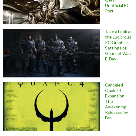
Unofficial PC
Port
Take a Look at
the Ludicrous
PC Graphics
Settings of
Gears of War:
E-Day
Canceled
Quake 4
Expansion
The
Awakening
Released by
Fan