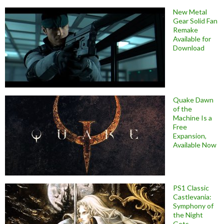
New Metal
Gear Solid Fan
Remake
Available for
Download
Quake Dawn
of the
Machine Is a
Free
Expansion,
Available Now
PS1 Classic
Castlevania:
Symphony of
the Night
Gets