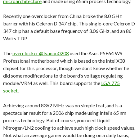
microarchitecture
and made using 65nm process technology.
Recently one overclocker from China broke the 8.0 GHz
barrier with his Celeron D 347 chip. This single-core Celeron D
347 chip has a default base frequency of 3.06 GHz, and an 86
Watts TDP.
The
overclocker @Ivanqu0208
used the Asus P5E64 WS
Professional motherboard which is based on the Intel X38
chipset for this processor, though we don’t know whether he
did some modifications to the board’s voltage regulating
module/VRM as well. This board supports the
LGA 775
socket
.
Achieving around 8362 MHz was no simple feat, and is a
spectacular result for a 2006 chip made using Intel’s 65 nm
process technology. But of course, you need Liquid
Nitrogen/LN2 cooling to achieve such high clock speed values.
Not what an average gamer would be doing on a daily basis,