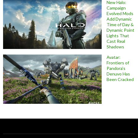
New Halo:
Campaign
Evolved Mods
Add Dynamic
Time of Day &
Dynamic Point
Lights That
Cast Real
Shadows
Avatar:
Frontiers of
Pandora’s
Denuvo Has
Been Cracked