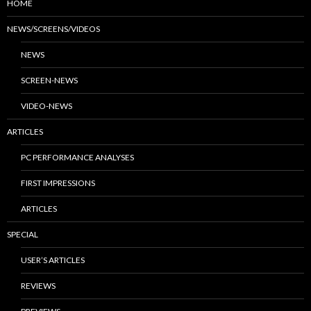
HOME
NEWS/SCREENS/VIDEOS
NEWS
SCREEN-NEWS
VIDEO-NEWS
ARTICLES
PC PERFORMANCE ANALYSES
FIRST IMPRESSIONS
ARTICLES
SPECIAL
USER’S ARTICLES
REVIEWS