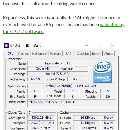
because this is all about breaking world records.
Regardless, this score is actually the 16th highest frequency
ever achieved for an x86 processor, and has been
validated by
the CPU-Z software.