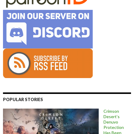
POPULAR STORIES
Crimson
Desert’s
Denuvo
Protection
Has Been