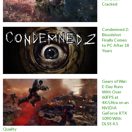
Cracked
Condemned 2:
Bloodshot
Finally Comes
to PC After 18
Years
Gears of War:
E-Day Runs
With Over
60FPS at
4K/Ultra on an
NVIDIA
GeForce RTX
5090 With
DLSS 4.5
Quality