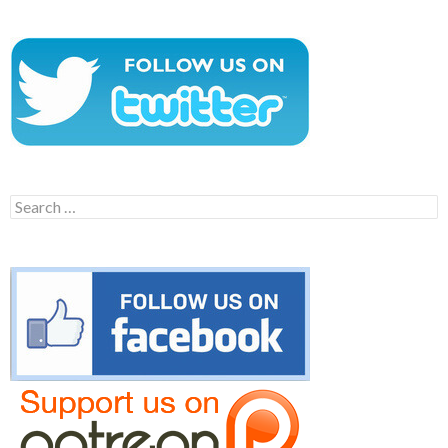
Search
for: