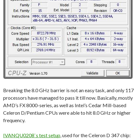
Breaking the 8.0 GHz barrier is not an easy task, and only 117
processors have managed to pass it till now. Basically, mostly
AMD’s FX 8000-series, as well as Intel’s Cedar Mill-based
Celeron D/Pentium CPUs were able to hit 8.0 GHz or higher
frequency.
IVANQU0208`s test setup
, used for the Celeron D 347 chip: