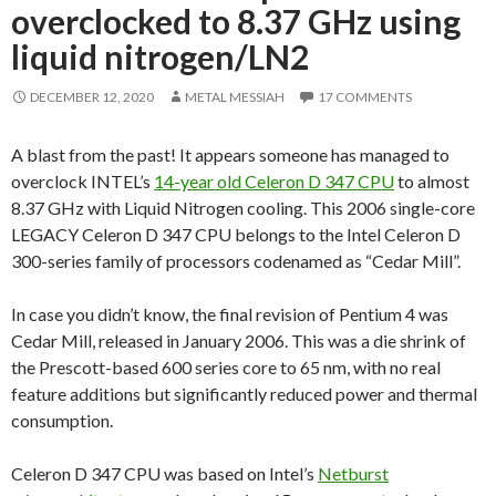
overclocked to 8.37 GHz using
liquid nitrogen/LN2
DECEMBER 12, 2020
METAL MESSIAH
17 COMMENTS
A blast from the past! It appears someone has managed to
overclock INTEL’s
14-year old Celeron D 347 CPU
to almost
8.37 GHz with Liquid Nitrogen cooling. This 2006 single-core
LEGACY Celeron D 347 CPU belongs to the Intel Celeron D
300-series family of processors codenamed as “Cedar Mill”.
In case you didn’t know, the final revision of Pentium 4 was
Cedar Mill, released in January 2006. This was a die shrink of
the Prescott-based 600 series core to 65 nm, with no real
feature additions but significantly reduced power and thermal
consumption.
Celeron D 347 CPU was based on Intel’s
Netburst