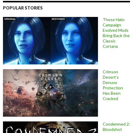
POPULAR STORIES
These Halo:
Campaign
Evolved Mods
Bring Back the
Classic
Cortana
Crimson
Desert’s
Denuvo
Protection
Has Been
Cracked
Condemned 2:
Bloodshot