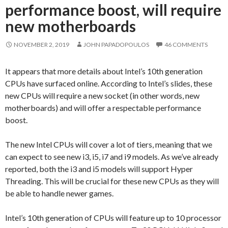
performance boost, will require
new motherboards
NOVEMBER 2, 2019
JOHN PAPADOPOULOS
46 COMMENTS
It appears that more details about Intel’s 10th generation
CPUs have surfaced online. According to Intel’s slides, these
new CPUs will require a new socket (in other words, new
motherboards) and will offer a respectable performance
boost.
The new Intel CPUs will cover a lot of tiers, meaning that we
can expect to see new i3, i5, i7 and i9 models. As we’ve already
reported, both the i3 and i5 models will support Hyper
Threading. This will be crucial for these new CPUs as they will
be able to handle newer games.
Intel’s 10th generation of CPUs will feature up to 10 processor