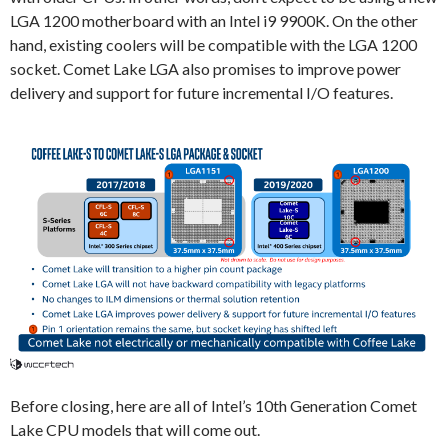
LGA 1200 motherboard with an Intel i9 9900K. On the other
hand, existing coolers will be compatible with the LGA 1200
socket. Comet Lake LGA also promises to improve power
delivery and support for future incremental I/O features.
Before closing, here are all of Intel’s 10th Generation Comet
Lake CPU models that will come out.