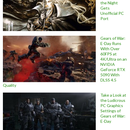
the Night
Gets
Unofficial PC
Port
Gears of War:
E-Day Runs
With Over
60FPS at
4K/Ultra on an
NVIDIA
GeForce RTX
5090 With
DLSS 4.5
Quality
Take a Look at
the Ludicrous
PC Graphics
Settings of
Gears of War:
E-Day