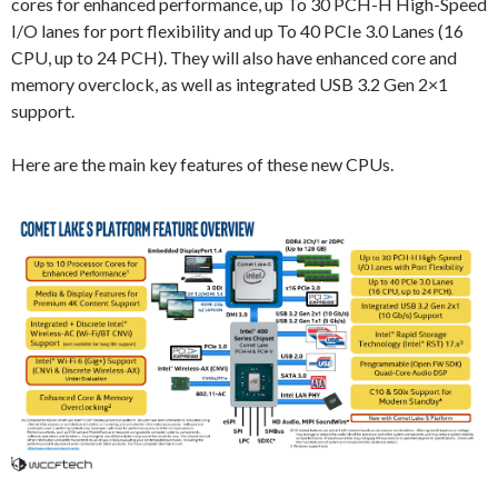
cores for enhanced performance, up To 30 PCH-H High-Speed
I/O lanes for port flexibility and up To 40 PCIe 3.0 Lanes (16
CPU, up to 24 PCH). They will also have enhanced core and
memory overclock, as well as integrated USB 3.2 Gen 2×1
support.
Here are the main key features of these new CPUs.