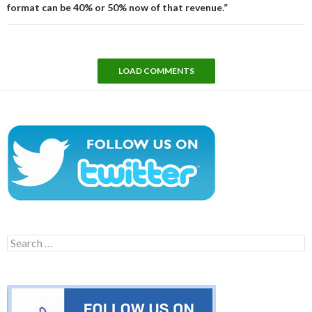
format can be 40% or 50% now of that revenue.”
LOAD COMMENTS
Search
for: