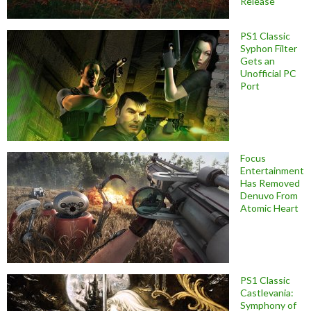
Release
PS1 Classic
Syphon Filter
Gets an
Unofficial PC
Port
Focus
Entertainment
Has Removed
Denuvo From
Atomic Heart
PS1 Classic
Castlevania:
Symphony of