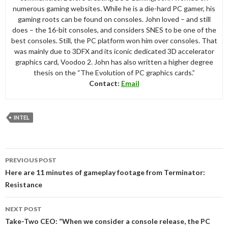
numerous gaming websites. While he is a die-hard PC gamer, his
gaming roots can be found on consoles. John loved – and still
does – the 16-bit consoles, and considers SNES to be one of the
best consoles. Still, the PC platform won him over consoles. That
was mainly due to 3DFX and its iconic dedicated 3D accelerator
graphics card, Voodoo 2. John has also written a higher degree
thesis on the “The Evolution of PC graphics cards.”
Contact:
Email
INTEL
Post
PREVIOUS POST
navigation
Here are 11 minutes of gameplay footage from Terminator:
Resistance
NEXT POST
Take-Two CEO: “When we consider a console release, the PC