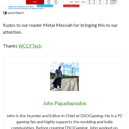
Kudos to our reader Metal Messiah for bringing this to our
attention.
Thanks
WCCFTech
John Papadopoulos
John is the founder and Editor in Chief at DSOGaming. He is a PC
gaming fan and highly supports the modding and indie
communities. Before creating DSOGaming, John worked on