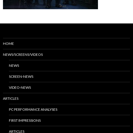
HOME
NEWS/SCREENS/VIDEOS
NEWS
SCREEN-NEWS
VIDEO-NEWS
ARTICLES
PC PERFORMANCE ANALYSES
FIRST IMPRESSIONS
ARTICLES