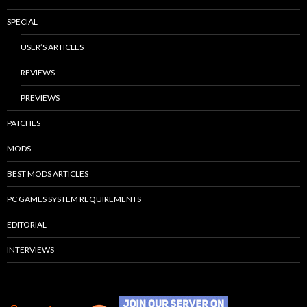
SPECIAL
USER’S ARTICLES
REVIEWS
PREVIEWS
PATCHES
MODS
BEST MODS ARTICLES
PC GAMES SYSTEM REQUIREMENTS
EDITORIAL
INTERVIEWS