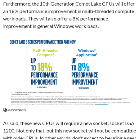
Furthermore, the 10th Generation Comet Lake CPUs will offer
an 18% performance improvement in multi-threaded compute
workloads. They will also offer a 8% performance
improvement in general Windows workloads.
As said, these new CPUs will require a new socket, socket LGA
1200. Not only that, but this new socket will not be compatible
with older CPUs. In other words, don’t expect to be using a new