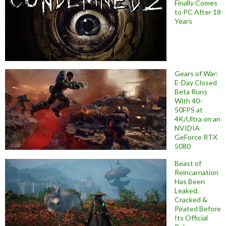
Finally Comes
to PC After 18
Years
Gears of War:
E-Day Closed
Beta Runs
With 40-
50FPS at
4K/Ultra on an
NVIDIA
GeForce RTX
5080
Beast of
Reincarnation
Has Been
Leaked,
Cracked &
Pirated Before
Its Official