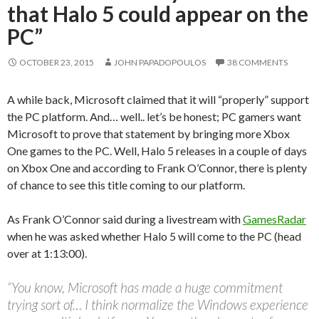
that Halo 5 could appear on the
PC”
OCTOBER 23, 2015
JOHN PAPADOPOULOS
38 COMMENTS
A while back, Microsoft claimed that it will “properly” support
the PC platform. And… well.. let’s be honest; PC gamers want
Microsoft to prove that statement by bringing more Xbox
One games to the PC. Well, Halo 5 releases in a couple of days
on Xbox One and according to Frank O’Connor, there is plenty
of chance to see this title coming to our platform.
As Frank O’Connor said during a livestream with
GamesRadar
when he was asked whether Halo 5 will come to the PC (head
over at 1:13:00).
“You know, Microsoft has made a huge commitment
trying sort of… I think normalize the Windows experience