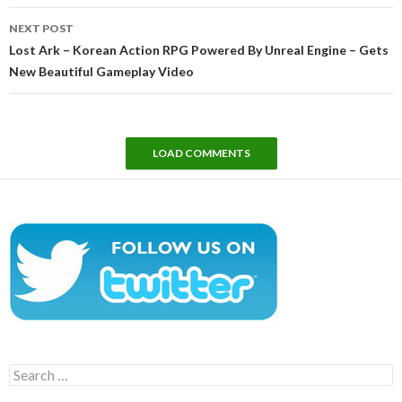
NEXT POST
Lost Ark – Korean Action RPG Powered By Unreal Engine – Gets
New Beautiful Gameplay Video
LOAD COMMENTS
Search
for: