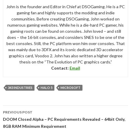
John is the founder and Editor in Chief at DSOGaming. He is a PC
gaming fan and highly supports the modding and indie
communities. Before creating DSOGaming, John worked on
numerous gaming websites. While he is a die-hard PC gamer, his
gaming roots can be found on consoles. John loved – and still
does – the 16-bit consoles, and considers SNES to be one of the
best consoles. Still, the PC platform won him over consoles. That
was mainly due to 3DFX and its iconic dedicated 3D accelerator
graphics card, Voodoo 2. John has also written a higher degree
thesis on the “The Evolution of PC graphics cards.”
Contact:
Email
343 INDUSTRIES
HALO 5
MICROSOFT
Post
PREVIOUS POST
navigation
DOOM Closed Alpha – PC Requirements Revealed – 64bit Only,
8GB RAM Minimum Requirement