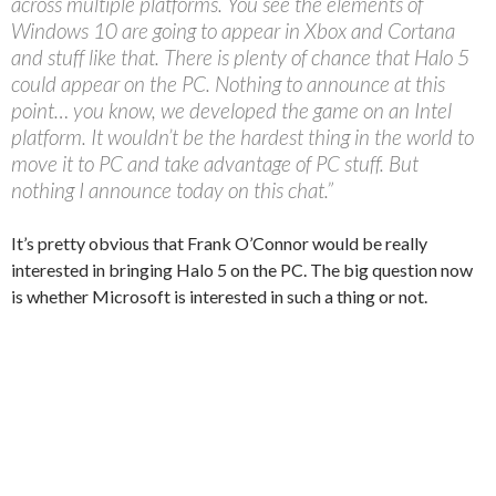
across multiple platforms. You see the elements of
Windows 10 are going to appear in Xbox and Cortana
and stuff like that. There is plenty of chance that Halo 5
could appear on the PC. Nothing to announce at this
point… you know, we developed the game on an Intel
platform. It wouldn’t be the hardest thing in the world to
move it to PC and take advantage of PC stuff. But
nothing I announce today on this chat.”
It’s pretty obvious that Frank O’Connor would be really
interested in bringing Halo 5 on the PC. The big question now
is whether Microsoft is interested in such a thing or not.