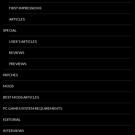
FIRST IMPRESSIONS
ARTICLES
SPECIAL
USER’S ARTICLES
REVIEWS
PREVIEWS
PATCHES
MODS
BEST MODS ARTICLES
PC GAMES SYSTEM REQUIREMENTS
EDITORIAL
INTERVIEWS