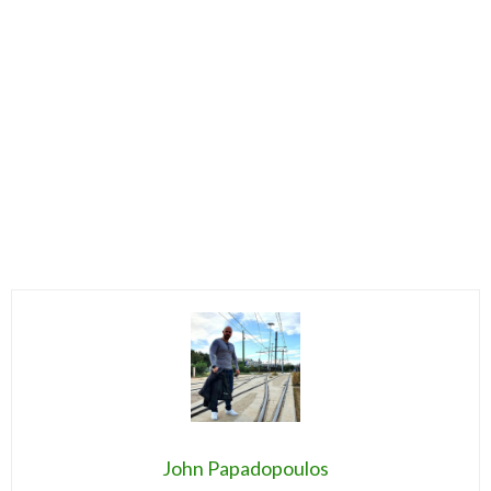
John Papadopoulos