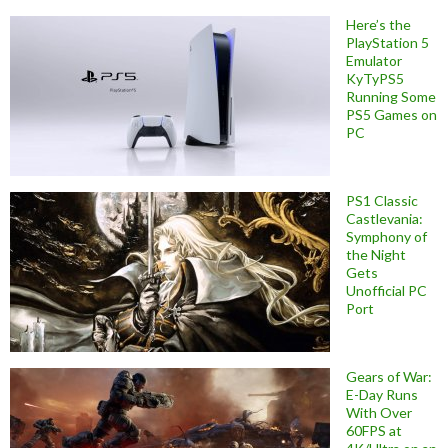
Here’s the
PlayStation 5
Emulator
KyTyPS5
Running Some
PS5 Games on
PC
PS1 Classic
Castlevania:
Symphony of
the Night
Gets
Unofficial PC
Port
Gears of War:
E-Day Runs
With Over
60FPS at