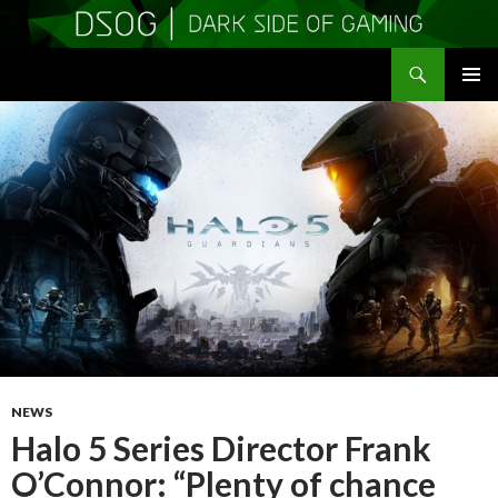
Search
DSOGaming
SKIP
PRIMAR
TO
MENU
CONTENT
NEWS
Halo 5 Series Director Frank
O’Connor: “Plenty of chance