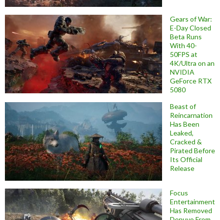
Gears of War:
E-Day Closed
Beta Runs
With 40-
50FPS at
4K/Ultra on an
NVIDIA
GeForce RTX
5080
Beast of
Reincarnation
Has Been
Leaked,
Cracked &
Pirated Before
Its Official
Release
Focus
Entertainment
Has Removed
Denuvo From