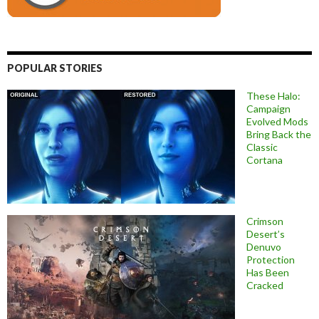
POPULAR STORIES
These Halo:
Campaign
Evolved Mods
Bring Back the
Classic
Cortana
Crimson
Desert’s
Denuvo
Protection
Has Been
Cracked