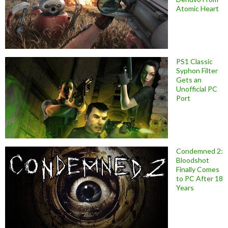
Atomic Heart
PS1 Classic
Syphon Filter
Gets an
Unofficial PC
Port
Condemned 2:
Bloodshot
Finally Comes
to PC After 18
Years