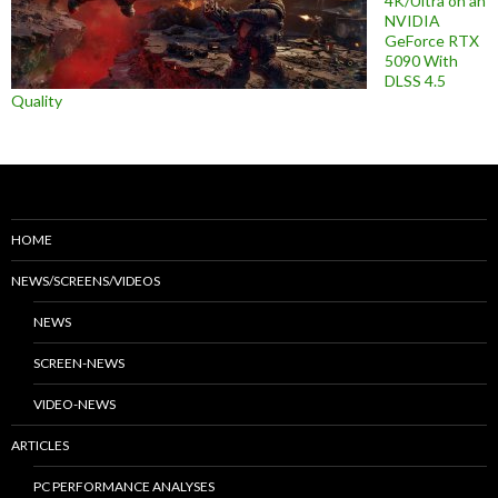
4K/Ultra on an
NVIDIA
GeForce RTX
5090 With
DLSS 4.5
Quality
HOME
NEWS/SCREENS/VIDEOS
NEWS
SCREEN-NEWS
VIDEO-NEWS
ARTICLES
PC PERFORMANCE ANALYSES