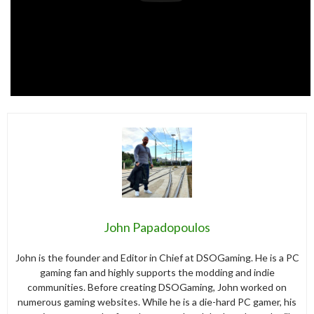
John Papadopoulos
John is the founder and Editor in Chief at DSOGaming. He is a PC
gaming fan and highly supports the modding and indie
communities. Before creating DSOGaming, John worked on
numerous gaming websites. While he is a die-hard PC gamer, his