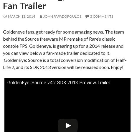
Fan Trailer
MARCH 13, 2014
JOHN PAPADOPOULOS
5 COMMENTS
Goldeneye fans, get ready for some amazing news. The team
behind the Source freeware MP remake of Rare’s classic
console FPS, Goldeneye, is gearing up for a 2014 release and
you can view below a fan-made trailer dedicated to it.
GoldenEye: Source is a total conversion modification of Half-
Life 2, and its SDK 2013 version will be released soon. Enjoy!
GoldenEye: Source v4.2 SDK 2013 Preview Trailer