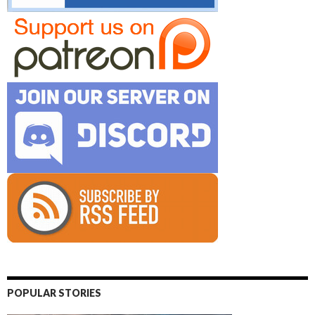
POPULAR STORIES