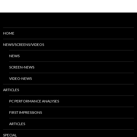
HOME
NEWS/SCREENS/VIDEOS
NEWS
SCREEN-NEWS
VIDEO-NEWS
ARTICLES
PC PERFORMANCE ANALYSES
FIRST IMPRESSIONS
ARTICLES
SPECIAL