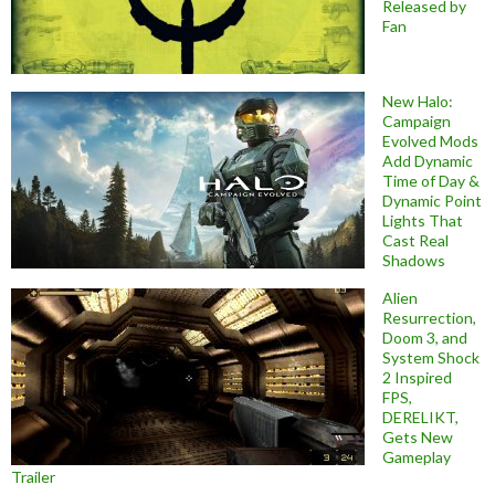
Released by
Fan
New Halo:
Campaign
Evolved Mods
Add Dynamic
Time of Day &
Dynamic Point
Lights That
Cast Real
Shadows
Alien
Resurrection,
Doom 3, and
System Shock
2 Inspired
FPS,
DERELIKT,
Gets New
Gameplay
Trailer