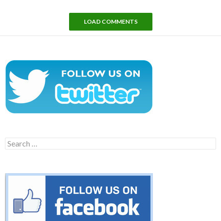
LOAD COMMENTS
Search
for: