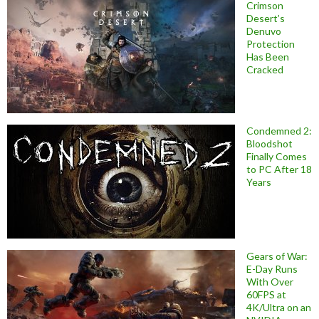
Crimson
Desert’s
Denuvo
Protection
Has Been
Cracked
Condemned 2:
Bloodshot
Finally Comes
to PC After 18
Years
Gears of War:
E-Day Runs
With Over
60FPS at
4K/Ultra on an