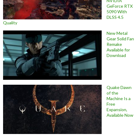
NVIDIA
GeForce RTX
5090 With
DLSS 4.5
Quality
New Metal
Gear Solid Fan
Remake
Available for
Download
Quake Dawn
of the
Machine Is a
Free
Expansion,
Available Now