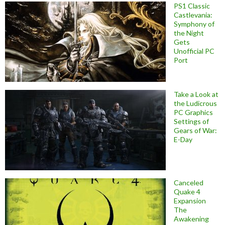
PS1 Classic
Castlevania:
Symphony of
the Night
Gets
Unofficial PC
Port
Take a Look at
the Ludicrous
PC Graphics
Settings of
Gears of War:
E-Day
Canceled
Quake 4
Expansion
The
Awakening