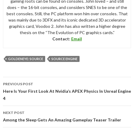
gaming roots can be found on consoles. John loved – and still
does – the 16-bit consoles, and considers SNES to be one of the
best consoles. Still, the PC platform won him over consoles. That
was mainly due to 3DFX and its iconic dedicated 3D accelerator
graphics card, Voodoo 2. John has also written a higher degree
thesis on the “The Evolution of PC graphics cards.”
Contact:
Email
GOLDENEYE: SOURCE
SOURCE ENGINE
Post
PREVIOUS POST
navigation
Here Is Your First Look At Nvidia’s APEX Physics In Unreal Engine
4
NEXT POST
Among the Sleep Gets An Amazing Gameplay Teaser Trailer