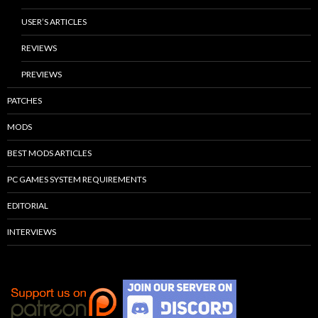
USER’S ARTICLES
REVIEWS
PREVIEWS
PATCHES
MODS
BEST MODS ARTICLES
PC GAMES SYSTEM REQUIREMENTS
EDITORIAL
INTERVIEWS