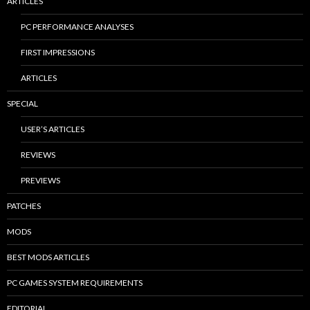
ARTICLES
PC PERFORMANCE ANALYSES
FIRST IMPRESSIONS
ARTICLES
SPECIAL
USER’S ARTICLES
REVIEWS
PREVIEWS
PATCHES
MODS
BEST MODS ARTICLES
PC GAMES SYSTEM REQUIREMENTS
EDITORIAL