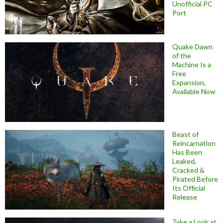
Unofficial PC
Port
Quake Dawn
of the
Machine Is a
Free
Expansion,
Available Now
Beast of
Reincarnation
Has Been
Leaked,
Cracked &
Pirated Before
Its Official
Release
Take a Look at