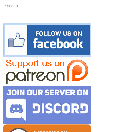
Search
for: