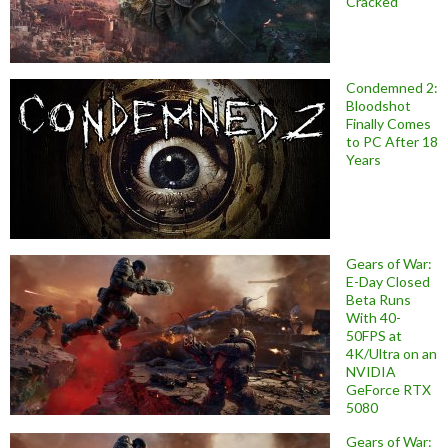
Cracked
Condemned 2:
Bloodshot
Finally Comes
to PC After 18
Years
Gears of War:
E-Day Closed
Beta Runs
With 40-
50FPS at
4K/Ultra on an
NVIDIA
GeForce RTX
5080
Gears of War: