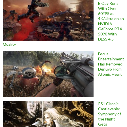
E-Day Runs
With Over
60FPS at
4K/Ultra on an
NVIDIA
GeForce RTX
5090 With
DLSS 4.5
Quality
Focus
Entertainment
Has Removed
Denuvo From
Atomic Heart
PS1 Classic
Castlevania:
Symphony of
the Night
Gets