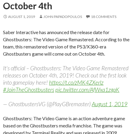
October 4th
AUGUST 1, 2019
JOHN PAPADOPOULOS
18 COMMENTS
Saber Interactive has announced the release date for
Ghostbusters: The Video Game Remastered. According to the
team, this remastered version of the PS3/X360-era
Ghostbusters game will come out on October 4th.
It's official – Ghostbusters: The Video Game Remastered
releases on October 4th, 2019! Check out the first look
into gameplay here!
https://t.co/zMK4ZXerlz
#JoinTheGhostbusters
pic.twitter.com/AfWxa1zgaK
— GhostbustersVG (@PlayGBremaster)
August 1, 2019
Ghostbusters: The Video Game is an action adventure game
based on the Ghostbusters media franchise. The game was
developed by Terminal Reality and was released in 2009.