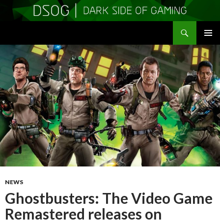
Search
DSOGaming
SKIP
PRIMAR
TO
MENU
CONTENT
NEWS
Ghostbusters: The Video Game
Remastered releases on