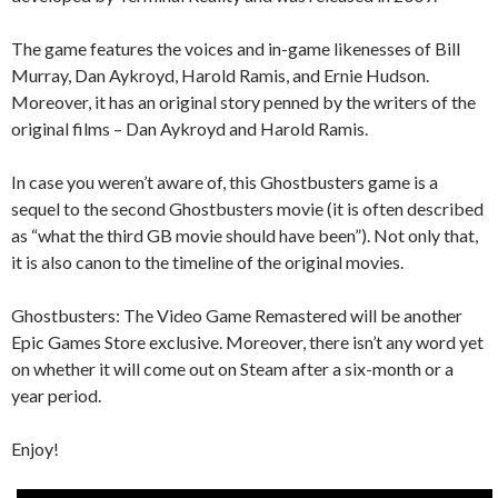
The game features the voices and in-game likenesses of Bill
Murray, Dan Aykroyd, Harold Ramis, and Ernie Hudson.
Moreover, it has an original story penned by the writers of the
original films – Dan Aykroyd and Harold Ramis.
In case you weren’t aware of, this Ghostbusters game is a
sequel to the second Ghostbusters movie (it is often described
as “what the third GB movie should have been”). Not only that,
it is also canon to the timeline of the original movies.
Ghostbusters: The Video Game Remastered will be another
Epic Games Store exclusive. Moreover, there isn’t any word yet
on whether it will come out on Steam after a six-month or a
year period.
Enjoy!