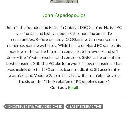
John Papadopoulos
John is the founder and Editor in Chief at DSOGaming. He is a PC
gaming fan and highly supports the modding and indie
communities. Before creating DSOGaming, John worked on
numerous gaming websites. While he is a die-hard PC gamer, his
gaming roots can be found on consoles. John loved – and still
does – the 16-bit consoles, and considers SNES to be one of the
best consoles. Still, the PC platform won him over consoles. That
was mainly due to 3DFX and its iconic dedicated 3D accelerator
graphics card, Voodoo 2. John has also written a higher degree
thesis on the “The Evolution of PC graphics cards.”
Contact:
Email
GHOSTBUSTERS: THE VIDEO GAME
SABER INTERACTIVE
Post