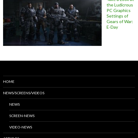
the Ludicrous
PC Graphics
Settings of
Gears of War:
E-Day
HOME
NEWS/SCREENS/VIDEOS
NEWS
SCREEN-NEWS
VIDEO-NEWS