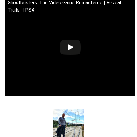
Ghostbusters: The Video Game Remastered | Reveal
Trailer | PS4