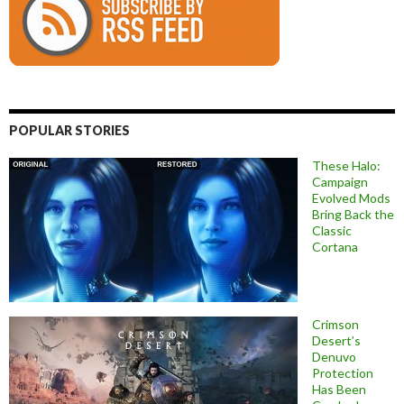
POPULAR STORIES
These Halo:
Campaign
Evolved Mods
Bring Back the
Classic
Cortana
Crimson
Desert’s
Denuvo
Protection
Has Been