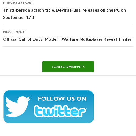
PREVIOUS POST
navigation
Third-person action title, Devil’s Hunt, releases on the PC on
September 17th
NEXT POST
Official Call of Duty: Modern Warfare Multiplayer Reveal Trailer
LOAD COMMENTS