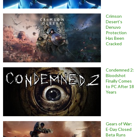
Crimson
Desert’s
Denuvo
Protection
Has Been
Cracked
Condemned 2:
Bloodshot
Finally Comes
to PC After 18
Years
Gears of War:
E-Day Closed
Beta Runs