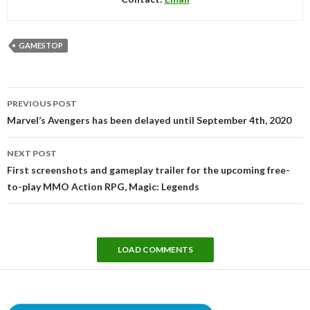
GAMESTOP
Post
PREVIOUS POST
navigation
Marvel’s Avengers has been delayed until September 4th, 2020
NEXT POST
First screenshots and gameplay trailer for the upcoming free-
to-play MMO Action RPG, Magic: Legends
LOAD COMMENTS