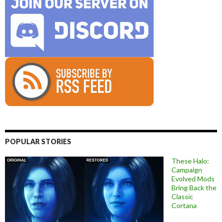
POPULAR STORIES
These Halo:
Campaign
Evolved Mods
Bring Back the
Classic
Cortana