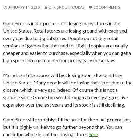
JANUARY 14, 2020
CHRIS KOUNTOURAS
50 COMMENTS
GameStop is in the process of closing many stores in the
United States. Retail stores are losing ground with each and
every day due to digital stores. People do not buy retail
versions of games like the used to. Digital copies are usually
cheaper and easier to purchase, especially when you can get a
high speed internet connection pretty easy these days.
More than fifty stores will be closing soon, all around the
United States. Many people will be losing their jobs due to the
closure, which is very sad indeed. Of course this is not a
surprise since GameStop went through an overly aggressive
expansion over the last years and its stock is still declining.
GameStop will probably still be here for the next-generation,
but it is highly unlikely to go further beyond that. You can
check the whole list of the closing stores
here
.