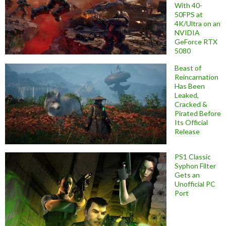
With 40-
50FPS at
4K/Ultra on an
NVIDIA
GeForce RTX
5080
Beast of
Reincarnation
Has Been
Leaked,
Cracked &
Pirated Before
Its Official
Release
PS1 Classic
Syphon Filter
Gets an
Unofficial PC
Port