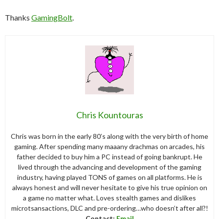
Thanks
GamingBolt
.
Chris Kountouras
Chris was born in the early 80’s along with the very birth of home
gaming. After spending many maaany drachmas on arcades, his
father decided to buy him a PC instead of going bankrupt. He
lived through the advancing and development of the gaming
industry, having played TONS of games on all platforms. He is
always honest and will never hesitate to give his true opinion on
a game no matter what. Loves stealth games and dislikes
microtsansactions, DLC and pre-ordering…who doesn’t after all?!
Contact:
Email