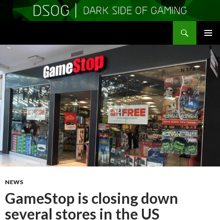
Search
DSOGaming
SKIP
PRIMAR
TO
MENU
CONTENT
NEWS
GameStop is closing down
several stores in the US