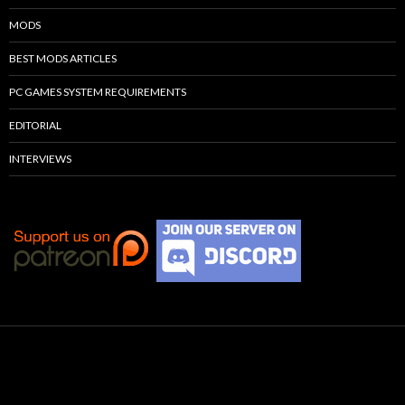
MODS
BEST MODS ARTICLES
PC GAMES SYSTEM REQUIREMENTS
EDITORIAL
INTERVIEWS