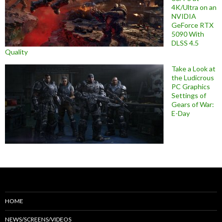
4K/Ultra on an
NVIDIA
GeForce RTX
5090 With
DLSS 4.5
Quality
Take a Look at
the Ludicrous
PC Graphics
Settings of
Gears of War:
E-Day
HOME
NEWS/SCREENS/VIDEOS