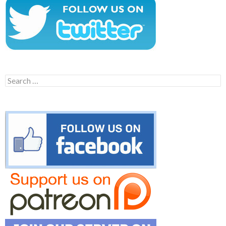
Search
for: