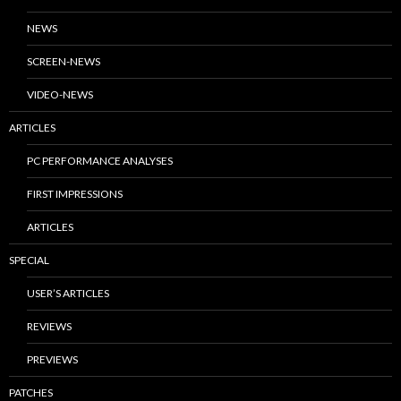
NEWS
SCREEN-NEWS
VIDEO-NEWS
ARTICLES
PC PERFORMANCE ANALYSES
FIRST IMPRESSIONS
ARTICLES
SPECIAL
USER’S ARTICLES
REVIEWS
PREVIEWS
PATCHES