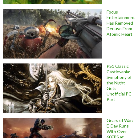
Focus
Entertainment
Has Removed
Denuvo From
Atomic Heart
PS1 Classic
Castlevania:
Symphony of
the Night
Gets
Unofficial PC
Port
Gears of War:
E-Day Runs
With Over
60FPS at