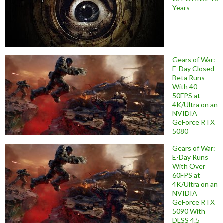
Years
Gears of War:
E-Day Closed
Beta Runs
With 40-
50FPS at
4K/Ultra on an
NVIDIA
GeForce RTX
5080
Gears of War:
E-Day Runs
With Over
60FPS at
4K/Ultra on an
NVIDIA
GeForce RTX
5090 With
DLSS 4.5