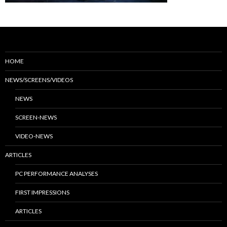
HOME
NEWS/SCREENS/VIDEOS
NEWS
SCREEN-NEWS
VIDEO-NEWS
ARTICLES
PC PERFORMANCE ANALYSES
FIRST IMPRESSIONS
ARTICLES