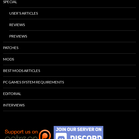
SPECIAL
USER’S ARTICLES
REVIEWS
PREVIEWS
PATCHES
MODS
BEST MODS ARTICLES
PC GAMES SYSTEM REQUIREMENTS
EDITORIAL
INTERVIEWS