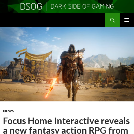
Search
DSOGaming
SKIP
PRIMAR
TO
MENU
CONTENT
NEWS
Focus Home Interactive reveals
a new fantasy action RPG from