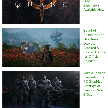
Free
Expansion,
Available Now
Beast of
Reincarnation
Has Been
Leaked,
Cracked &
Pirated Before
Its Official
Release
Take a Look at
the Ludicrous
PC Graphics
Settings of
Gears of War:
E-Day