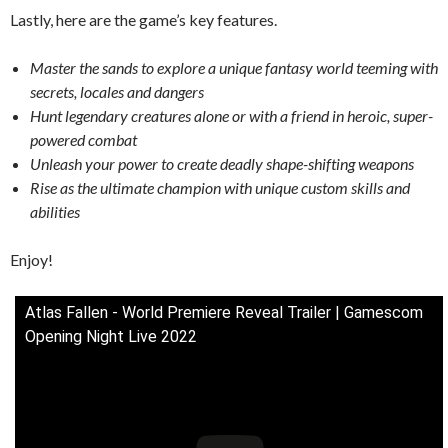
Lastly, here are the game’s key features.
Master the sands to explore a unique fantasy world teeming with
secrets, locales and dangers
Hunt legendary creatures alone or with a friend in heroic, super-
powered combat
Unleash your power to create deadly shape-shifting weapons
Rise as the ultimate champion with unique custom skills and
abilities
Enjoy!
Atlas Fallen - World Premiere Reveal Trailer | Gamescom
Opening Night Live 2022