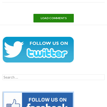
LOAD COMMENTS
Search
for: