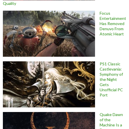
Quality
Focus
Entertainment
Has Removed
Denuvo From
Atomic Heart
PS1 Classic
Castlevania:
Symphony of
the Night
Gets
Unofficial PC
Port
Quake Dawn
of the
Machine Is a