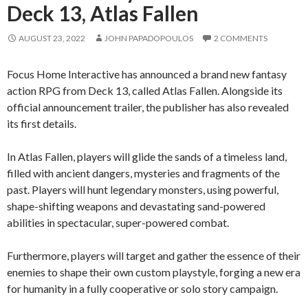
Deck 13, Atlas Fallen
AUGUST 23, 2022
JOHN PAPADOPOULOS
2 COMMENTS
Focus Home Interactive has announced a brand new fantasy
action RPG from Deck 13, called Atlas Fallen. Alongside its
official announcement trailer, the publisher has also revealed
its first details.
In Atlas Fallen, players will glide the sands of a timeless land,
filled with ancient dangers, mysteries and fragments of the
past. Players will hunt legendary monsters, using powerful,
shape-shifting weapons and devastating sand-powered
abilities in spectacular, super-powered combat.
Furthermore, players will target and gather the essence of their
enemies to shape their own custom playstyle, forging a new era
for humanity in a fully cooperative or solo story campaign.