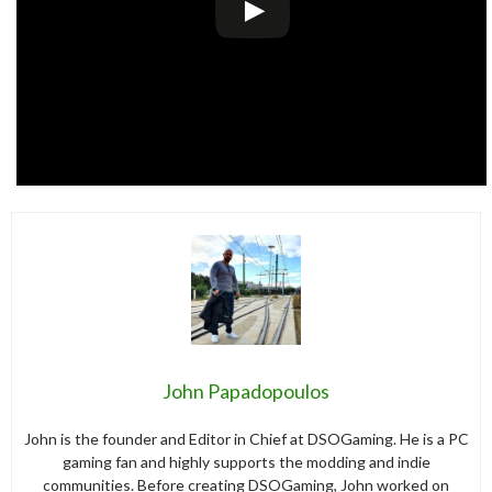
John Papadopoulos
John is the founder and Editor in Chief at DSOGaming. He is a PC
gaming fan and highly supports the modding and indie
communities. Before creating DSOGaming, John worked on