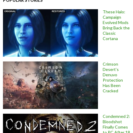
POPULAR STORIES
These Halo:
Campaign
Evolved Mods
Bring Back the
Classic
Cortana
Crimson
Desert’s
Denuvo
Protection
Has Been
Cracked
Condemned 2:
Bloodshot
Finally Comes
to PC After 18