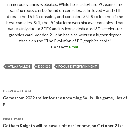
numerous gaming websites. While he is a die-hard PC gamer, his
gaming roots can be found on consoles. John loved – and still
does – the 16-bit consoles, and considers SNES to be one of the
best consoles. Still, the PC platform won him over consoles. That
was mainly due to 3DFX and its iconic dedicated 3D accelerator
graphics card, Voodoo 2. John has also written a higher degree
thesis on the “The Evolution of PC graphics cards.”
Contact:
Email
ATLAS FALLEN
DECK13
FOCUS ENTERTAINMENT
Post
PREVIOUS POST
navigation
Gamescom 2022 trailer for the upcoming Souls-like game, Lies of
P
NEXT POST
Gotham Knights will release a bit earlier now, on October 21st