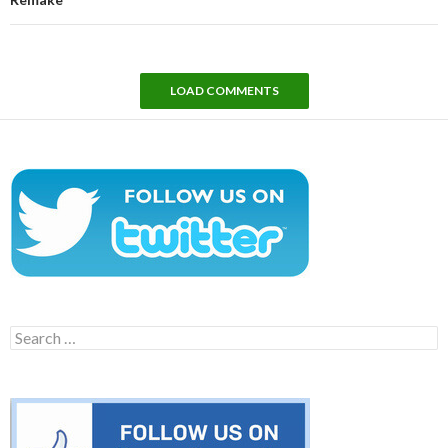
LOAD COMMENTS
Search
for: