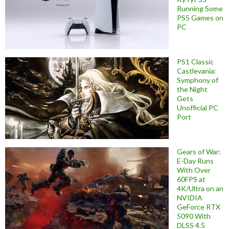
Running Some
PS5 Games on
PC
PS1 Classic
Castlevania:
Symphony of
the Night
Gets
Unofficial PC
Port
Gears of War:
E-Day Runs
With Over
60FPS at
4K/Ultra on an
NVIDIA
GeForce RTX
5090 With
DLSS 4.5