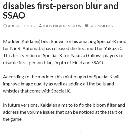
disables first-person blur and
SSAO
AUGUST 3, 2018
JOHN PAPADOPOULOS
8 COMMENTS
Modder ‘Kaldaien’, best known for his amazing Special-K mod
for NieR: Automata, has released the first mod for Yakuza 0.
This first version of Special-K for Yakuza 0 allows players to
disable first-person blur, Depth of Field and SSAO.
According to the modder, this mini-plugin for Special K will
improve image quality as well as adding all the bells and
whistles that come with Special K.
In future versions, Kaldaien aims to to fix the bloom filter and
address the volume issues that can be noticed at the start of
the game.