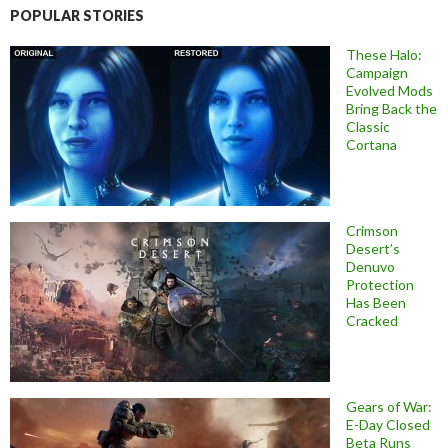
POPULAR STORIES
These Halo:
Campaign
Evolved Mods
Bring Back the
Classic
Cortana
Crimson
Desert’s
Denuvo
Protection
Has Been
Cracked
Gears of War:
E-Day Closed
Beta Runs