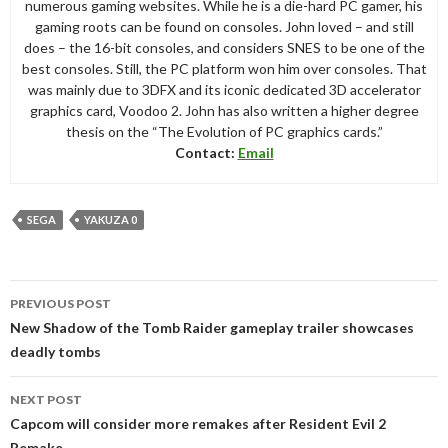
numerous gaming websites. While he is a die-hard PC gamer, his
gaming roots can be found on consoles. John loved – and still
does – the 16-bit consoles, and considers SNES to be one of the
best consoles. Still, the PC platform won him over consoles. That
was mainly due to 3DFX and its iconic dedicated 3D accelerator
graphics card, Voodoo 2. John has also written a higher degree
thesis on the “The Evolution of PC graphics cards.”
Contact:
Email
SEGA
YAKUZA 0
Post
PREVIOUS POST
navigation
New Shadow of the Tomb Raider gameplay trailer showcases
deadly tombs
NEXT POST
Capcom will consider more remakes after Resident Evil 2
Remake