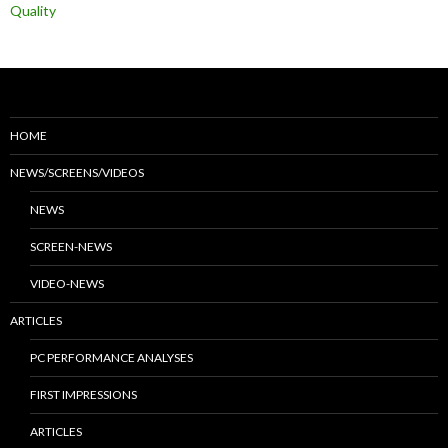
Quality
HOME
NEWS/SCREENS/VIDEOS
NEWS
SCREEN-NEWS
VIDEO-NEWS
ARTICLES
PC PERFORMANCE ANALYSES
FIRST IMPRESSIONS
ARTICLES