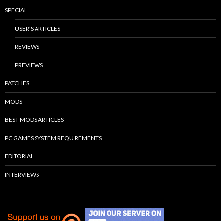
SPECIAL
USER’S ARTICLES
REVIEWS
PREVIEWS
PATCHES
MODS
BEST MODS ARTICLES
PC GAMES SYSTEM REQUIREMENTS
EDITORIAL
INTERVIEWS