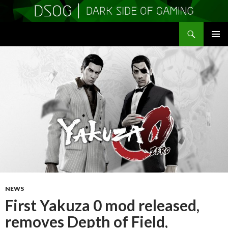
Search
DSOGaming
SKIP
PRIMAR
TO
MENU
CONTENT
NEWS
First Yakuza 0 mod released,
removes Depth of Field,