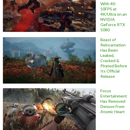
With 40-
50FPS at
4K/Ultra on an
NVIDIA
GeForce RTX
5080
Beast of
Reincarnation
Has Been
Leaked,
Cracked &
Pirated Before
Its Official
Release
Focus
Entertainment
Has Removed
Denuvo From
Atomic Heart