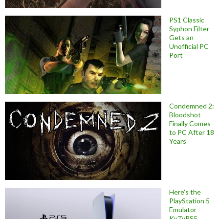
PS1 Classic
Syphon Filter
Gets an
Unofficial PC
Port
Condemned 2:
Bloodshot
Finally Comes
to PC After 18
Years
Here’s the
PlayStation 5
Emulator
KyTyPS5