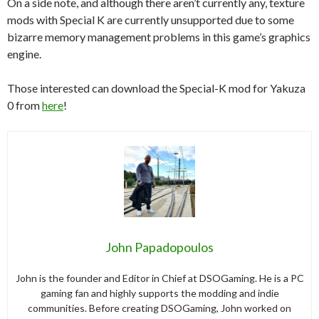
On a side note, and although there aren’t currently any, texture
mods with Special K are currently unsupported due to some
bizarre memory management problems in this game’s graphics
engine.
Those interested can download the Special-K mod for Yakuza
0 from
here
!
John Papadopoulos
John is the founder and Editor in Chief at DSOGaming. He is a PC
gaming fan and highly supports the modding and indie
communities. Before creating DSOGaming, John worked on