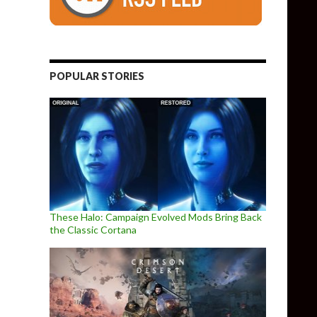
POPULAR STORIES
These Halo: Campaign Evolved Mods Bring Back
the Classic Cortana