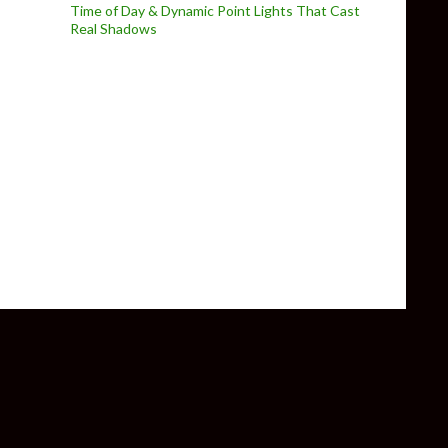
Time of Day & Dynamic Point Lights That Cast
Real Shadows