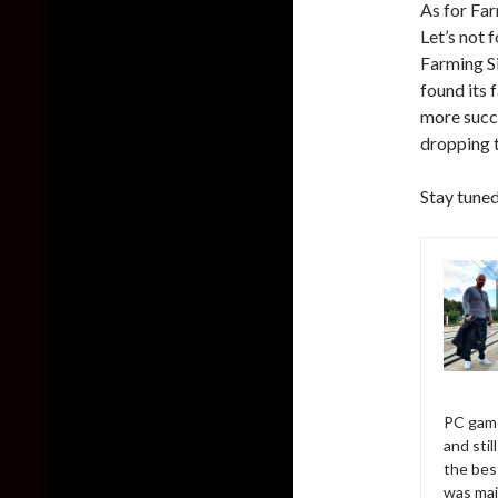
As for Far
Let’s not 
Farming S
found its 
more succ
dropping t
Stay tuned
PC game
and sti
the bes
was mai