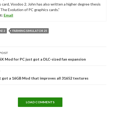
s card, Voodoo 2. John has also written a higher degree thesis
“The Evolution of PC graphics cards.”
t:
Email
E 2
FARMING SIMULATOR 25
POST
tion
X Mod for PC just got a DLC-sized fan expansion
T
t got a 16GB Mod that improves all 31652 textures
LOAD COMMENTS