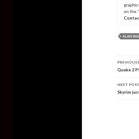
graphic
on the 
Contac
ALAN WAK
Post
PREVIOUS 
naviga
Quake 2 PS
NEXT POS
Skyrim jus