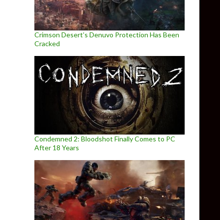
Crimson Desert’s Denuvo Protection Has Been
Cracked
Condemned 2: Bloodshot Finally Comes to PC
After 18 Years