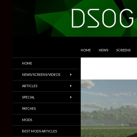
SKIP TO CONTENT
Search
DSOGaming
HOME
NEWS
SCREENS
PC Games News, Screenshots,
HOME
Trailers & More
NEWS/SCREENS/VIDEOS
ARTICLES
SPECIAL
PATCHES
MODS
BEST MODS ARTICLES