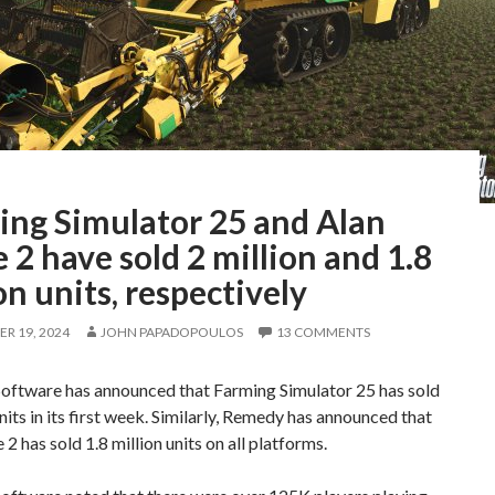
ing Simulator 25 and Alan
2 have sold 2 million and 1.8
on units, respectively
R 19, 2024
JOHN PAPADOPOULOS
13 COMMENTS
ftware has announced that Farming Simulator 25 has sold
units in its first week. Similarly, Remedy has announced that
2 has sold 1.8 million units on all platforms.