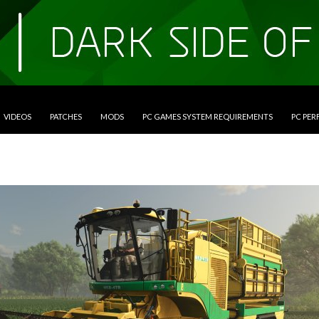
VIDEOS
PATCHES
MODS
PC GAMES SYSTEM REQUIREMENTS
PC PE