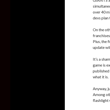
GIANTS So
simultaneo
over 40 mi
devs plan 
On the ot
franchise
Plus, the 
update wil
It’s a sha
game is e
published i
what it is.
Anyway, j
Among othe
flashlight