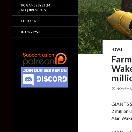
PC GAMES SYSTEM
REQUIREMENTS
EDITORIAL
INTERVIEWS
NEWS
Farm
Wake 
milli
NOVEMBE
GIANTS So
2 million 
Alan Wake 