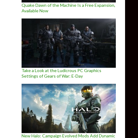
Quake Dawn of the Machine Is a Free Expansion,
Available Now
Take a Look at the Ludicrous PC Graphics
Settings of Gears of War: E-Day
New Halo: Campaign Evolved Mods Add Dynamic