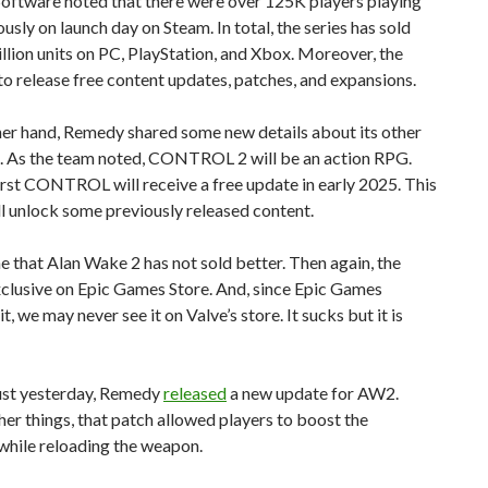
ftware noted that there were over 125K players playing
usly on launch day on Steam. In total, the series has sold
llion units on PC, PlayStation, and Xbox. Moreover, the
to release free content updates, patches, and expansions.
her hand, Remedy shared some new details about its other
s. As the team noted, CONTROL 2 will be an action RPG.
first CONTROL will receive a free update in early 2025. This
l unlock some previously released content.
me that Alan Wake 2 has not sold better. Then again, the
xclusive on Epic Games Store. And, since Epic Games
t, we may never see it on Valve’s store. It sucks but it is
ust yesterday, Remedy
released
a new update for AW2.
r things, that patch allowed players to boost the
 while reloading the weapon.