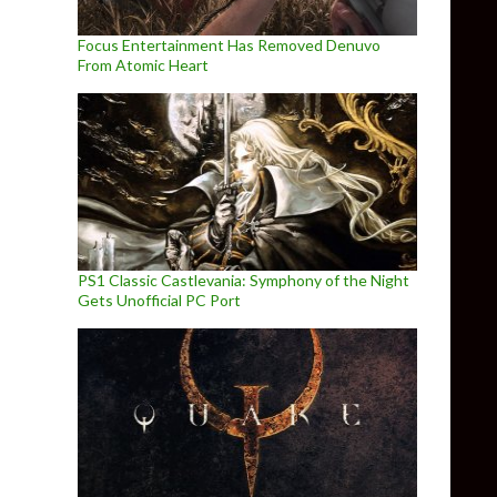
Focus Entertainment Has Removed Denuvo
From Atomic Heart
PS1 Classic Castlevania: Symphony of the Night
Gets Unofficial PC Port