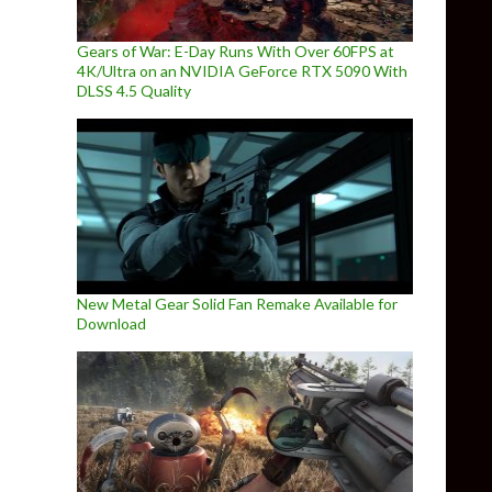
Gears of War: E-Day Runs With Over 60FPS at
4K/Ultra on an NVIDIA GeForce RTX 5090 With
DLSS 4.5 Quality
New Metal Gear Solid Fan Remake Available for
Download