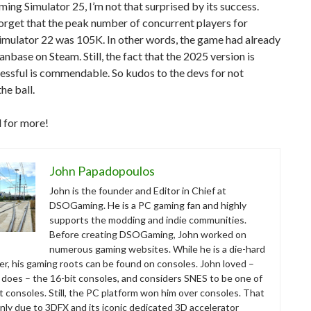
ming Simulator 25, I’m not that surprised by its success.
forget that the peak number of concurrent players for
imulator 22 was 105K. In other words, the game had already
fanbase on Steam. Still, the fact that the 2025 version is
essful is commendable. So kudos to the devs for not
he ball.
 for more!
John Papadopoulos
John is the founder and Editor in Chief at
DSOGaming. He is a PC gaming fan and highly
supports the modding and indie communities.
Before creating DSOGaming, John worked on
numerous gaming websites. While he is a die-hard
r, his gaming roots can be found on consoles. John loved –
ll does – the 16-bit consoles, and considers SNES to be one of
t consoles. Still, the PC platform won him over consoles. That
nly due to 3DFX and its iconic dedicated 3D accelerator