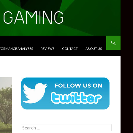
RFORMANCE ANALYSES
REVIEWS
CONTACT
ABOUT US
Search
for: