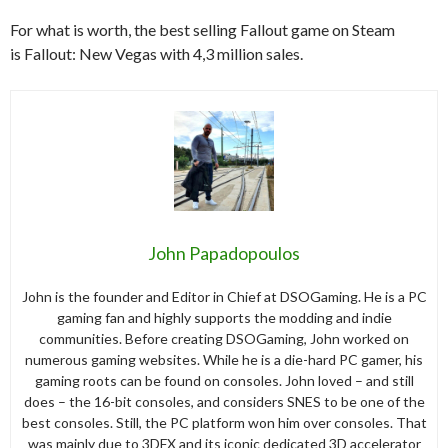
For what is worth, the best selling Fallout game on Steam
is Fallout: New Vegas with 4,3 million sales.
John Papadopoulos
John is the founder and Editor in Chief at DSOGaming. He is a PC
gaming fan and highly supports the modding and indie
communities. Before creating DSOGaming, John worked on
numerous gaming websites. While he is a die-hard PC gamer, his
gaming roots can be found on consoles. John loved – and still
does – the 16-bit consoles, and considers SNES to be one of the
best consoles. Still, the PC platform won him over consoles. That
was mainly due to 3DFX and its iconic dedicated 3D accelerator