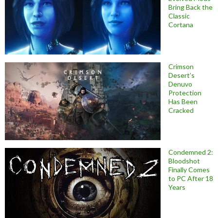
Bring Back the
Classic
Cortana
Crimson
Desert’s
Denuvo
Protection
Has Been
Cracked
Condemned 2:
Bloodshot
Finally Comes
to PC After 18
Years