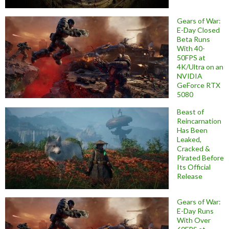
Gears of War:
E-Day Closed
Beta Runs
With 40-
50FPS at
4K/Ultra on an
NVIDIA
GeForce RTX
5080
Beast of
Reincarnation
Has Been
Leaked,
Cracked &
Pirated Before
Its Official
Release
Gears of War:
E-Day Runs
With Over