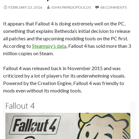
FEBRUARY 23, 2016
JOHN PAPADOPOULOS
68 COMMENTS
It appears that Fallout 4 is doing extremely well on the PC,
something that explains Bethesda’s initial decision to release
all patches and the upcoming modding tools on the PC first.
According to
Steamspy’s data
, Fallout 4 has sold more than 3
million copies on Steam.
Fallout 4 was released back in November 2015 and was
criticized by a lot of players for its underwhelming visuals.
Powered by the Creation Engine, Fallout 4 was friendly to
mods even without its modding tools.