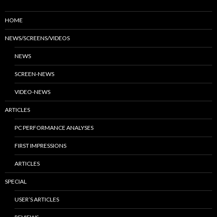
HOME
NEWS/SCREENS/VIDEOS
NEWS
SCREEN-NEWS
VIDEO-NEWS
ARTICLES
PC PERFORMANCE ANALYSES
FIRST IMPRESSIONS
ARTICLES
SPECIAL
USER’S ARTICLES