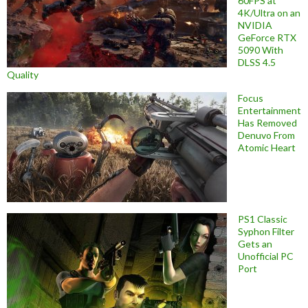
60FPS at
4K/Ultra on an
NVIDIA
GeForce RTX
5090 With
DLSS 4.5
Quality
Focus
Entertainment
Has Removed
Denuvo From
Atomic Heart
PS1 Classic
Syphon Filter
Gets an
Unofficial PC
Port