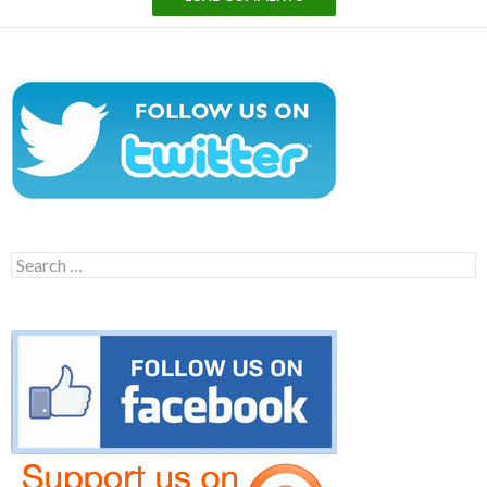
Search
for: