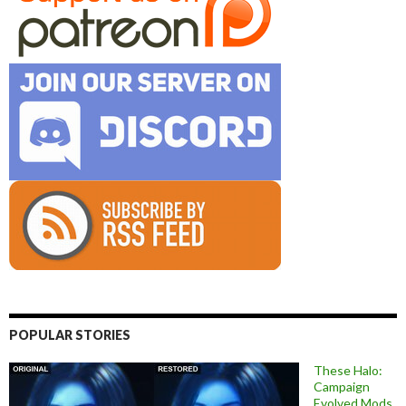
POPULAR STORIES
These Halo:
Campaign
Evolved Mods