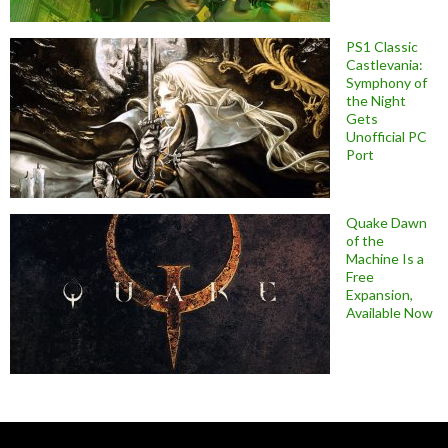
PS1 Classic
Castlevania:
Symphony of
the Night
Gets
Unofficial PC
Port
Quake Dawn
of the
Machine Is a
Free
Expansion,
Available Now