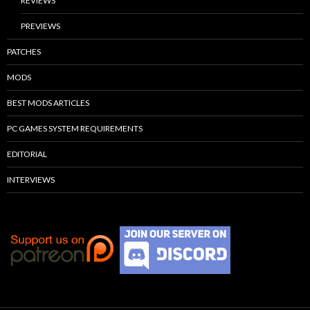
REVIEWS
PREVIEWS
PATCHES
MODS
BEST MODS ARTICLES
PC GAMES SYSTEM REQUIREMENTS
EDITORIAL
INTERVIEWS