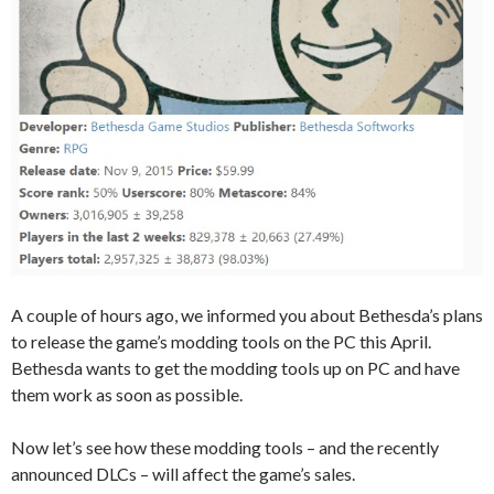
A couple of hours ago, we informed you about Bethesda’s plans
to release the game’s modding tools on the PC this April.
Bethesda wants to get the modding tools up on PC and have
them work as soon as possible.
Now let’s see how these modding tools – and the recently
announced DLCs – will affect the game’s sales.