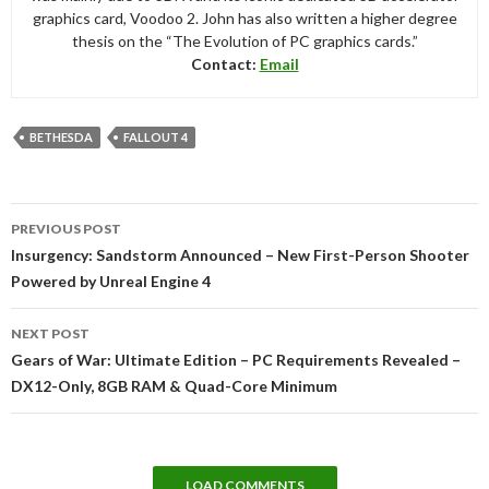
graphics card, Voodoo 2. John has also written a higher degree
thesis on the “The Evolution of PC graphics cards.”
Contact:
Email
BETHESDA
FALLOUT 4
Post
PREVIOUS POST
navigation
Insurgency: Sandstorm Announced – New First-Person Shooter
Powered by Unreal Engine 4
NEXT POST
Gears of War: Ultimate Edition – PC Requirements Revealed –
DX12-Only, 8GB RAM & Quad-Core Minimum
LOAD COMMENTS