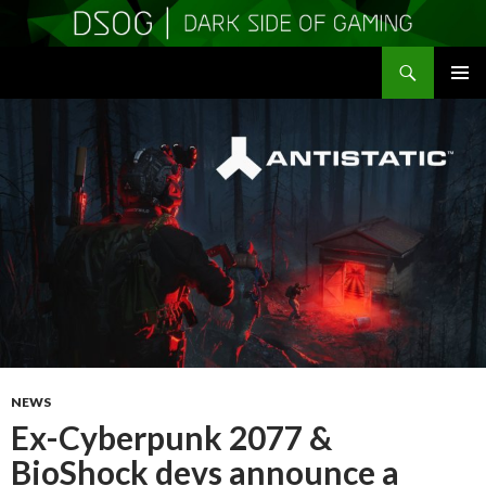
Search
DSOGaming
SKIP
PRIMAR
TO
MENU
CONTENT
NEWS
Ex-Cyberpunk 2077 &
BioShock devs announce a