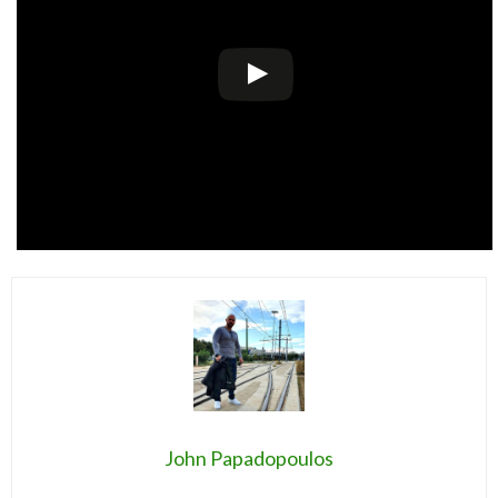
John Papadopoulos