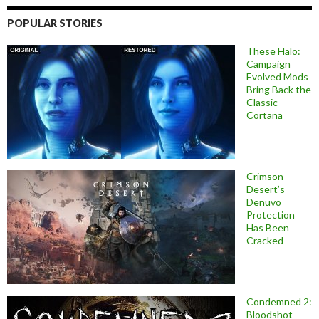
POPULAR STORIES
These Halo:
Campaign
Evolved Mods
Bring Back the
Classic
Cortana
Crimson
Desert’s
Denuvo
Protection
Has Been
Cracked
Condemned 2:
Bloodshot