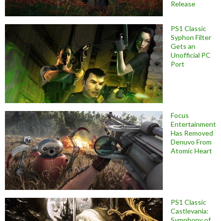
Release
PS1 Classic
Syphon Filter
Gets an
Unofficial PC
Port
Focus
Entertainment
Has Removed
Denuvo From
Atomic Heart
PS1 Classic
Castlevania:
Symphony of