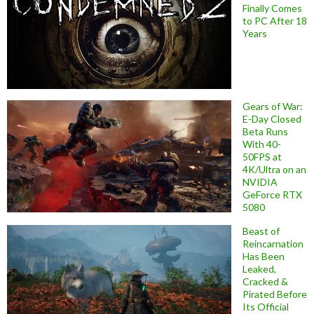
Finally Comes
to PC After 18
Years
Gears of War:
E-Day Closed
Beta Runs
With 40-
50FPS at
4K/Ultra on an
NVIDIA
GeForce RTX
5080
Beast of
Reincarnation
Has Been
Leaked,
Cracked &
Pirated Before
Its Official