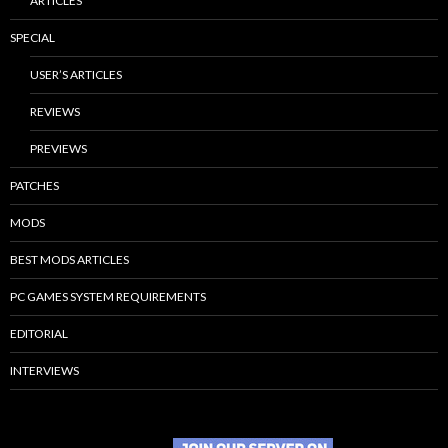
ARTICLES
SPECIAL
USER’S ARTICLES
REVIEWS
PREVIEWS
PATCHES
MODS
BEST MODS ARTICLES
PC GAMES SYSTEM REQUIREMENTS
EDITORIAL
INTERVIEWS