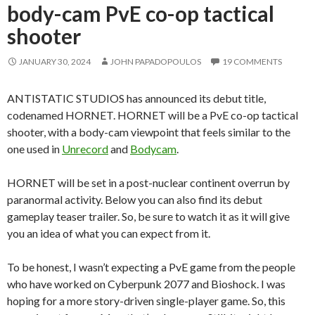
body-cam PvE co-op tactical
shooter
JANUARY 30, 2024
JOHN PAPADOPOULOS
19 COMMENTS
ANTISTATIC STUDIOS has announced its debut title,
codenamed HORNET. HORNET will be a PvE co-op tactical
shooter, with a body-cam viewpoint that feels similar to the
one used in
Unrecord
and
Bodycam
.
HORNET will be set in a post-nuclear continent overrun by
paranormal activity. Below you can also find its debut
gameplay teaser trailer. So, be sure to watch it as it will give
you an idea of what you can expect from it.
To be honest, I wasn’t expecting a PvE game from the people
who have worked on Cyberpunk 2077 and Bioshock. I was
hoping for a more story-driven single-player game. So, this