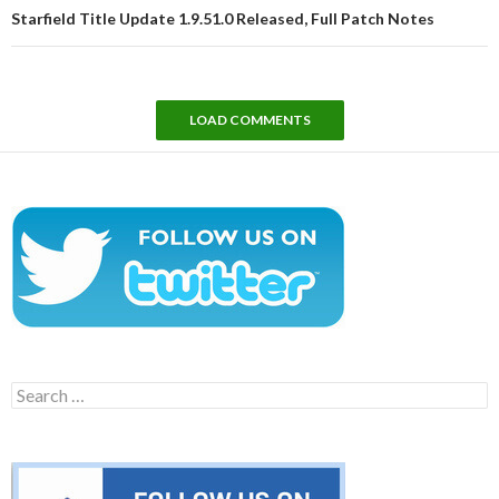
Starfield Title Update 1.9.51.0 Released, Full Patch Notes
LOAD COMMENTS
Search
for: