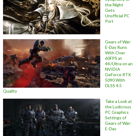
the Night
Gets
Unofficial PC
Port
Gears of War:
E-Day Runs
With Over
60FPS at
4K/Ultra on an
NVIDIA
GeForce RTX
5090 With
DLSS 4.5
Quality
Take a Look at
the Ludicrous
PC Graphics
Settings of
Gears of War:
E-Day