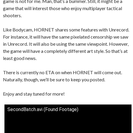
game is not for me. Man, that’s a bummer. Still, it might be a
game that will interest those who enjoy multiplayer tactical
shooters.
Like Bodycam, HORNET shares some features with Unrecord.
For instance, it will have the same pixelated censorship we saw
in Unrecord. It will also be using the same viewpoint. However,
the game will have a completely different art style. So that’s at
least good news.
There is currently no ETA on when HORNET will come out.
Naturally, though, we’ll be sure to keep you posted.
Enjoy and stay tuned for more!
SecondBatch.avi (Found Footage)