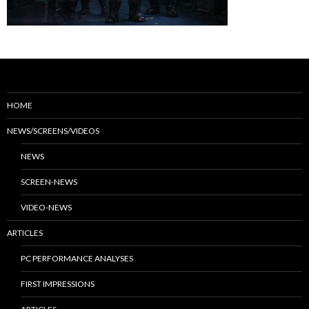
HOME
NEWS/SCREENS/VIDEOS
NEWS
SCREEN-NEWS
VIDEO-NEWS
ARTICLES
PC PERFORMANCE ANALYSES
FIRST IMPRESSIONS