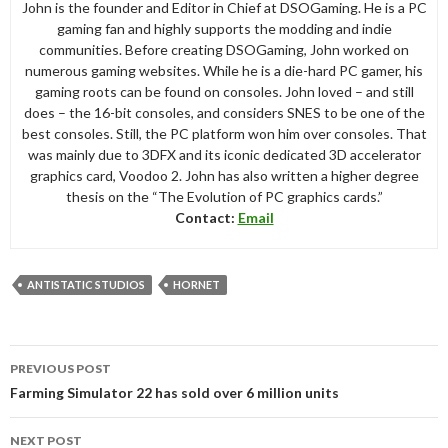
John is the founder and Editor in Chief at DSOGaming. He is a PC
gaming fan and highly supports the modding and indie
communities. Before creating DSOGaming, John worked on
numerous gaming websites. While he is a die-hard PC gamer, his
gaming roots can be found on consoles. John loved – and still
does – the 16-bit consoles, and considers SNES to be one of the
best consoles. Still, the PC platform won him over consoles. That
was mainly due to 3DFX and its iconic dedicated 3D accelerator
graphics card, Voodoo 2. John has also written a higher degree
thesis on the “The Evolution of PC graphics cards.”
Contact:
Email
ANTISTATIC STUDIOS
HORNET
Post
PREVIOUS POST
navigation
Farming Simulator 22 has sold over 6 million units
NEXT POST