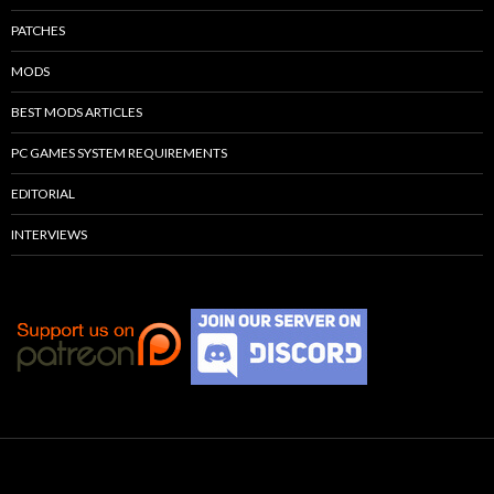
PATCHES
MODS
BEST MODS ARTICLES
PC GAMES SYSTEM REQUIREMENTS
EDITORIAL
INTERVIEWS