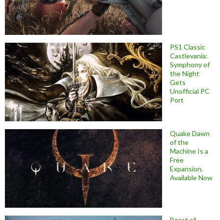
PS1 Classic
Castlevania:
Symphony of
the Night
Gets
Unofficial PC
Port
Quake Dawn
of the
Machine Is a
Free
Expansion,
Available Now
Beast of