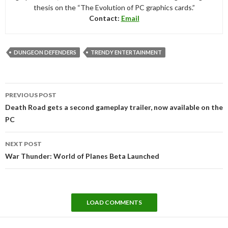
thesis on the “The Evolution of PC graphics cards.”
Contact:
Email
DUNGEON DEFENDERS
TRENDY ENTERTAINMENT
Post
PREVIOUS POST
navigation
Death Road gets a second gameplay trailer, now available on the
PC
NEXT POST
War Thunder: World of Planes Beta Launched
LOAD COMMENTS