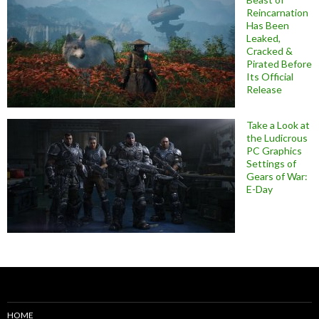
Reincarnation
Has Been
Leaked,
Cracked &
Pirated Before
Its Official
Release
Take a Look at
the Ludicrous
PC Graphics
Settings of
Gears of War:
E-Day
HOME