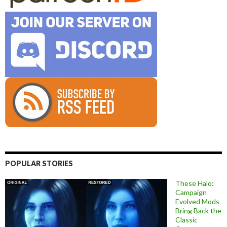
POPULAR STORIES
These Halo:
Campaign
Evolved Mods
Bring Back the
Classic