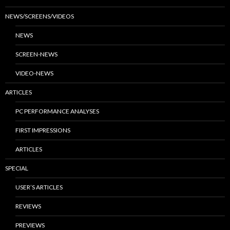
NEWS/SCREENS/VIDEOS
NEWS
SCREEN-NEWS
VIDEO-NEWS
ARTICLES
PC PERFORMANCE ANALYSES
FIRST IMPRESSIONS
ARTICLES
SPECIAL
USER’S ARTICLES
REVIEWS
PREVIEWS