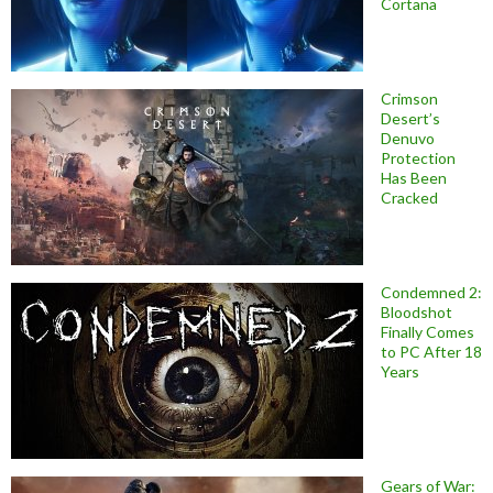
Cortana
Crimson
Desert’s
Denuvo
Protection
Has Been
Cracked
Condemned 2:
Bloodshot
Finally Comes
to PC After 18
Years
Gears of War: