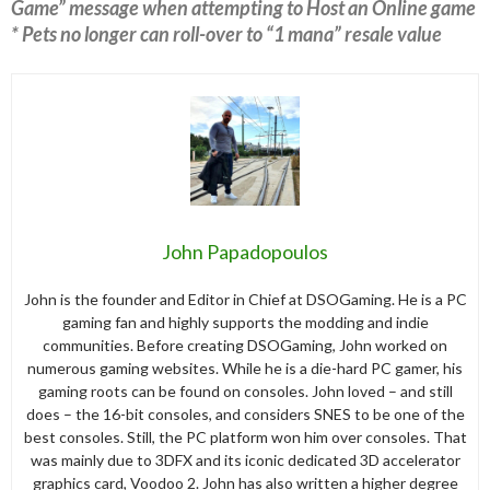
Game” message when attempting to Host an Online game
* Pets no longer can roll-over to “1 mana” resale value
John Papadopoulos
John is the founder and Editor in Chief at DSOGaming. He is a PC
gaming fan and highly supports the modding and indie
communities. Before creating DSOGaming, John worked on
numerous gaming websites. While he is a die-hard PC gamer, his
gaming roots can be found on consoles. John loved – and still
does – the 16-bit consoles, and considers SNES to be one of the
best consoles. Still, the PC platform won him over consoles. That
was mainly due to 3DFX and its iconic dedicated 3D accelerator
graphics card, Voodoo 2. John has also written a higher degree