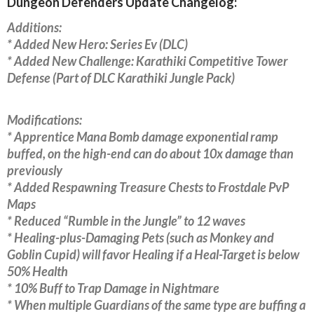
Dungeon Defenders Update Changelog:
Additions:
* Added New Hero: Series Ev (DLC)
* Added New Challenge: Karathiki Competitive Tower
Defense (Part of DLC Karathiki Jungle Pack)
Modifications:
* Apprentice Mana Bomb damage exponential ramp
buffed, on the high-end can do about 10x damage than
previously
* Added Respawning Treasure Chests to Frostdale PvP
Maps
* Reduced “Rumble in the Jungle” to 12 waves
* Healing-plus-Damaging Pets (such as Monkey and
Goblin Cupid) will favor Healing if a Heal-Target is below
50% Health
* 10% Buff to Trap Damage in Nightmare
* When multiple Guardians of the same type are buffing a