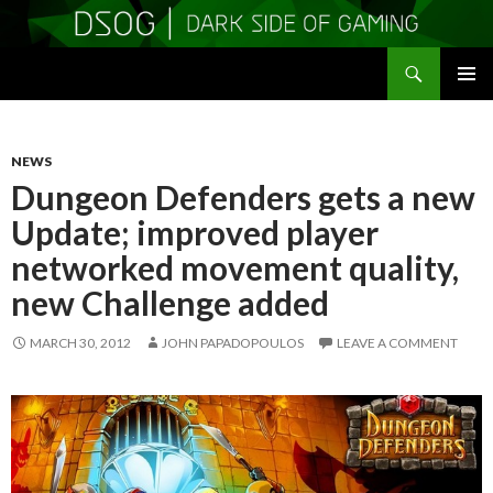
Search
DSOGaming
SKIP
PRIMAR
TO
MENU
CONTENT
NEWS
Dungeon Defenders gets a new
Update; improved player
networked movement quality,
new Challenge added
MARCH 30, 2012
JOHN PAPADOPOULOS
LEAVE A COMMENT