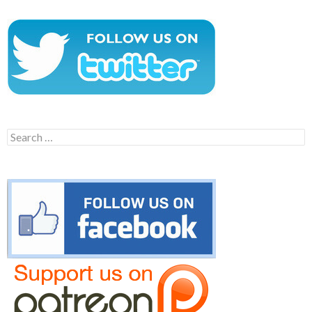
Search
for: