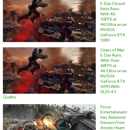
E-Day Closed
Beta Runs
With 40-
50FPS at
4K/Ultra on an
NVIDIA
GeForce RTX
5080
Gears of War:
E-Day Runs
With Over
60FPS at
4K/Ultra on an
NVIDIA
GeForce RTX
5090 With
DLSS 4.5
Quality
Focus
Entertainment
Has Removed
Denuvo From
Atomic Heart