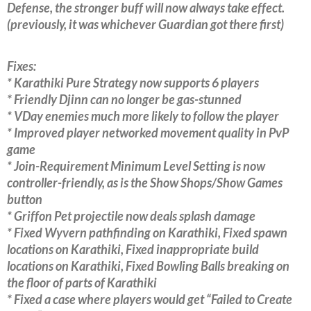
Defense, the stronger buff will now always take effect.
(previously, it was whichever Guardian got there first)
Fixes:
* Karathiki Pure Strategy now supports 6 players
* Friendly Djinn can no longer be gas-stunned
* VDay enemies much more likely to follow the player
* Improved player networked movement quality in PvP
game
* Join-Requirement Minimum Level Setting is now
controller-friendly, as is the Show Shops/Show Games
button
* Griffon Pet projectile now deals splash damage
* Fixed Wyvern pathfinding on Karathiki, Fixed spawn
locations on Karathiki, Fixed inappropriate build
locations on Karathiki, Fixed Bowling Balls breaking on
the floor of parts of Karathiki
* Fixed a case where players would get “Failed to Create