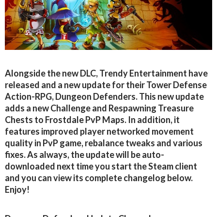
Alongside the new DLC, Trendy Entertainment have
released and a new update for their Tower Defense
Action-RPG, Dungeon Defenders. This new update
adds a new Challenge and Respawning Treasure
Chests to Frostdale PvP Maps. In addition, it
features improved player networked movement
quality in PvP game, rebalance tweaks and various
fixes. As always, the update will be auto-
downloaded next time you start the Steam client
and you can view its complete changelog below.
Enjoy!