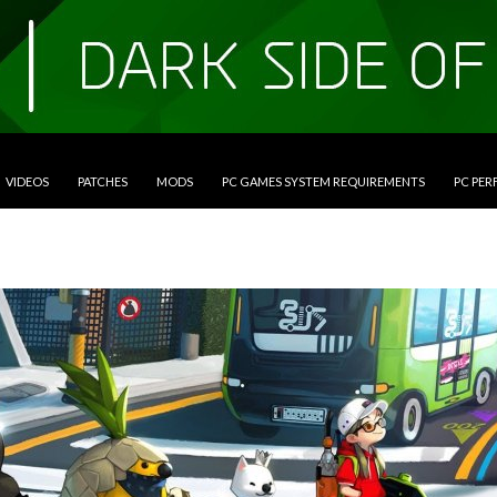
VIDEOS
PATCHES
MODS
PC GAMES SYSTEM REQUIREMENTS
PC PE