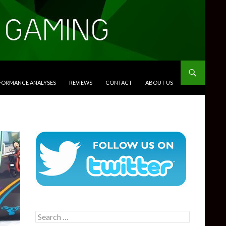
RFORMANCE ANALYSES
REVIEWS
CONTACT
ABOUT US
Search
for: