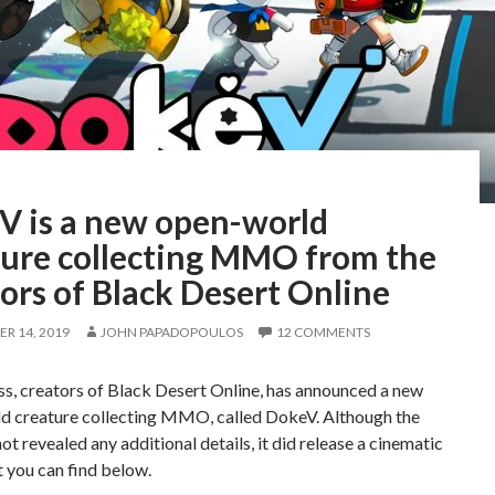
V is a new open-world
ture collecting MMO from the
ors of Black Desert Online
R 14, 2019
JOHN PAPADOPOULOS
12 COMMENTS
s, creators of Black Desert Online, has announced a new
d creature collecting MMO, called DokeV. Although the
ot revealed any additional details, it did release a cinematic
at you can find below.