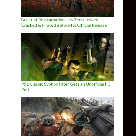
Beast of Reincarnation Has Been Leaked,
Cracked & Pirated Before Its Official Release
PS1 Classic Syphon Filter Gets an Unofficial PC
Port