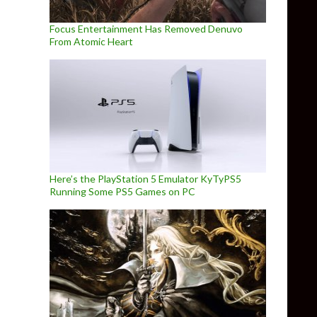
Focus Entertainment Has Removed Denuvo
From Atomic Heart
Here’s the PlayStation 5 Emulator KyTyPS5
Running Some PS5 Games on PC