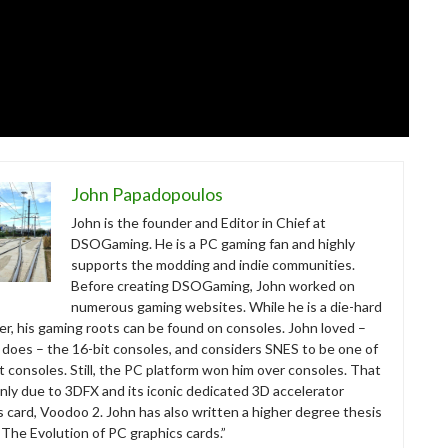
John Papadopoulos
John is the founder and Editor in Chief at
DSOGaming. He is a PC gaming fan and highly
supports the modding and indie communities.
Before creating DSOGaming, John worked on
numerous gaming websites. While he is a die-hard
r, his gaming roots can be found on consoles. John loved –
ll does – the 16-bit consoles, and considers SNES to be one of
t consoles. Still, the PC platform won him over consoles. That
nly due to 3DFX and its iconic dedicated 3D accelerator
s card, Voodoo 2. John has also written a higher degree thesis
“The Evolution of PC graphics cards.”