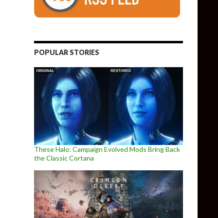
POPULAR STORIES
These Halo: Campaign Evolved Mods Bring Back
the Classic Cortana