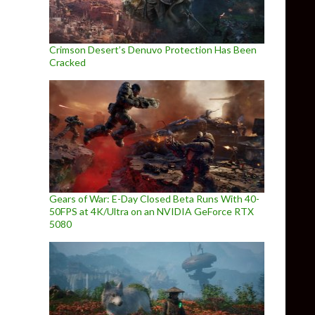
Crimson Desert’s Denuvo Protection Has Been
Cracked
Gears of War: E-Day Closed Beta Runs With 40-
50FPS at 4K/Ultra on an NVIDIA GeForce RTX
5080