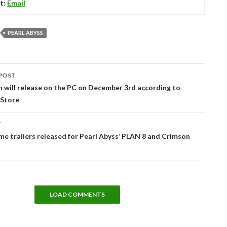
t:
Email
PEARL ABYSS
POST
tion
 will release on the PC on December 3rd according to
 Store
T
e trailers released for Pearl Abyss’ PLAN 8 and Crimson
LOAD COMMENTS