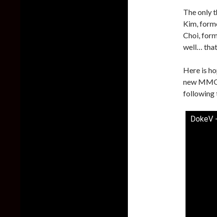
The only t
Kim, form
Choi, for
well… that’
Here is ho
new MMO s
following 
DokeV -