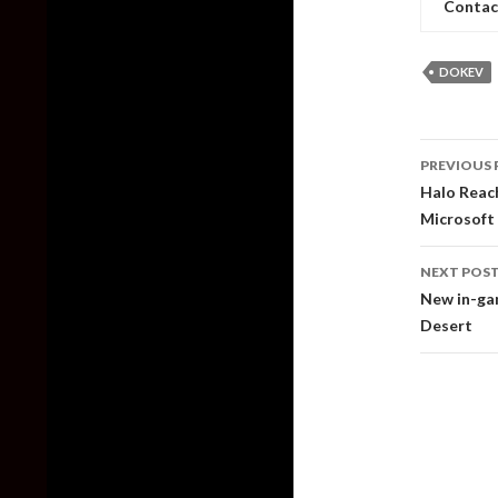
Contac
DOKEV
Post
PREVIOUS 
naviga
Halo Reach
Microsoft
NEXT POS
New in-gam
Desert