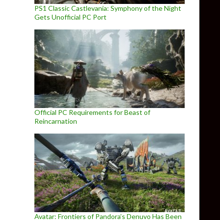
PS1 Classic Castlevania: Symphony of the Night
Gets Unofficial PC Port
Official PC Requirements for Beast of
Reincarnation
Avatar: Frontiers of Pandora’s Denuvo Has Been