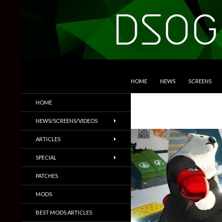
SKIP TO CONTENT
Search
DSOGaming
HOME
NEWS
SCREENS
PC Games News, Screenshots,
HOME
Trailers & More
NEWS/SCREENS/VIDEOS
ARTICLES
SPECIAL
PATCHES
MODS
BEST MODS ARTICLES