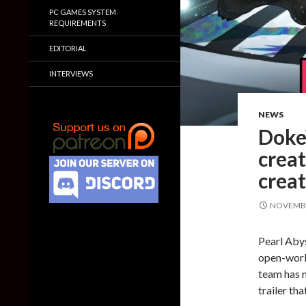
PC GAMES SYSTEM
REQUIREMENTS
EDITORIAL
INTERVIEWS
NEWS
Doke
crea
creat
NOVEMBE
Pearl Abys
open-worl
team has n
trailer th