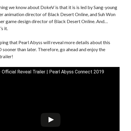
hing we know about DokeV is that it is is led by Sang-young
er animation director of Black Desert Online, and Suh Won
mer game design director of Black Desert Online. And…
s it.
ping that Pearl Abyss will reveal more details about this
ooner than later. Therefore, go ahead and enjoy the
trailer!
 Official Reveal Trailer | Pearl Abyss Connect 2019