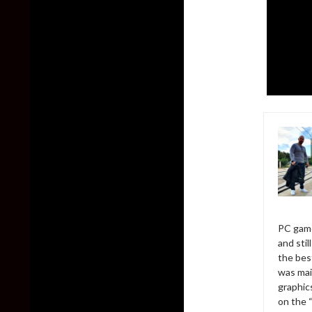
PC game
and sti
the bes
was mai
graphic
on the 