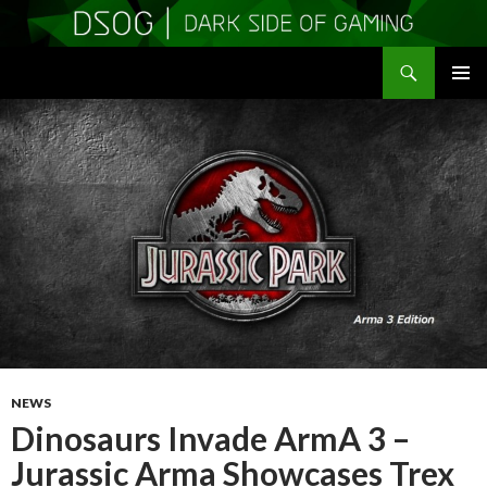
Search
DSOGaming
SKIP
PRIMAR
TO
MENU
CONTENT
NEWS
Dinosaurs Invade ArmA 3 –
Jurassic Arma Showcases Trex