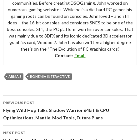
communities. Before creating DSOGaming, John worked on
numerous gaming websites. While he is a die-hard PC gamer, his
gaming roots can be found on consoles. John loved – and still
does – the 16-bit consoles, and considers SNES to be one of the
best consoles. Still, the PC platform won him over consoles. That
was mainly due to 3DFX and its iconic dedicated 3D accelerator
graphics card, Voodoo 2. John has also written a higher degree
thesis on the “The Evolution of PC graphics cards.”
Contact:
Email
ARMA 3
BOHEMIA INTERACTIVE
Post
PREVIOUS POST
navigation
Flying Wild Hog Talks Shadow Warrior 64bit & CPU
Optimizations, Mantle, Mod Tools, Future Plans
NEXT POST