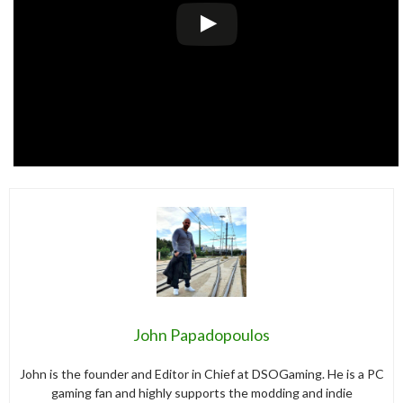
John Papadopoulos
John is the founder and Editor in Chief at DSOGaming. He is a PC
gaming fan and highly supports the modding and indie