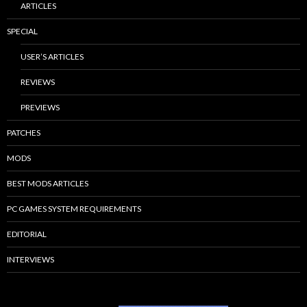
ARTICLES
SPECIAL
USER’S ARTICLES
REVIEWS
PREVIEWS
PATCHES
MODS
BEST MODS ARTICLES
PC GAMES SYSTEM REQUIREMENTS
EDITORIAL
INTERVIEWS