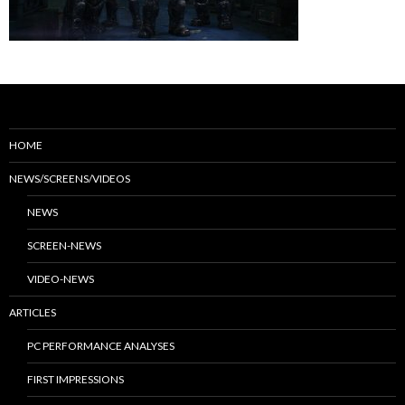
HOME
NEWS/SCREENS/VIDEOS
NEWS
SCREEN-NEWS
VIDEO-NEWS
ARTICLES
PC PERFORMANCE ANALYSES
FIRST IMPRESSIONS