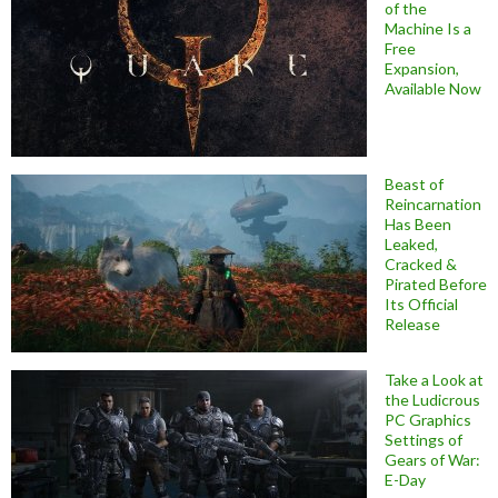
of the
Machine Is a
Free
Expansion,
Available Now
Beast of
Reincarnation
Has Been
Leaked,
Cracked &
Pirated Before
Its Official
Release
Take a Look at
the Ludicrous
PC Graphics
Settings of
Gears of War:
E-Day