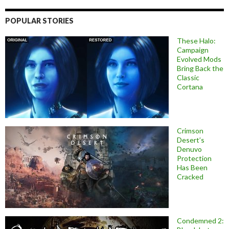
POPULAR STORIES
These Halo:
Campaign
Evolved Mods
Bring Back the
Classic
Cortana
Crimson
Desert’s
Denuvo
Protection
Has Been
Cracked
Condemned 2: