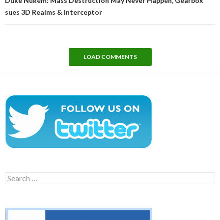
Duke Nukem: Mass Destruction May Never Happen, Gearbox
sues 3D Realms & Interceptor
LOAD COMMENTS
Search
for: