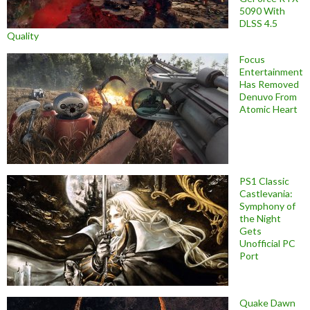
5090 With
DLSS 4.5
Quality
Focus
Entertainment
Has Removed
Denuvo From
Atomic Heart
PS1 Classic
Castlevania:
Symphony of
the Night
Gets
Unofficial PC
Port
Quake Dawn