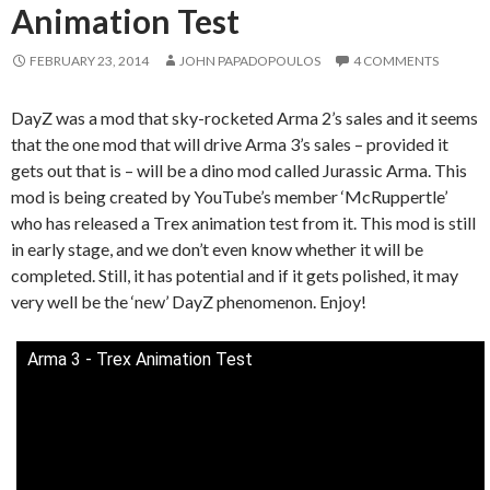
Animation Test
FEBRUARY 23, 2014
JOHN PAPADOPOULOS
4 COMMENTS
DayZ was a mod that sky-rocketed Arma 2’s sales and it seems
that the one mod that will drive Arma 3’s sales – provided it
gets out that is – will be a dino mod called Jurassic Arma. This
mod is being created by YouTube’s member ‘McRuppertle’
who has released a Trex animation test from it. This mod is still
in early stage, and we don’t even know whether it will be
completed. Still, it has potential and if it gets polished, it may
very well be the ‘new’ DayZ phenomenon. Enjoy!
Arma 3 - Trex Animation Test