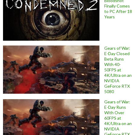
Bloodshot
Finally Comes
to PC After 18
Years
Gears of War:
E-Day Closed
Beta Runs
With 40-
50FPS at
4K/Ultra on an
NVIDIA
GeForce RTX
5080
Gears of War:
E-Day Runs
With Over
60FPS at
4K/Ultra on an
NVIDIA
GeForce RTX