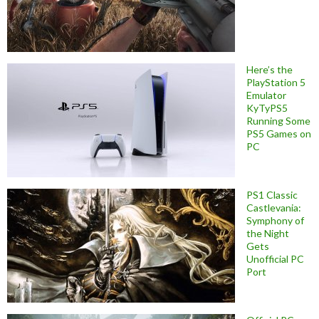
Here’s the
PlayStation 5
Emulator
KyTyPS5
Running Some
PS5 Games on
PC
PS1 Classic
Castlevania:
Symphony of
the Night
Gets
Unofficial PC
Port