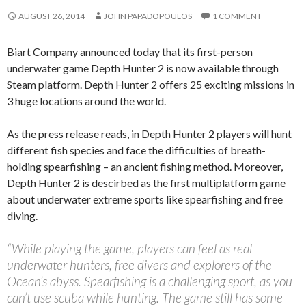
AUGUST 26, 2014
JOHN PAPADOPOULOS
1 COMMENT
Biart Company announced today that its first-person
underwater game Depth Hunter 2 is now available through
Steam platform. Depth Hunter 2 offers 25 exciting missions in
3 huge locations around the world.
As the press release reads, in Depth Hunter 2 players will hunt
different fish species and face the difficulties of breath-
holding spearfishing – an ancient fishing method. Moreover,
Depth Hunter 2 is descirbed as the first multiplatform game
about underwater extreme sports like spearfishing and free
diving.
“While playing the game, players can feel as real
underwater hunters, free divers and explorers of the
Ocean’s abyss. Spearfishing is a challenging sport, as you
can’t use scuba while hunting. The game still has some