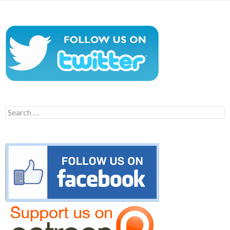
Search
for: