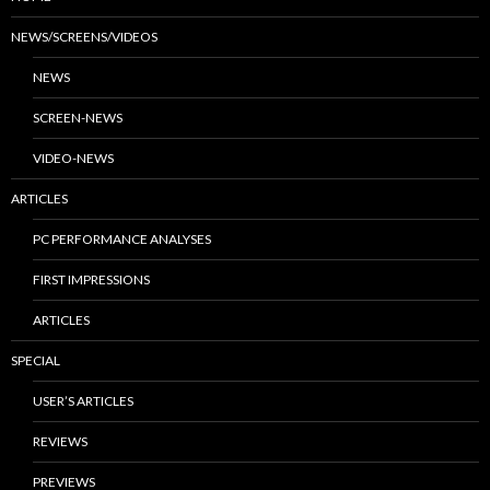
NEWS/SCREENS/VIDEOS
NEWS
SCREEN-NEWS
VIDEO-NEWS
ARTICLES
PC PERFORMANCE ANALYSES
FIRST IMPRESSIONS
ARTICLES
SPECIAL
USER’S ARTICLES
REVIEWS
PREVIEWS