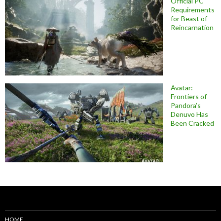
Official PC
Requirements
for Beast of
Reincarnation
Avatar:
Frontiers of
Pandora’s
Denuvo Has
Been Cracked
HOME