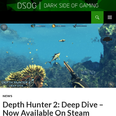
Search
DSOGaming
SKIP
PRIMAR
TO
MENU
CONTENT
NEWS
Depth Hunter 2: Deep Dive –
Now Available On Steam