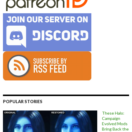
POPULAR STORIES
These Halo:
Campaign
Evolved Mods
Bring Back the