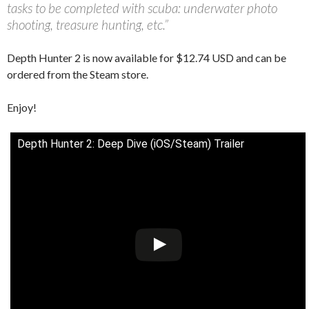
tasks to be completed with scuba: underwater photo
shooting, treasure hunting, etc.”
Depth Hunter 2 is now available for $12.74 USD and can be
ordered from the Steam store.
Enjoy!
Depth Hunter 2: Deep Dive (iOS/Steam) Trailer