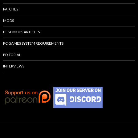
PATCHES
MODS
BEST MODS ARTICLES
PC GAMES SYSTEM REQUIREMENTS
EDITORIAL
INTERVIEWS