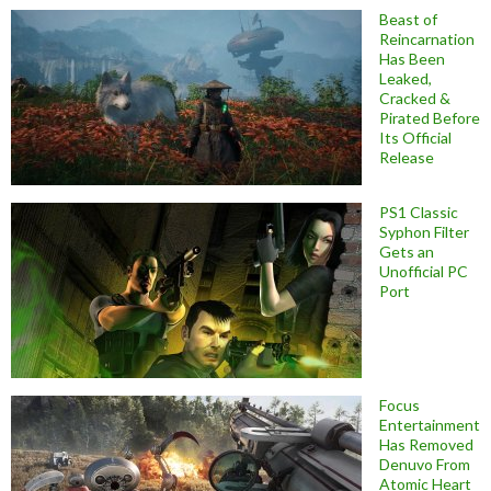
Beast of
Reincarnation
Has Been
Leaked,
Cracked &
Pirated Before
Its Official
Release
PS1 Classic
Syphon Filter
Gets an
Unofficial PC
Port
Focus
Entertainment
Has Removed
Denuvo From
Atomic Heart