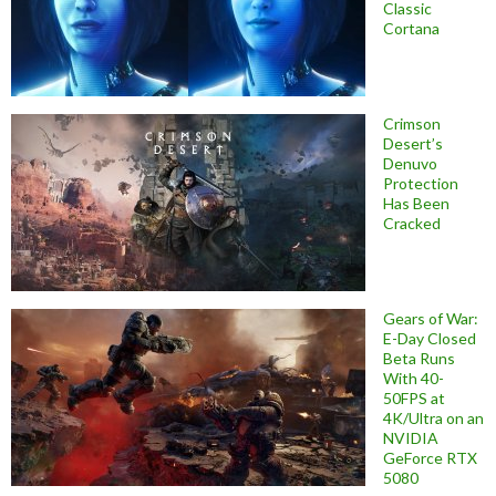
Classic
Cortana
Crimson
Desert’s
Denuvo
Protection
Has Been
Cracked
Gears of War:
E-Day Closed
Beta Runs
With 40-
50FPS at
4K/Ultra on an
NVIDIA
GeForce RTX
5080