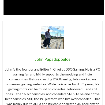
John Papadopoulos
John is the founder and Editor in Chief at DSOGaming. He is a PC
gaming fan and highly supports the modding and indie
communities. Before creating DSOGaming, John worked on
numerous gaming websites. While he is a die-hard PC gamer, his
gaming roots can be found on consoles. John loved – and still
does – the 16-bit consoles, and considers SNES to be one of the
best consoles. Still, the PC platform won him over consoles. That
was mainly due to 3DFX and its iconic dedicated 3D accelerator