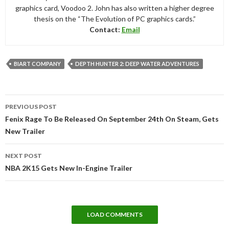
graphics card, Voodoo 2. John has also written a higher degree
thesis on the “The Evolution of PC graphics cards.”
Contact:
Email
BIART COMPANY
DEPTH HUNTER 2: DEEP WATER ADVENTURES
Post
PREVIOUS POST
navigation
Fenix Rage To Be Released On September 24th On Steam, Gets
New Trailer
NEXT POST
NBA 2K15 Gets New In-Engine Trailer
LOAD COMMENTS