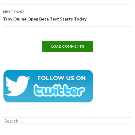
NEXT POST
Troy Online Open Beta Test Starts Today
LOAD COMMENTS
Search
for: