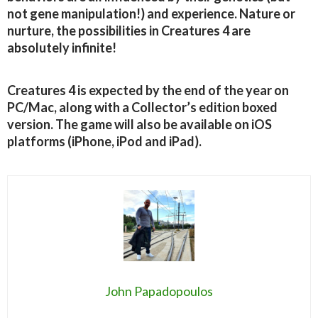
not gene manipulation!) and experience. Nature or
nurture, the possibilities in Creatures 4 are
absolutely infinite!
Creatures 4 is expected by the end of the year on
PC/Mac, along with a Collector’s edition boxed
version. The game will also be available on iOS
platforms (iPhone, iPod and iPad).
John Papadopoulos