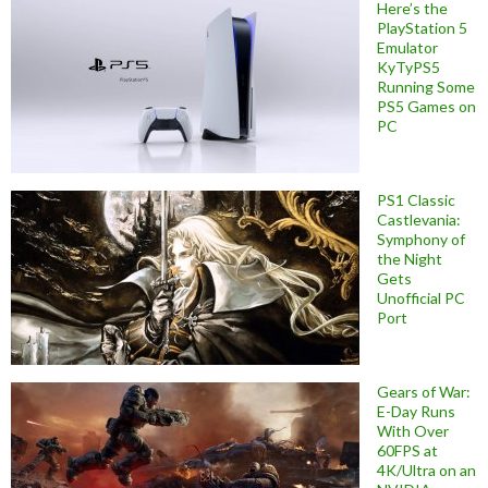
Here’s the
PlayStation 5
Emulator
KyTyPS5
Running Some
PS5 Games on
PC
PS1 Classic
Castlevania:
Symphony of
the Night
Gets
Unofficial PC
Port
Gears of War:
E-Day Runs
With Over
60FPS at
4K/Ultra on an