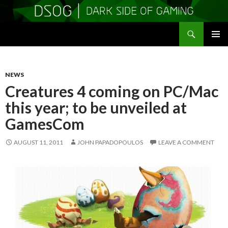
Search
DSOGaming
SKIP
PRIMAR
TO
MENU
CONTENT
NEWS
Creatures 4 coming on PC/Mac
this year; to be unveiled at
GamesCom
AUGUST 11, 2011
JOHN PAPADOPOULOS
LEAVE A COMMENT