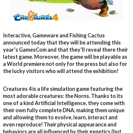
Interactive, Gameware and Fishing Cactus
announced today that they will be attending this
year’s GamesCom and that they’ll reveal there their
latest game. Moreover, the game will be playable as
a World premiere not only for the press but also for
the lucky visitors who will attend the exhibition!
Creatures 4 is a life simulation game featuring the
most adorable creatures: the Norns. Thanks to its
one of a kind Artificial Intelligence, they come with
their own fully complete DNA, making them unique
and allowing them to evolve, learn, interact and
even reproduce! Their physical appearance and
behaviors are all influenced by their genetics (but