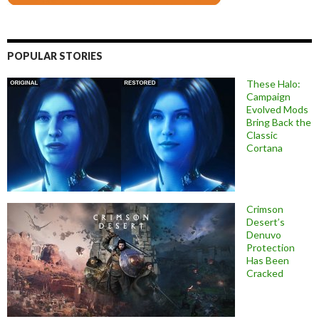
POPULAR STORIES
These Halo:
Campaign
Evolved Mods
Bring Back the
Classic
Cortana
Crimson
Desert’s
Denuvo
Protection
Has Been
Cracked