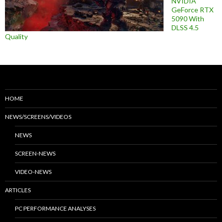
NVIDIA
GeForce RTX
5090 With
DLSS 4.5
Quality
HOME
NEWS/SCREENS/VIDEOS
NEWS
SCREEN-NEWS
VIDEO-NEWS
ARTICLES
PC PERFORMANCE ANALYSES