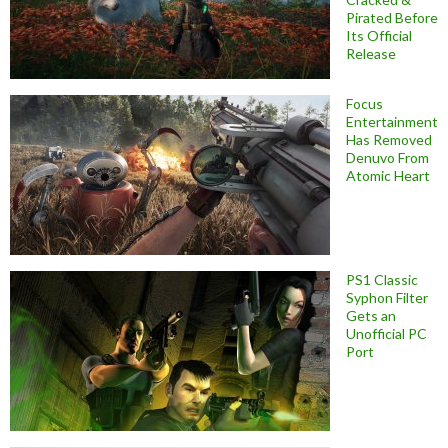
Pirated Before
Its Official
Release
Focus
Entertainment
Has Removed
Denuvo From
Atomic Heart
PS1 Classic
Syphon Filter
Gets an
Unofficial PC
Port