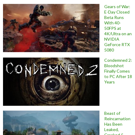
Gears of War:
E-Day Closed
Beta Runs
With 40-
50FPS at
4K/Ultra on an
NVIDIA
GeForce RTX
5080
Condemned 2:
Bloodshot
Finally Comes
to PC After 18
Years
Beast of
Reincarnation
Has Been
Leaked,
Cracked &