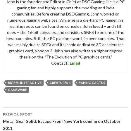
John is the founder and Editor in Chief at DSOGaming. He is a PC
gaming fan and highly supports the modding and indie
communities. Before creating DSOGaming, John worked on
numerous gaming websites. While he is a die-hard PC gamer, his
gaming roots can be found on consoles. John loved – and still
does – the 16-bit consoles, and considers SNES to be one of the
best consoles. Still, the PC platform won him over consoles. That
was mainly due to 3DFX and its iconic dedicated 3D accelerator
graphics card, Voodoo 2. John has also written a higher degree
thesis on the “The Evolution of PC graphics cards.”
Contact:
Email
BIGBEN INTERACTIVE
CREATURES 4
FISHING CACTUS
GAMEWARE
Post
PREVIOUS POST
navigation
Metal Gear Solid: Escape From New York coming on October
2011