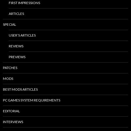
FIRST IMPRESSIONS
ARTICLES
SPECIAL
USER’S ARTICLES
REVIEWS
PREVIEWS
PATCHES
MODS
BEST MODS ARTICLES
PC GAMES SYSTEM REQUIREMENTS
EDITORIAL
INTERVIEWS