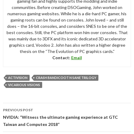
gaming fan and highly supports the modding and indie
communities. Before creating DSOGaming, John worked on
numerous gaming websites. While he is a die-hard PC gamer, his
gaming roots can be found on consoles. John loved – and still
does – the 16-bit consoles, and considers SNES to be one of the
best consoles. Still, the PC platform won him over consoles. That
was mainly due to 3DFX and its iconic dedicated 3D accelerator
graphics card, Voodoo 2. John has also written a higher degree
thesis on the “The Evolution of PC graphics cards.”
Contact:
Email
ACTIVISION
CRASH BANDICOOT N SANE TRILOGY
VICARIOUS VISIONS
Post
PREVIOUS POST
navigation
NVIDIA: “Witness the ultimate gaming experience at GTC
Taiwan and Computex 2018”