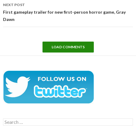
NEXT POST
First gameplay trailer for new first-person horror game, Gray
Dawn
LOAD COMMENTS
Search
for: