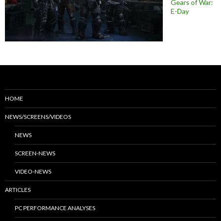
Gears of War:
E-Day
HOME
NEWS/SCREENS/VIDEOS
NEWS
SCREEN-NEWS
VIDEO-NEWS
ARTICLES
PC PERFORMANCE ANALYSES