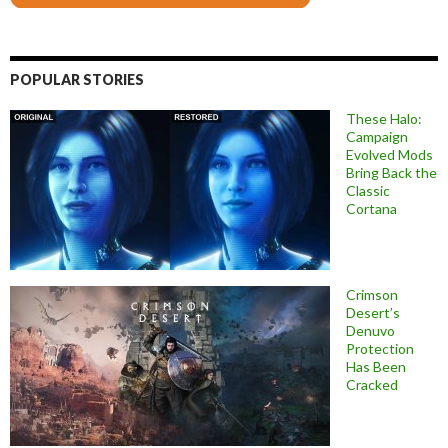
POPULAR STORIES
These Halo:
Campaign
Evolved Mods
Bring Back the
Classic
Cortana
Crimson
Desert’s
Denuvo
Protection
Has Been
Cracked