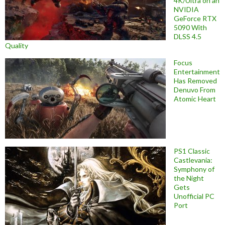
4K/Ultra on an
NVIDIA
GeForce RTX
5090 With
DLSS 4.5
Quality
Focus
Entertainment
Has Removed
Denuvo From
Atomic Heart
PS1 Classic
Castlevania:
Symphony of
the Night
Gets
Unofficial PC
Port