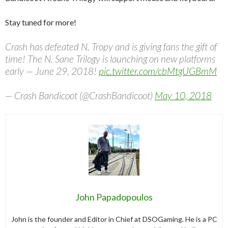
Stay tuned for more!
Crash has defeated N. Tropy and is giving fans the gift of
time! The N. Sane Trilogy is launching on new platforms
early — June 29, 2018!
pic.twitter.com/cbMtgUGBmM
— Crash Bandicoot (@CrashBandicoot)
May 10, 2018
John Papadopoulos
John is the founder and Editor in Chief at DSOGaming. He is a PC