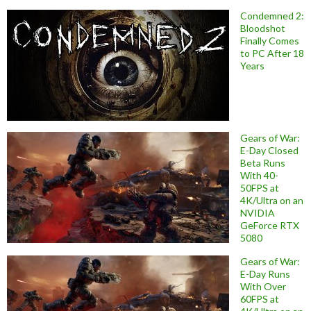
Condemned 2:
Bloodshot
Finally Comes
to PC After 18
Years
Gears of War:
E-Day Closed
Beta Runs
With 40-
50FPS at
4K/Ultra on an
NVIDIA
GeForce RTX
5080
Gears of War:
E-Day Runs
With Over
60FPS at