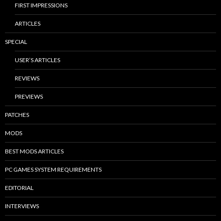
FIRST IMPRESSIONS
ARTICLES
SPECIAL
USER’S ARTICLES
REVIEWS
PREVIEWS
PATCHES
MODS
BEST MODS ARTICLES
PC GAMES SYSTEM REQUIREMENTS
EDITORIAL
INTERVIEWS