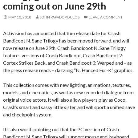
coming out on June 29th
MAY 10, 2018
JOHN PAPADOPOULOS
LEAVE A COMMENT
Activision has announced that the release date for Crash
Bandicoot N. Sane Trilogy has been moved forward, and will
now release on June 29th. Crash Bandicoot N. Sane Trilogy
features versions of Crash Bandicoot, Crash Bandicoot 2:
Cortex Strikes Back, and Crash Bandicoot 3: Warped and – as
the press release reads – dazzling “N. Hanced Fur-K” graphics.
This collection comes with new lighting, animations, textures,
models, and cinematics, as well as new recorded dialogue from
original voice actors. It will also allow players play as Coco,
Crash’s smart and sassy little sister, and will sport a unified save
and checkpoint system.
It’s also worth pointing out that the PC version of Crash
Bandicoot N. Sane Trilogy will support mouse and keyboard.