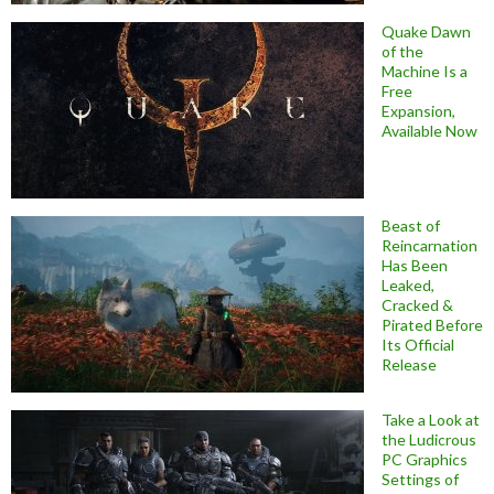
Quake Dawn
of the
Machine Is a
Free
Expansion,
Available Now
Beast of
Reincarnation
Has Been
Leaked,
Cracked &
Pirated Before
Its Official
Release
Take a Look at
the Ludicrous
PC Graphics
Settings of