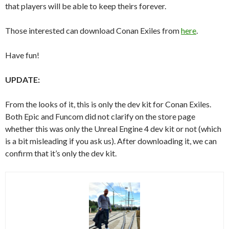
that players will be able to keep theirs forever.
Those interested can download Conan Exiles from
here
.
Have fun!
UPDATE:
From the looks of it, this is only the dev kit for Conan Exiles.
Both Epic and Funcom did not clarify on the store page
whether this was only the Unreal Engine 4 dev kit or not (which
is a bit misleading if you ask us). After downloading it, we can
confirm that it’s only the dev kit.