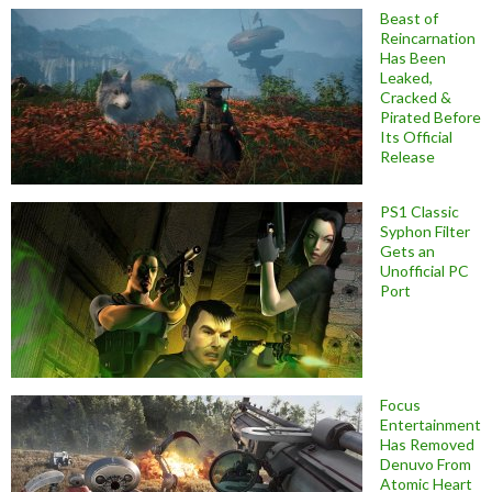
Beast of
Reincarnation
Has Been
Leaked,
Cracked &
Pirated Before
Its Official
Release
PS1 Classic
Syphon Filter
Gets an
Unofficial PC
Port
Focus
Entertainment
Has Removed
Denuvo From
Atomic Heart