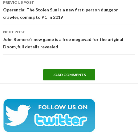
PREVIOUS POST
navigation
Operencia: The Stolen Sun is a new first-person dungeon
crawler, coming to PC in 2019
NEXT POST
John Romero’s new game is a free megawad for the original
Doom, full details revealed
LOAD COMMENTS