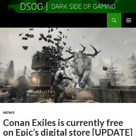
Search
DSOGaming
SKIP
PRIMAR
TO
MENU
CONTENT
NEWS
Conan Exiles is currently free
on Epic’s digital store [UPDATE]