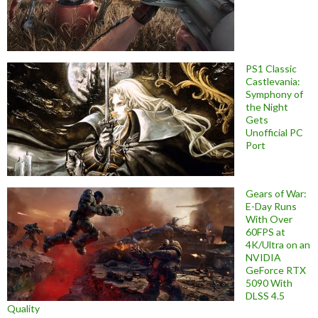
PS1 Classic
Castlevania:
Symphony of
the Night
Gets
Unofficial PC
Port
Gears of War:
E-Day Runs
With Over
60FPS at
4K/Ultra on an
NVIDIA
GeForce RTX
5090 With
DLSS 4.5
Quality