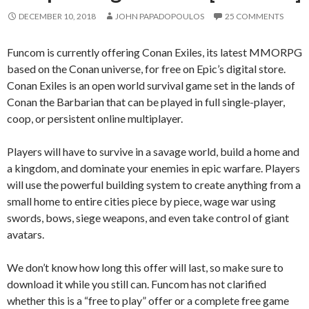
DECEMBER 10, 2018
JOHN PAPADOPOULOS
25 COMMENTS
Funcom is currently offering Conan Exiles, its latest MMORPG
based on the Conan universe, for free on Epic’s digital store.
Conan Exiles is an open world survival game set in the lands of
Conan the Barbarian that can be played in full single-player,
coop, or persistent online multiplayer.
Players will have to survive in a savage world, build a home and
a kingdom, and dominate your enemies in epic warfare. Players
will use the powerful building system to create anything from a
small home to entire cities piece by piece, wage war using
swords, bows, siege weapons, and even take control of giant
avatars.
We don’t know how long this offer will last, so make sure to
download it while you still can. Funcom has not clarified
whether this is a “free to play” offer or a complete free game