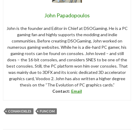
John Papadopoulos
John is the founder and Editor in Chief at DSOGaming. He is a PC
gaming fan and highly supports the modding and indie
communities. Before creating DSOGaming, John worked on
numerous gaming websites. While he is a die-hard PC gamer, his
gaming roots can be found on consoles. John loved – and still
does – the 16-bit consoles, and considers SNES to be one of the
best consoles. Still, the PC platform won him over consoles. That
was mainly due to 3DFX and its iconic dedicated 3D accelerator
graphics card, Voodoo 2. John has also written a higher degree
thesis on the “The Evolution of PC graphics cards.”
Contact:
Email
CONAN EXILES
FUNCOM
Post