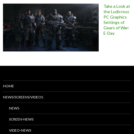
Take a Look at
the Ludicrous
PC Graphics
Settings of
Gears of War:
E-Day
HOME
NEWS/SCREENS/VIDEOS
NEWS
SCREEN-NEWS
VIDEO-NEWS