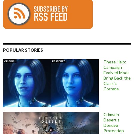
POPULAR STORIES
These Halo:
Campaign
Evolved Mods
Bring Back the
Classic
Cortana
Crimson
Desert’s
Denuvo
Protection