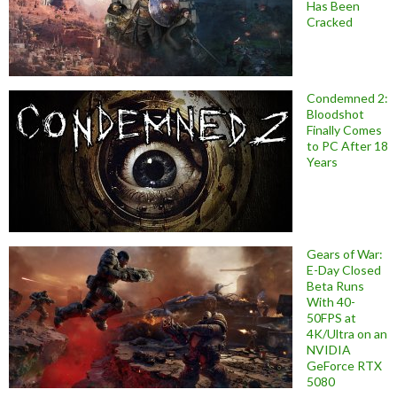
Has Been
Cracked
Condemned 2:
Bloodshot
Finally Comes
to PC After 18
Years
Gears of War:
E-Day Closed
Beta Runs
With 40-
50FPS at
4K/Ultra on an
NVIDIA
GeForce RTX
5080