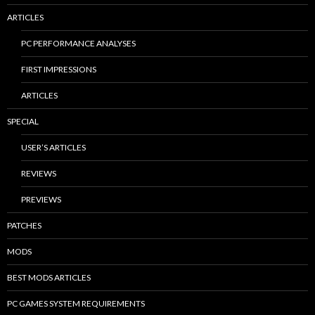
ARTICLES
PC PERFORMANCE ANALYSES
FIRST IMPRESSIONS
ARTICLES
SPECIAL
USER’S ARTICLES
REVIEWS
PREVIEWS
PATCHES
MODS
BEST MODS ARTICLES
PC GAMES SYSTEM REQUIREMENTS