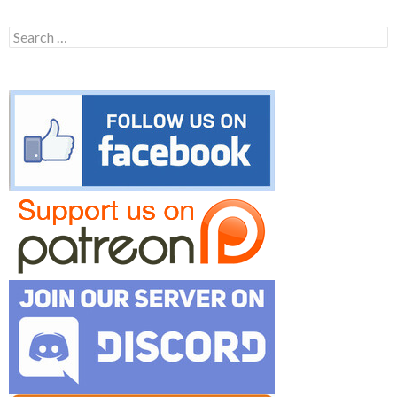
Search
for: