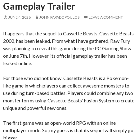
Gameplay Trailer
JUNE 4, 2026
JOHN PAPADOPOULOS
LEAVE A COMMENT
It appears that the sequel to Cassette Beasts, Cassette Beasts
2002, has been leaked. From what I have gathered, Raw Fury
was planning to reveal this game during the PC Gaming Show
on June 7th. However, its official gameplay trailer has been
leaked online.
For those who did not know, Cassette Beasts is a Pokemon-
like game in which players can collect awesome monsters to
use during turn-based battles. Players could combine any two
monster forms using Cassette Beasts’ Fusion System to create
unique and powerful new ones.
The first game was an open-world RPG with an online
multiplayer mode. So, my guess is that its sequel will simply go
bigger.