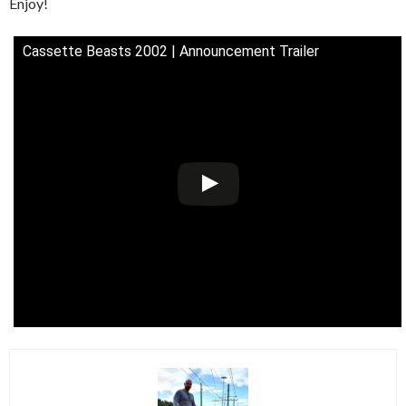
Enjoy!
Cassette Beasts 2002 | Announcement Trailer