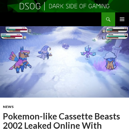
Search
DSOGaming
SKIP
PRIMAR
TO
MENU
CONTENT
NEWS
Pokemon-like Cassette Beasts
2002 Leaked Online With