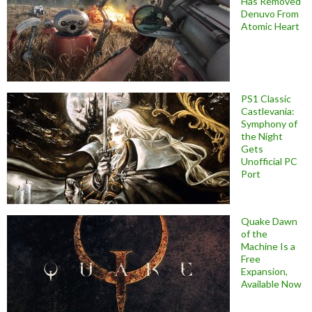
Has Removed
Denuvo From
Atomic Heart
PS1 Classic
Castlevania:
Symphony of
the Night
Gets
Unofficial PC
Port
Quake Dawn
of the
Machine Is a
Free
Expansion,
Available Now