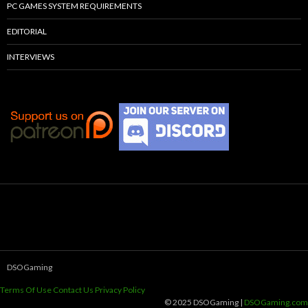
PC GAMES SYSTEM REQUIREMENTS
EDITORIAL
INTERVIEWS
DSOGaming
Terms Of Use
Contact Us
Privacy Policy
© 2025 DSOGaming |
DSOGaming.com