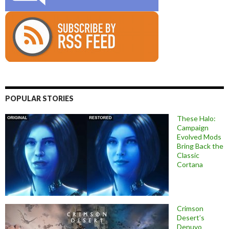
POPULAR STORIES
These Halo:
Campaign
Evolved Mods
Bring Back the
Classic
Cortana
Crimson
Desert’s
Denuvo