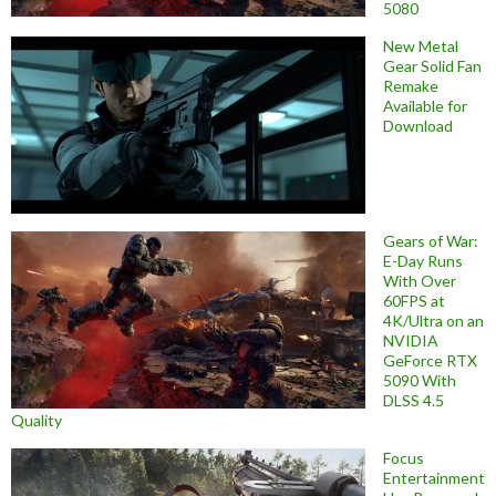
5080
New Metal
Gear Solid Fan
Remake
Available for
Download
Gears of War:
E-Day Runs
With Over
60FPS at
4K/Ultra on an
NVIDIA
GeForce RTX
5090 With
DLSS 4.5
Quality
Focus
Entertainment