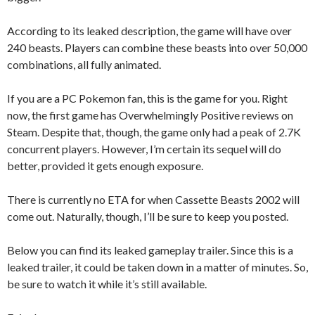
According to its leaked description, the game will have over
240 beasts. Players can combine these beasts into over 50,000
combinations, all fully animated.
If you are a PC Pokemon fan, this is the game for you. Right
now, the first game has Overwhelmingly Positive reviews on
Steam. Despite that, though, the game only had a peak of 2.7K
concurrent players. However, I’m certain its sequel will do
better, provided it gets enough exposure.
There is currently no ETA for when Cassette Beasts 2002 will
come out. Naturally, though, I’ll be sure to keep you posted.
Below you can find its leaked gameplay trailer. Since this is a
leaked trailer, it could be taken down in a matter of minutes. So,
be sure to watch it while it’s still available.