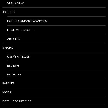
VIDEO-NEWS
ARTICLES
PC PERFORMANCE ANALYSES
FIRST IMPRESSIONS
ARTICLES
SPECIAL
USER’S ARTICLES
REVIEWS
PREVIEWS
PATCHES
MODS
BEST MODS ARTICLES