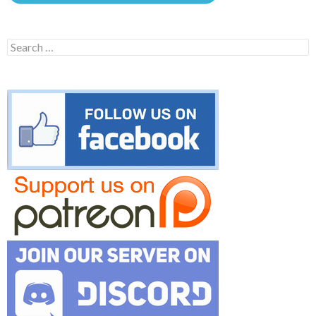
Search
for: