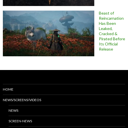
Beast of
Reincarnation
Has Been
Leaked,
Cracked &
Pirated Before
Its Official
Release
HOME
NEWS/SCREENS/VIDEOS
NEWS
SCREEN-NEWS