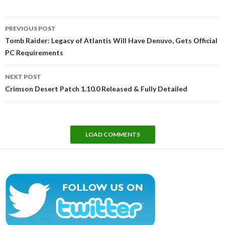
Post
PREVIOUS POST
navigation
Tomb Raider: Legacy of Atlantis Will Have Denuvo, Gets Official
PC Requirements
NEXT POST
Crimson Desert Patch 1.10.0 Released & Fully Detailed
LOAD COMMENTS