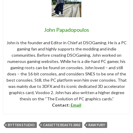
John Papadopoulos
John is the founder and Editor in Chief at DSOGaming. He is a PC
gaming fan and highly supports the modding and indie
communities. Before creating DSOGaming, John worked on
numerous gaming websites. While he is a die-hard PC gamer, his
gaming roots can be found on consoles. John loved – and still
does – the 16-bit consoles, and considers SNES to be one of the
best consoles. Still, the PC platform won him over consoles. That
was mainly due to 3DFX and its iconic dedicated 3D accelerator
graphics card, Voodoo 2. John has also written a higher degree
thesis on the “The Evolution of PC graphics cards.”
Contact:
Email
BYTTEN STUDIO
CASSETTE BEASTS 2002
RAW FURY