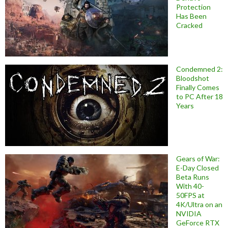
Protection
Has Been
Cracked
Condemned 2:
Bloodshot
Finally Comes
to PC After 18
Years
Gears of War:
E-Day Closed
Beta Runs
With 40-
50FPS at
4K/Ultra on an
NVIDIA
GeForce RTX