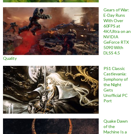
Gears of War:
E-Day Runs
With Over
60FPS at
4K/Ultra on an
NVIDIA
GeForce RTX
5090 With
DLSS 4.5
Quality
PS1 Classic
Castlevania:
Symphony of
the Night
Gets
Unofficial PC
Port
Quake Dawn
of the
Machine Is a