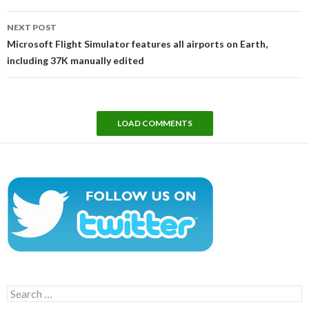
NEXT POST
Microsoft Flight Simulator features all airports on Earth,
including 37K manually edited
LOAD COMMENTS
Search
for: