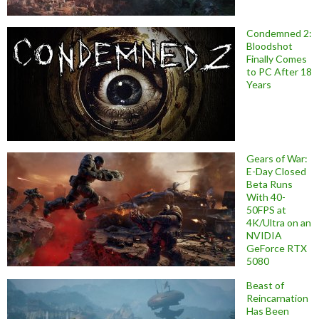
Condemned 2:
Bloodshot
Finally Comes
to PC After 18
Years
Gears of War:
E-Day Closed
Beta Runs
With 40-
50FPS at
4K/Ultra on an
NVIDIA
GeForce RTX
5080
Beast of
Reincarnation
Has Been