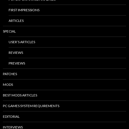
FIRST IMPRESSIONS
ARTICLES
SPECIAL
USER’S ARTICLES
REVIEWS
PREVIEWS
PATCHES
MODS
BEST MODS ARTICLES
PC GAMES SYSTEM REQUIREMENTS
EDITORIAL
INTERVIEWS