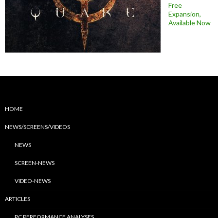
Free
Expansion,
Available Now
HOME
NEWS/SCREENS/VIDEOS
NEWS
SCREEN-NEWS
VIDEO-NEWS
ARTICLES
PC PERFORMANCE ANALYSES