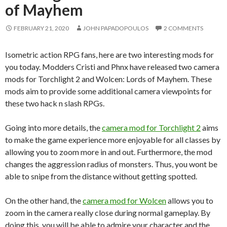
of Mayhem
FEBRUARY 21, 2020
JOHN PAPADOPOULOS
2 COMMENTS
Isometric action RPG fans, here are two interesting mods for
you today. Modders Cristi and Phnx have released two camera
mods for Torchlight 2 and Wolcen: Lords of Mayhem. These
mods aim to provide some additional camera viewpoints for
these two hack n slash RPGs.
Going into more details, the
camera mod for Torchlight 2
aims
to make the game experience more enjoyable for all classes by
allowing you to zoom more in and out. Furthermore, the mod
changes the aggression radius of monsters. Thus, you wont be
able to snipe from the distance without getting spotted.
On the other hand, the
camera mod for Wolcen
allows you to
zoom in the camera really close during normal gameplay. By
doing this, you will be able to admire your character and the