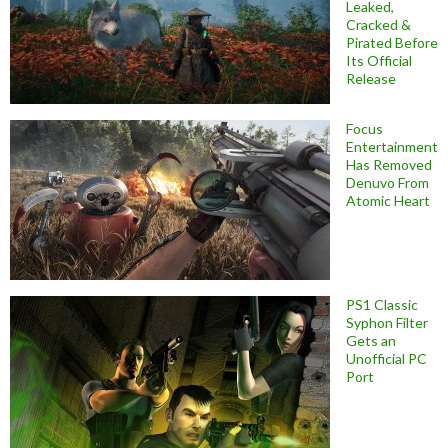
Leaked,
Cracked &
Pirated Before
Its Official
Release
Focus
Entertainment
Has Removed
Denuvo From
Atomic Heart
PS1 Classic
Syphon Filter
Gets an
Unofficial PC
Port