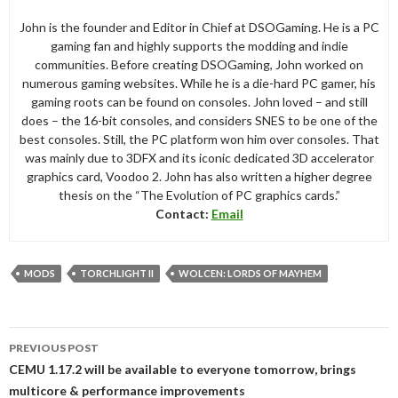
John is the founder and Editor in Chief at DSOGaming. He is a PC
gaming fan and highly supports the modding and indie
communities. Before creating DSOGaming, John worked on
numerous gaming websites. While he is a die-hard PC gamer, his
gaming roots can be found on consoles. John loved – and still
does – the 16-bit consoles, and considers SNES to be one of the
best consoles. Still, the PC platform won him over consoles. That
was mainly due to 3DFX and its iconic dedicated 3D accelerator
graphics card, Voodoo 2. John has also written a higher degree
thesis on the “The Evolution of PC graphics cards.”
Contact:
Email
MODS
TORCHLIGHT II
WOLCEN: LORDS OF MAYHEM
Post
PREVIOUS POST
navigation
CEMU 1.17.2 will be available to everyone tomorrow, brings
multicore & performance improvements