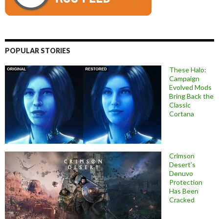
POPULAR STORIES
These Halo:
Campaign
Evolved Mods
Bring Back the
Classic
Cortana
Crimson
Desert’s
Denuvo
Protection
Has Been
Cracked