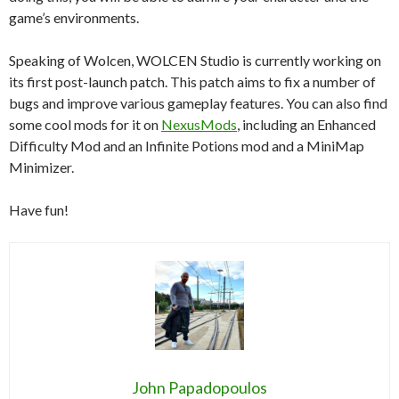
game’s environments.
Speaking of Wolcen, WOLCEN Studio is currently working on
its first post-launch patch. This patch aims to fix a number of
bugs and improve various gameplay features. You can also find
some cool mods for it on
NexusMods
, including an Enhanced
Difficulty Mod and an Infinite Potions mod and a MiniMap
Minimizer.
Have fun!
John Papadopoulos