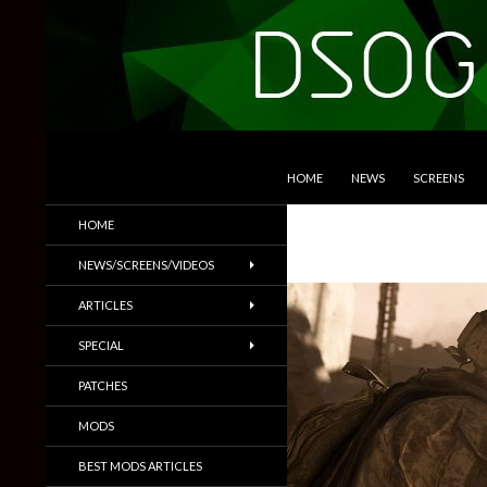
SKIP TO CONTENT
Search
DSOGaming
HOME
NEWS
SCREENS
PC Games News, Screenshots,
HOME
Trailers & More
NEWS/SCREENS/VIDEOS
ARTICLES
SPECIAL
PATCHES
MODS
BEST MODS ARTICLES