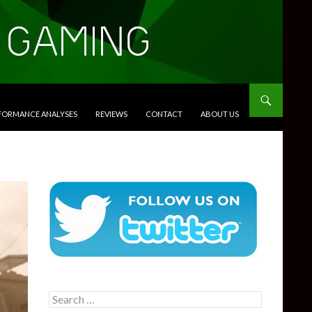
RFORMANCE ANALYSES
REVIEWS
CONTACT
ABOUT US
Search
for: