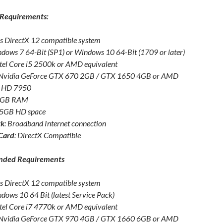
Requirements:
s DirectX 12 compatible system
ndows 7 64-Bit (SP1) or Windows 10 64-Bit (1709 or later)
ntel Core i5 2500k or AMD equivalent
 Nvidia GeForce GTX 670 2GB / GTX 1650 4GB or AMD
 HD 7950
 8GB RAM
45GB HD space
rk
: Broadband Internet connection
Card
: DirectX Compatible
ded Requirements
s DirectX 12 compatible system
ndows 10 64 Bit (latest Service Pack)
ntel Core i7 4770k or AMD equivalent
 Nvidia GeForce GTX 970 4GB / GTX 1660 6GB or AMD