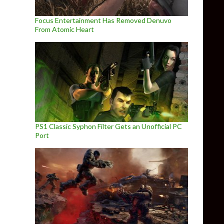
Focus Entertainment Has Removed Denuvo
From Atomic Heart
PS1 Classic Syphon Filter Gets an Unofficial PC
Port