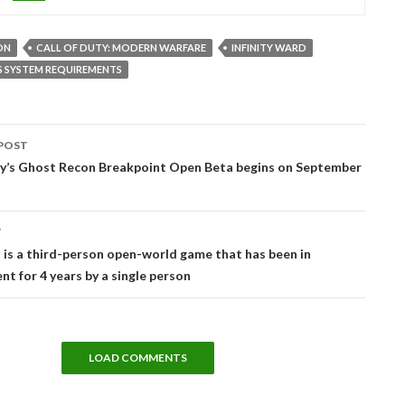
ON
CALL OF DUTY: MODERN WARFARE
INFINITY WARD
S SYSTEM REQUIREMENTS
POST
tion
y’s Ghost Recon Breakpoint Open Beta begins on September
T
 is a third-person open-world game that has been in
t for 4 years by a single person
LOAD COMMENTS