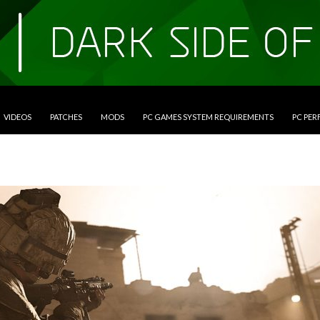
VIDEOS
PATCHES
MODS
PC GAMES SYSTEM REQUIREMENTS
PC PE