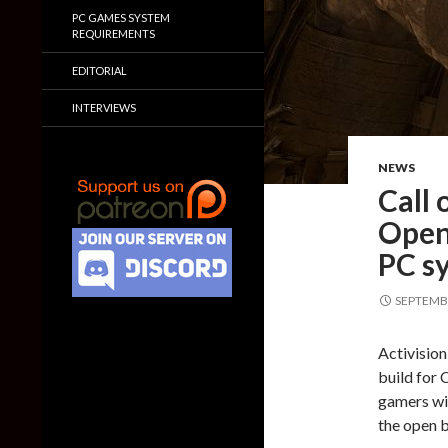
PC GAMES SYSTEM
REQUIREMENTS
EDITORIAL
INTERVIEWS
NEWS
Call
Open 
PC s
SEPTEMBE
Activision
build for 
gamers wil
the open b