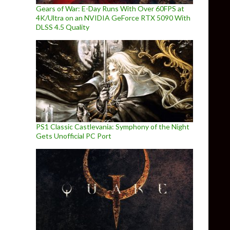
Gears of War: E-Day Runs With Over 60FPS at
4K/Ultra on an NVIDIA GeForce RTX 5090 With
DLSS 4.5 Quality
PS1 Classic Castlevania: Symphony of the Night
Gets Unofficial PC Port