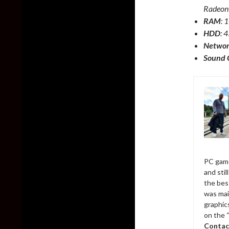
Radeon
RAM
:
HDD
: 
Netwo
Sound 
PC game
and sti
the bes
was mai
graphic
on the 
Contac