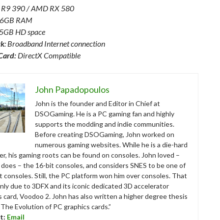
 R9 390 / AMD RX 580
 16GB RAM
45GB HD space
rk
: Broadband Internet connection
Card:
DirectX Compatible
John Papadopoulos
John is the founder and Editor in Chief at
DSOGaming. He is a PC gaming fan and highly
supports the modding and indie communities.
Before creating DSOGaming, John worked on
numerous gaming websites. While he is a die-hard
r, his gaming roots can be found on consoles. John loved –
ll does – the 16-bit consoles, and considers SNES to be one of
t consoles. Still, the PC platform won him over consoles. That
nly due to 3DFX and its iconic dedicated 3D accelerator
s card, Voodoo 2. John has also written a higher degree thesis
“The Evolution of PC graphics cards.”
t:
Email