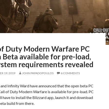
 of Duty Modern Warfare PC
Beta available for pre-load,
ystem requirements revealed
R 19, 2019
JOHN PAPADOPOULOS
6 COMMENTS
 and Infinity Ward have announced that the open beta PC
Call of Duty Modern Warfare is available for pre-load. PC
l have to install the Blizzard app, launch it and download
eta build from there.