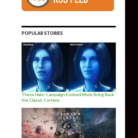
POPULAR STORIES
These Halo: Campaign Evolved Mods Bring Back
the Classic Cortana