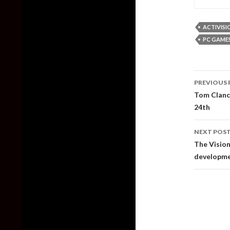
ACTIVISI
PC GAME
Post
PREVIOUS 
naviga
Tom Clanc
24th
NEXT POS
The Vision
developmen