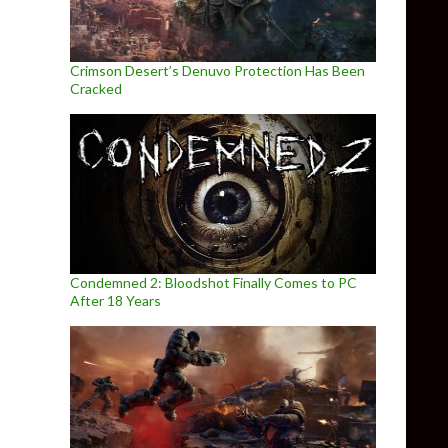
Crimson Desert’s Denuvo Protection Has Been
Cracked
Condemned 2: Bloodshot Finally Comes to PC
After 18 Years