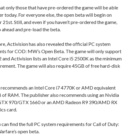
at only those that have pre-ordered the game will be able
ter today. For everyone else, the open beta will begin on
21st. Still, and even if you haven’t pre-ordered the game,
 ahead and pre-load the beta.
e, Activision has also revealed the official PC system
nts for COD: MW’s Open Beta. The game will only support
 and Activision lists an Intel Core i5 2500K as the minimum
rement. The game will also require 45GB of free hard-disk
n recommends an Intel Core i7 4770K or AMD equivalent
 of RAM. The publisher also recommends using an Nvidia
GTX 970/GTX 1660 or an AMD Radeon R9 390/AMD RX
cs card.
can find the full PC system requirements for Call of Duty:
rfare’s open beta.