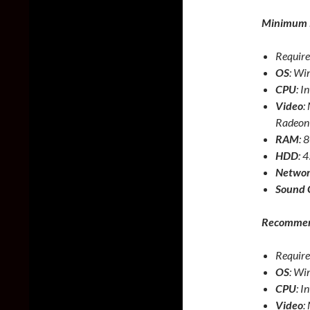
Minimum 
Require
OS
: Wi
CPU
: I
Video
:
Radeon
RAM
:
HDD
: 
Netwo
Sound 
Recommen
Require
OS
: Wi
CPU
: I
Video
: