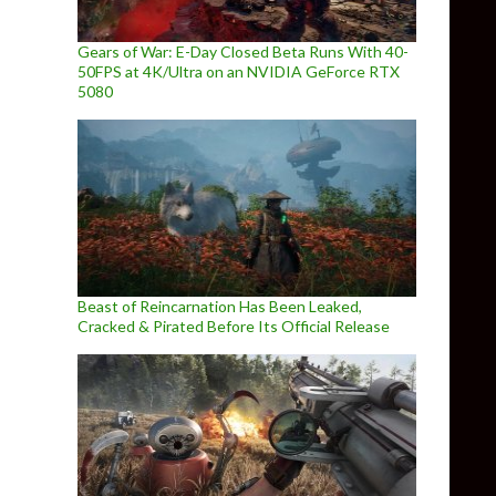
Gears of War: E-Day Closed Beta Runs With 40-
50FPS at 4K/Ultra on an NVIDIA GeForce RTX
5080
Beast of Reincarnation Has Been Leaked,
Cracked & Pirated Before Its Official Release