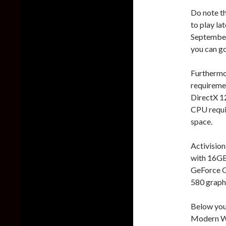
Do note th
to play la
September 
you can go
Furthermor
requireme
DirectX 12
CPU requi
space.
Activisio
with 16GB
GeForce 
580 graphi
Below you 
Modern Wa