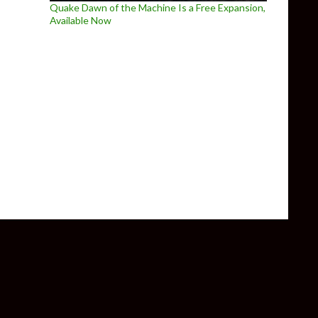
Quake Dawn of the Machine Is a Free Expansion,
Available Now