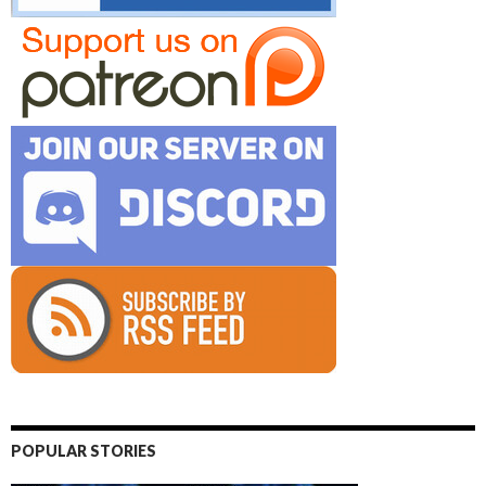
POPULAR STORIES