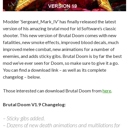
Modder ‘Sergeant_Mark_IV’ has finally released the latest
version of his amazing brutal mod for id Software’s classic
shooter. This new version of Brutal Doom comes with new
fatalities, new smoke effects, improved blood decals, much
improved melee combat, new animations for a number of
enemies, and adds sticky gibs. Brutal Doom is by far the best
mod we’ve ever seen for Doom, so make sure to give it a go.
You can find a download link – as well as its complete
changelog – below.
Those interested can download Brutal Doom from
here
.
Brutal Doom V1.9 Changelog:
– Sticky gibs added.
– Dozens of new death animations and multilations for