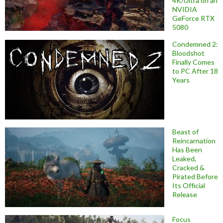
4K/Ultra on an
NVIDIA
GeForce RTX
5080
Condemned 2:
Bloodshot
Finally Comes
to PC After 18
Years
Beast of
Reincarnation
Has Been
Leaked,
Cracked &
Pirated Before
Its Official
Release
Focus