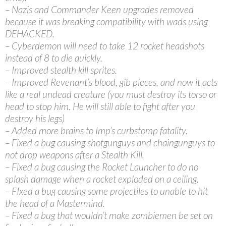
– Nazis and Commander Keen upgrades removed
because it was breaking compatibility with wads using
DEHACKED.
– Cyberdemon will need to take 12 rocket headshots
instead of 8 to die quickly.
– Improved stealth kill sprites.
– Improved Revenant’s blood, gib pieces, and now it acts
like a real undead creature (you must destroy its torso or
head to stop him. He will still able to fight after you
destroy his legs)
– Added more brains to Imp’s curbstomp fatality.
– Fixed a bug causing shotgunguys and chaingunguys to
not drop weapons after a Stealth Kill.
– Fixed a bug causing the Rocket Launcher to do no
splash damage when a rocket exploded on a ceiling.
– FIxed a bug causing some projectiles to unable to hit
the head of a Mastermind.
– Fixed a bug that wouldn’t make zombiemen be set on