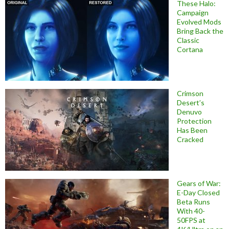
These Halo:
Campaign
Evolved Mods
Bring Back the
Classic
Cortana
Crimson
Desert’s
Denuvo
Protection
Has Been
Cracked
Gears of War:
E-Day Closed
Beta Runs
With 40-
50FPS at