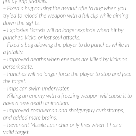
fire by imp fireballs.
– Fixed a bug causing the assault rifle to bug when you
tryied to reload the weapon with a full clip while aiming
down the sights.
– Explosive Barrels will no longer explode when hit by
punches, kicks, or lost soul attacks.
– Fixed a bug allowing the player to do punches while in
a fatality.
– Improved deaths when enemies are killed by kicks on
berserk state.
– Punches will no longer force the player to stop and face
the target.
– Imps can swim underwater.
– Killing an enemy with a freezing weapon will cause it to
have a new death animation.
– Improved zombieman and shotgunguy curbstomps,
and added more brains.
– Revenant Missile Launcher only fires when it has a
valid target.