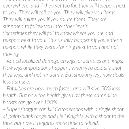
everywhere, and if they get too far, they will teleport next
to you. They will talk to you. They will give you items.
They will salute you if you salute them. They are
supposed to follow you into other levels.
Sometimes they will fail to know where you are and
teleport next to you. This usually happens if you enter a
teleport while they were standing next to you and not
moving.
– Added localized damage on legs for zombies and imps.
Now legs amputations happens when you actually shot
their legs, and not randomly. But shooting legs now deals
less damage.
– Fatalities are now much faster, and will give 50% less
health. But now the health given by these adrenaline
boosts can go over 100%.
– Super shotgun can kill Cacodemons with a single shoot
at point-blank range and Hell Knights with a shoot to the
face, but now it requires more time to reload.