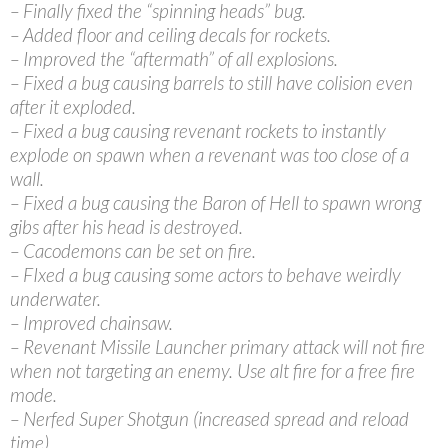
– Finally fixed the “spinning heads” bug.
– Added floor and ceiling decals for rockets.
– Improved the “aftermath” of all explosions.
– Fixed a bug causing barrels to still have colision even
after it exploded.
– Fixed a bug causing revenant rockets to instantly
explode on spawn when a revenant was too close of a
wall.
– Fixed a bug causing the Baron of Hell to spawn wrong
gibs after his head is destroyed.
– Cacodemons can be set on fire.
– FIxed a bug causing some actors to behave weirdly
underwater.
– Improved chainsaw.
– Revenant Missile Launcher primary attack will not fire
when not targeting an enemy. Use alt fire for a free fire
mode.
– Nerfed Super Shotgun (increased spread and reload
time).