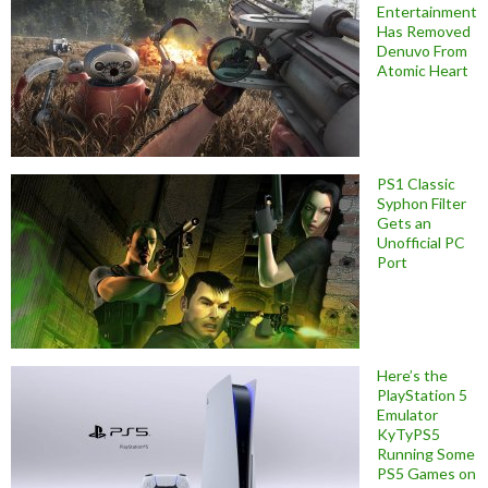
Entertainment
Has Removed
Denuvo From
Atomic Heart
PS1 Classic
Syphon Filter
Gets an
Unofficial PC
Port
Here’s the
PlayStation 5
Emulator
KyTyPS5
Running Some
PS5 Games on