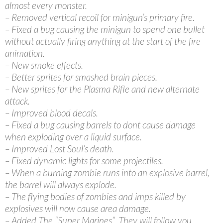
almost every monster.
– Removed vertical recoil for minigun’s primary fire.
– Fixed a bug causing the minigun to spend one bullet
without actually firing anything at the start of the fire
animation.
– New smoke effects.
– Better sprites for smashed brain pieces.
– New sprites for the Plasma Rifle and new alternate
attack.
– Improved blood decals.
– Fixed a bug causing barrels to dont cause damage
when exploding over a liquid surface.
– Improved Lost Soul’s death.
– Fixed dynamic lights for some projectiles.
– When a burning zombie runs into an explosive barrel,
the barrel will always explode.
– The flying bodies of zombies and imps killed by
explosives will now cause area damage.
– Added The “Super Marines”. They will follow you