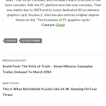
best consoles. Still, the PC platform won him over consoles. That
was mainly due to 3DFX and its iconic dedicated 3D accelerator
graphics card, Voodoo 2. John has also written a higher degree
thesis on the “The Evolution of PC graphics cards.”
Contact:
Email
DOOM
ID SOFTWARE
Post
PREVIOUS POST
navigation
South Park: The Stick of Truth – Seven Minutes Gameplay
Trailer, Delayed To March 2014
NEXT POST
This Is What Battlefield 4 Looks Like At 4K, Running On Four
Titans