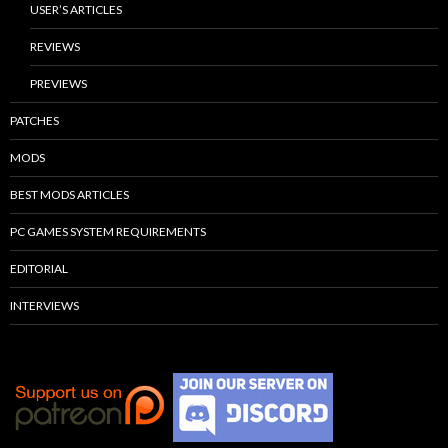
USER’S ARTICLES
REVIEWS
PREVIEWS
PATCHES
MODS
BEST MODS ARTICLES
PC GAMES SYSTEM REQUIREMENTS
EDITORIAL
INTERVIEWS