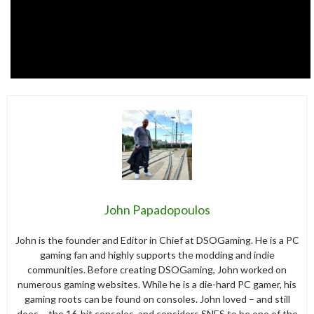
John Papadopoulos
John is the founder and Editor in Chief at DSOGaming. He is a PC
gaming fan and highly supports the modding and indie
communities. Before creating DSOGaming, John worked on
numerous gaming websites. While he is a die-hard PC gamer, his
gaming roots can be found on consoles. John loved – and still
does – the 16-bit consoles, and considers SNES to be one of the