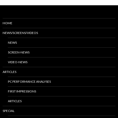
HOME
NEWS/SCREENS/VIDEOS
NEWS
SCREEN-NEWS
VIDEO-NEWS
ARTICLES
PC PERFORMANCE ANALYSES
FIRST IMPRESSIONS
ARTICLES
SPECIAL