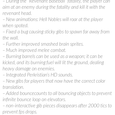
– During the “Revenant Baseball” fatality, the player can
aim at an enemy during the fatality and kill it with the
revenant head.
– New animations: Hell Nobles will roar at the player
when spoted.
– Fixed a bug causing sticky gibs to spawn far away from
the wall.
– Further improved smashed brain sprites.
– Much improved melee combat.
– Burning barrels can be used as a weapon; it can be
kicked, and its burning fuel will lit the ground, dealing
heavy damage on enemies.
– Integrated Perkristian’s HD sounds.
– New gibs for players that now have the correct color
translation.
– Added bouncecounts to all bouncing objects to prevent
infinite bounce loop on elevators.
– non-interactive gib pieces disappears after 2000 tics to
prevent fps drops.