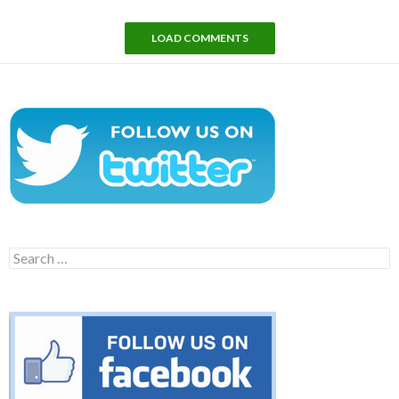
LOAD COMMENTS
Search
for: