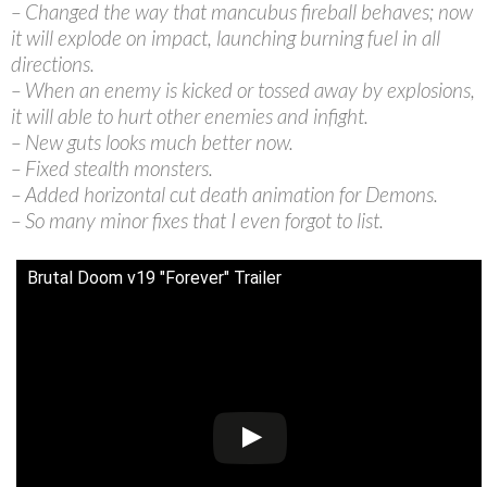
– Changed the way that mancubus fireball behaves; now
it will explode on impact, launching burning fuel in all
directions.
– When an enemy is kicked or tossed away by explosions,
it will able to hurt other enemies and infight.
– New guts looks much better now.
– Fixed stealth monsters.
– Added horizontal cut death animation for Demons.
– So many minor fixes that I even forgot to list.
Brutal Doom v19 "Forever" Trailer