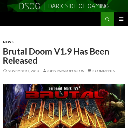
Search
DSOGaming
SKIP
PRIMAR
TO
MENU
CONTENT
NEWS
Brutal Doom V1.9 Has Been
Released
NOVEMBER 1, 2013
JOHN PAPADOPOULOS
2 COMMENTS