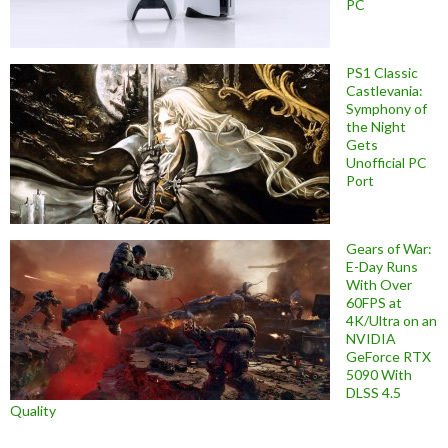
PC
PS1 Classic
Castlevania:
Symphony of
the Night
Gets
Unofficial PC
Port
Gears of War:
E-Day Runs
With Over
60FPS at
4K/Ultra on an
NVIDIA
GeForce RTX
5090 With
DLSS 4.5
Quality