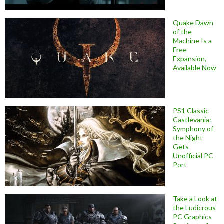
Quake Dawn
of the
Machine Is a
Free
Expansion,
Available Now
PS1 Classic
Castlevania:
Symphony of
the Night
Gets
Unofficial PC
Port
Take a Look at
the Ludicrous
PC Graphics