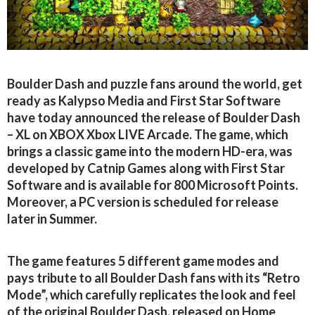
Boulder Dash and puzzle fans around the world, get
ready as Kalypso Media and First Star Software
have today announced the release of Boulder Dash
– XL on XBOX Xbox LIVE Arcade. The game, which
brings a classic game into the modern HD-era, was
developed by Catnip Games along with First Star
Software and is available for 800 Microsoft Points.
Moreover, a PC version is scheduled for release
later in Summer.
The game features 5 different game modes and
pays tribute to all Boulder Dash fans with its “Retro
Mode”, which carefully replicates the look and feel
of the original Boulder Dash, released on Home