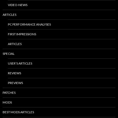
VIDEO-NEWS
ARTICLES
PC PERFORMANCE ANALYSES
FIRST IMPRESSIONS
ARTICLES
SPECIAL
USER’S ARTICLES
REVIEWS
PREVIEWS
PATCHES
MODS
BEST MODS ARTICLES