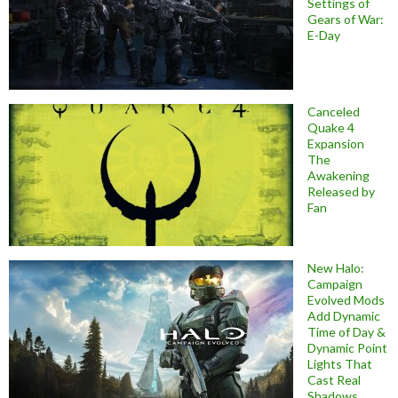
Settings of
Gears of War:
E-Day
Canceled
Quake 4
Expansion
The
Awakening
Released by
Fan
New Halo:
Campaign
Evolved Mods
Add Dynamic
Time of Day &
Dynamic Point
Lights That
Cast Real
Shadows