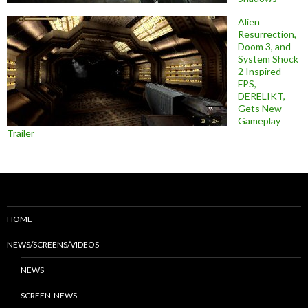
Alien
Resurrection,
Doom 3, and
System Shock
2 Inspired
FPS,
DERELIKT,
Gets New
Gameplay
Trailer
HOME
NEWS/SCREENS/VIDEOS
NEWS
SCREEN-NEWS