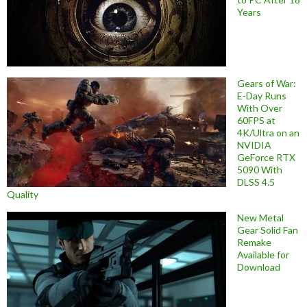
Years
Gears of War:
E-Day Runs
With Over
60FPS at
4K/Ultra on an
NVIDIA
GeForce RTX
5090 With
DLSS 4.5
Quality
New Metal
Gear Solid Fan
Remake
Available for
Download