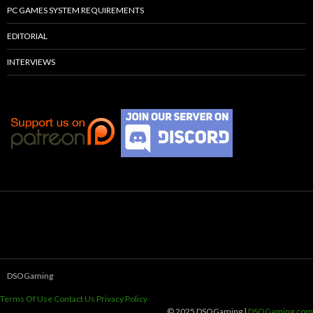
PC GAMES SYSTEM REQUIREMENTS
EDITORIAL
INTERVIEWS
DSOGaming
Terms Of Use
Contact Us
Privacy Policy
© 2025 DSOGaming |
DSOGaming.com