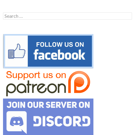
Search
for: