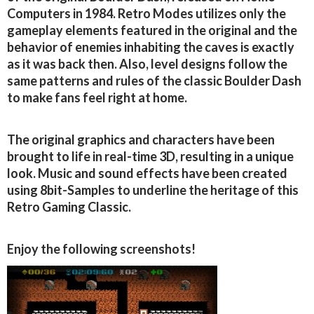
Computers in 1984. Retro Modes utilizes only the
gameplay elements featured in the original and the
behavior of enemies inhabiting the caves is exactly
as it was back then. Also, level designs follow the
same patterns and rules of the classic Boulder Dash
to make fans feel right at home.
The original graphics and characters have been
brought to life in real-time 3D, resulting in a unique
look. Music and sound effects have been created
using 8bit-Samples to underline the heritage of this
Retro Gaming Classic.
Enjoy the following screenshots!