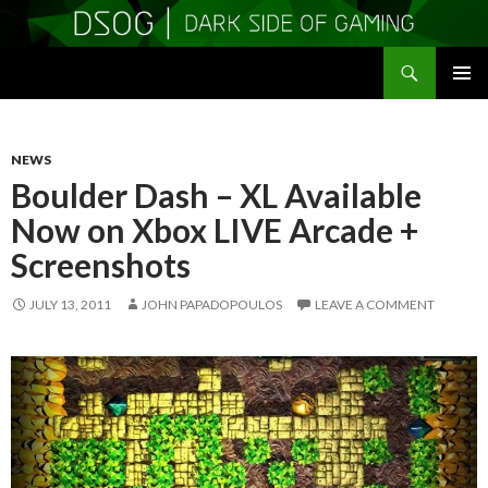
Search
DSOGaming
SKIP
PRIMAR
TO
MENU
CONTENT
NEWS
Boulder Dash – XL Available
Now on Xbox LIVE Arcade +
Screenshots
JULY 13, 2011
JOHN PAPADOPOULOS
LEAVE A COMMENT