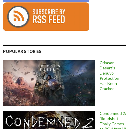
POPULAR STORIES
Crimson
Desert’s
Denuvo
Protection
Has Been
Cracked
Condemned 2:
Bloodshot
Finally Comes
to PC After 18