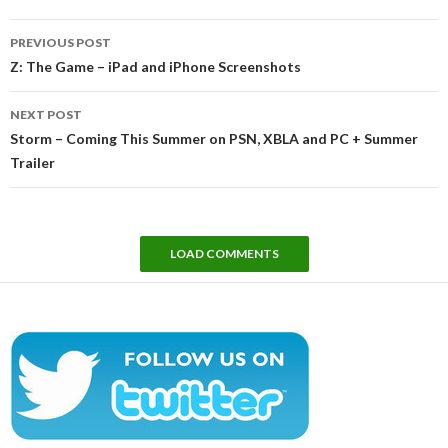
Post
PREVIOUS POST
navigation
Z: The Game – iPad and iPhone Screenshots
NEXT POST
Storm – Coming This Summer on PSN, XBLA and PC + Summer
Trailer
LOAD COMMENTS