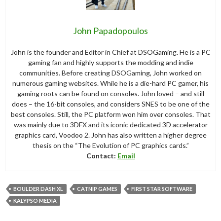
John Papadopoulos
John is the founder and Editor in Chief at DSOGaming. He is a PC
gaming fan and highly supports the modding and indie
communities. Before creating DSOGaming, John worked on
numerous gaming websites. While he is a die-hard PC gamer, his
gaming roots can be found on consoles. John loved – and still
does – the 16-bit consoles, and considers SNES to be one of the
best consoles. Still, the PC platform won him over consoles. That
was mainly due to 3DFX and its iconic dedicated 3D accelerator
graphics card, Voodoo 2. John has also written a higher degree
thesis on the “The Evolution of PC graphics cards.”
Contact:
Email
BOULDER DASH XL
CATNIP GAMES
FIRST STAR SOFTWARE
KALYPSO MEDIA