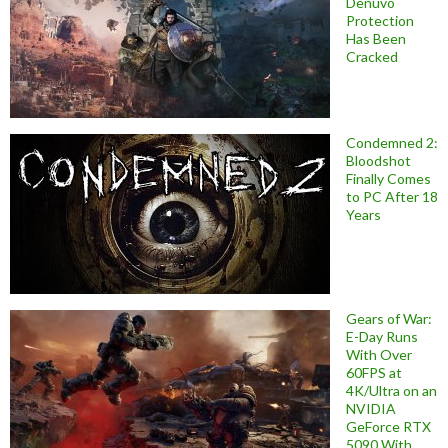
Denuvo
Protection
Has Been
Cracked
Condemned 2:
Bloodshot
Finally Comes
to PC After 18
Years
Gears of War:
E-Day Runs
With Over
60FPS at
4K/Ultra on an
NVIDIA
GeForce RTX
5090 With