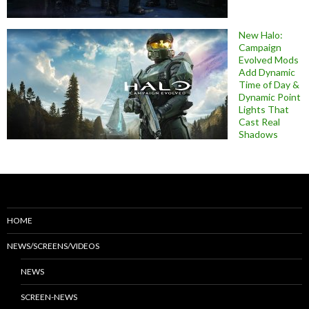
New Halo:
Campaign
Evolved Mods
Add Dynamic
Time of Day &
Dynamic Point
Lights That
Cast Real
Shadows
HOME
NEWS/SCREENS/VIDEOS
NEWS
SCREEN-NEWS