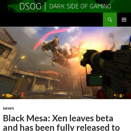
Search
DSOGaming
SKIP
PRIMAR
TO
MENU
CONTENT
NEWS
Black Mesa: Xen leaves beta
and has been fully released to