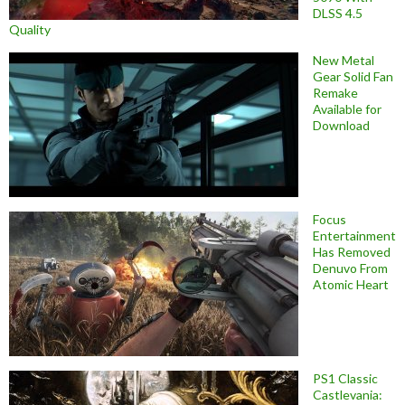
DLSS 4.5
Quality
New Metal
Gear Solid Fan
Remake
Available for
Download
Focus
Entertainment
Has Removed
Denuvo From
Atomic Heart
PS1 Classic
Castlevania: