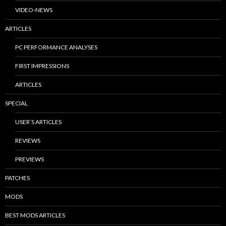
VIDEO-NEWS
ARTICLES
PC PERFORMANCE ANALYSES
FIRST IMPRESSIONS
ARTICLES
SPECIAL
USER’S ARTICLES
REVIEWS
PREVIEWS
PATCHES
MODS
BEST MODS ARTICLES