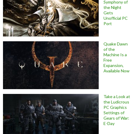
Symphony of
the Night
Gets
Unofficial PC
Port
Quake Dawn
of the
Machine Is a
Free
Expansion,
Available Now
Take a Look at
the Ludicrous
PC Graphics
Settings of
Gears of War:
E-Day