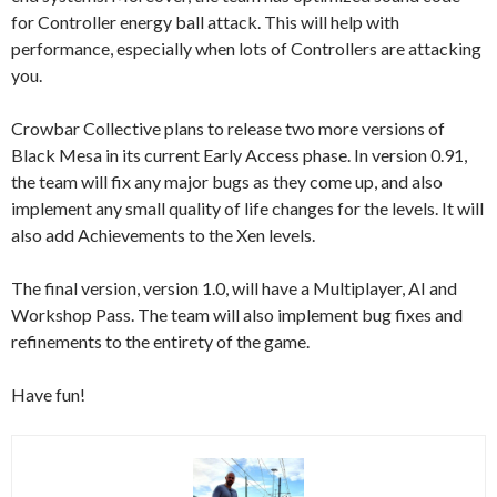
for Controller energy ball attack. This will help with
performance, especially when lots of Controllers are attacking
you.
Crowbar Collective plans to release two more versions of
Black Mesa in its current Early Access phase. In version 0.91,
the team will fix any major bugs as they come up, and also
implement any small quality of life changes for the levels. It will
also add Achievements to the Xen levels.
The final version, version 1.0, will have a Multiplayer, AI and
Workshop Pass. The team will also implement bug fixes and
refinements to the entirety of the game.
Have fun!