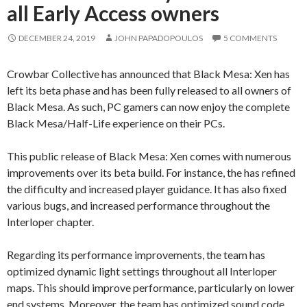
all Early Access owners
DECEMBER 24, 2019
JOHN PAPADOPOULOS
5 COMMENTS
Crowbar Collective has announced that Black Mesa: Xen has
left its beta phase and has been fully released to all owners of
Black Mesa. As such, PC gamers can now enjoy the complete
Black Mesa/Half-Life experience on their PCs.
This public release of Black Mesa: Xen comes with numerous
improvements over its beta build. For instance, the has refined
the difficulty and increased player guidance. It has also fixed
various bugs, and increased performance throughout the
Interloper chapter.
Regarding its performance improvements, the team has
optimized dynamic light settings throughout all Interloper
maps. This should improve performance, particularly on lower
end systems. Moreover, the team has optimized sound code