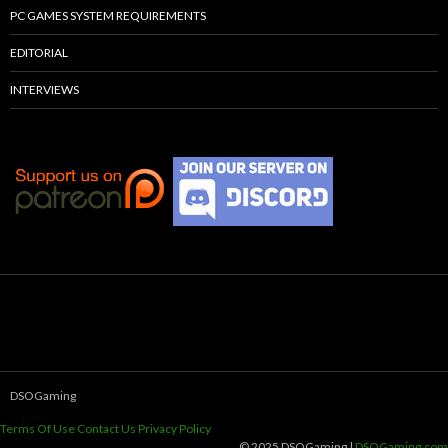
PC GAMES SYSTEM REQUIREMENTS
EDITORIAL
INTERVIEWS
DSOGaming
Terms Of Use
Contact Us
Privacy Policy
© 2025 DSOGaming |
DSOGaming.com