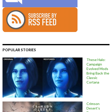
POPULAR STORIES
These Halo:
Campaign
Evolved Mods
Bring Back the
Classic
Cortana
Crimson
Desert’s