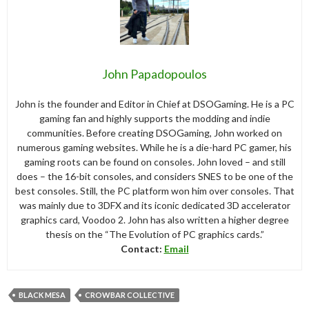
John Papadopoulos
John is the founder and Editor in Chief at DSOGaming. He is a PC
gaming fan and highly supports the modding and indie
communities. Before creating DSOGaming, John worked on
numerous gaming websites. While he is a die-hard PC gamer, his
gaming roots can be found on consoles. John loved – and still
does – the 16-bit consoles, and considers SNES to be one of the
best consoles. Still, the PC platform won him over consoles. That
was mainly due to 3DFX and its iconic dedicated 3D accelerator
graphics card, Voodoo 2. John has also written a higher degree
thesis on the “The Evolution of PC graphics cards.”
Contact:
Email
BLACK MESA
CROWBAR COLLECTIVE