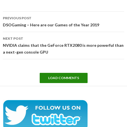
Post
PREVIOUS POST
navigation
DSOGaming – Here are our Games of the Year 2019
NEXT POST
NVIDIA claims that the GeForce RTX2080 is more powerful than
a next-gen console GPU
LOAD COMMENTS