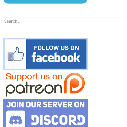
Search
for: