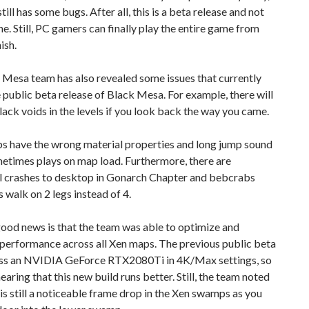
till has some bugs. After all, this is a beta release and not
one. Still, PC gamers can finally play the entire game from
nish.
 Mesa team has also revealed some issues that currently
 public beta release of Black Mesa. For example, there will
lack voids in the levels if you look back the way you came.
s have the wrong material properties and long jump sound
etimes plays on map load. Furthermore, there are
l crashes to desktop in Gonarch Chapter and bebcrabs
walk on 2 legs instead of 4.
ood news is that the team was able to optimize and
 performance across all Xen maps. The previous public beta
ess an NVIDIA GeForce RTX2080Ti in 4K/Max settings, so
hearing that this new build runs better. Still, the team noted
 is still a noticeable frame drop in the Xen swamps as you