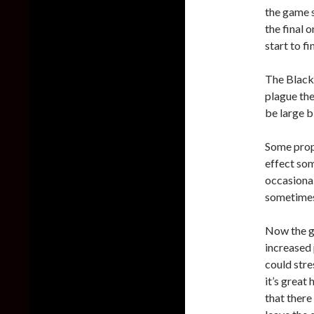
the game s
the final 
start to fi
The Black
plague the
be large b
Some prop
effect som
occasiona
sometimes 
Now the g
increased
could str
it’s great 
that there