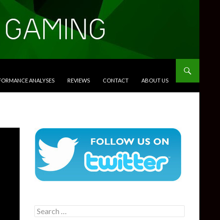
RFORMANCE ANALYSES
REVIEWS
CONTACT
ABOUT US
Search
for: