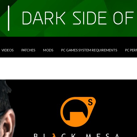
VIDEOS
PATCHES
MODS
PC GAMES SYSTEM REQUIREMENTS
PC PE