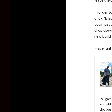
leave the 
In order t
click “Bla
you must c
drop down
new build 
Have fun!
PC game
and sti
the bes