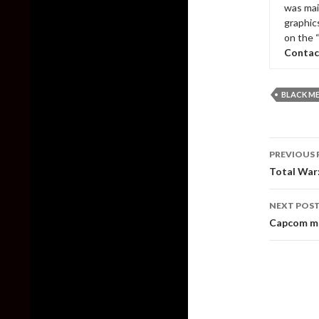
was mai
graphic
on the 
Contac
BLACK M
Post
PREVIOUS 
naviga
Total War
NEXT POS
Capcom may