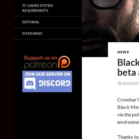
PC GAMES SYSTEM
REQUIREMENTS
EDITORIAL
INTERVIEWS
NEWS
Blac
beta
AUGUST 2
Crowbar Co
Black Mes
via the pu
environme
Thanks to 