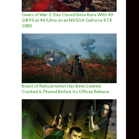
Gears of War: E-Day Closed Beta Runs With 40-
50FPS at 4K/Ultra on an NVIDIA GeForce RTX
5080
Beast of Reincarnation Has Been Leaked,
Cracked & Pirated Before Its Official Release