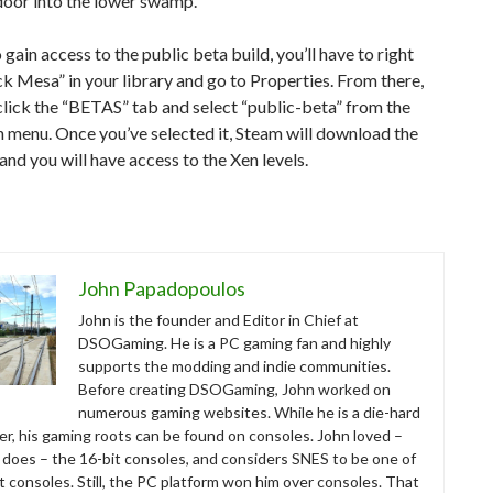
door into the lower swamp.
o gain access to the public beta build, you’ll have to right
ck Mesa” in your library and go to Properties. From there,
lick the “BETAS” tab and select “public-beta” from the
 menu. Once you’ve selected it, Steam will download the
and you will have access to the Xen levels.
John Papadopoulos
John is the founder and Editor in Chief at
DSOGaming. He is a PC gaming fan and highly
supports the modding and indie communities.
Before creating DSOGaming, John worked on
numerous gaming websites. While he is a die-hard
r, his gaming roots can be found on consoles. John loved –
ll does – the 16-bit consoles, and considers SNES to be one of
t consoles. Still, the PC platform won him over consoles. That