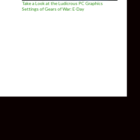
Take a Look at the Ludicrous PC Graphics
Settings of Gears of War: E-Day