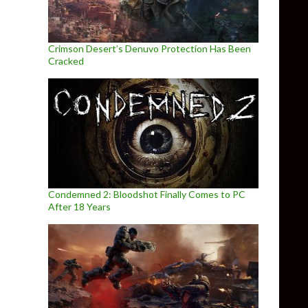
Crimson Desert’s Denuvo Protection Has Been
Cracked
Condemned 2: Bloodshot Finally Comes to PC
After 18 Years