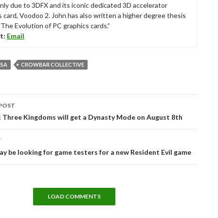
nly due to 3DFX and its iconic dedicated 3D accelerator
s card, Voodoo 2. John has also written a higher degree thesis
“The Evolution of PC graphics cards.”
t:
Email
ESA
CROWBAR COLLECTIVE
POST
tion
: Three Kingdoms will get a Dynasty Mode on August 8th
T
 be looking for game testers for a new Resident Evil game
LOAD COMMENTS