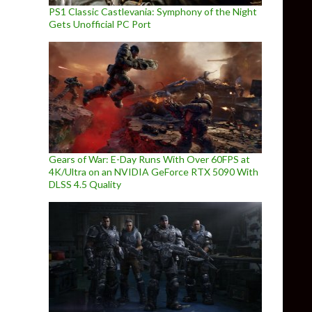
PS1 Classic Castlevania: Symphony of the Night
Gets Unofficial PC Port
Gears of War: E-Day Runs With Over 60FPS at
4K/Ultra on an NVIDIA GeForce RTX 5090 With
DLSS 4.5 Quality