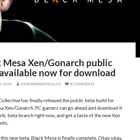
k Mesa Xen/Gonarch public
 available now for download
, 2019
JOHN PAPADOPOULOS
8 COMMENTS
llective has finally released the public beta build for
a Xen/Gonarch. PC gamers can go ahead and download it
blic beta branch right now, and get a taste of the new Xen
nts.
this new beta, Black Mesa is finally complete. Okay okay,