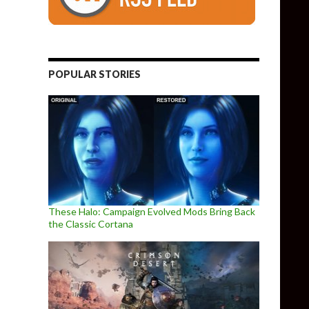
POPULAR STORIES
These Halo: Campaign Evolved Mods Bring Back
the Classic Cortana