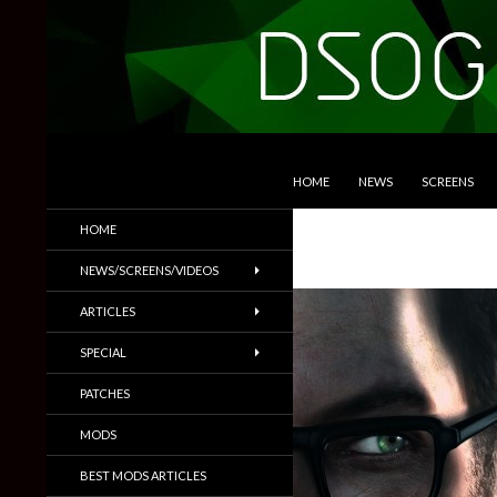
SKIP TO CONTENT
Search
DSOGaming
HOME
NEWS
SCREENS
PC Games News, Screenshots,
HOME
Trailers & More
NEWS/SCREENS/VIDEOS
ARTICLES
SPECIAL
PATCHES
MODS
BEST MODS ARTICLES