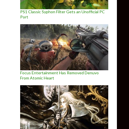
PS1 Classic Syphon Filter Gets an Unofficial PC
Port
Focus Entertainment Has Removed Denuvo
From Atomic Heart