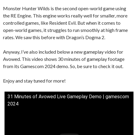
Monster Hunter Wilds is the second open-world game using
the RE Engine. This engine works really well for smaller, more
controlled games, like Resident Evil. But when it comes to
open-world games, it struggles to run smoothly at high frame
rates. We saw this before with Dragon’s Dogma 2.
Anyway, I’ve also included below a new gameplay video for
Avowed. This video shows 30 minutes of gameplay footage
from its Gamescom 2024 demo. So, be sure to check it out.
Enjoy and stay tuned for more!
31 Minutes of Avowed Live Gameplay Demo | gamescom
2024