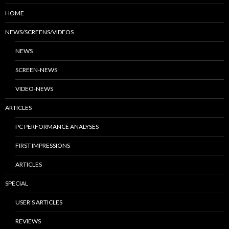
HOME
NEWS/SCREENS/VIDEOS
NEWS
SCREEN-NEWS
VIDEO-NEWS
ARTICLES
PC PERFORMANCE ANALYSES
FIRST IMPRESSIONS
ARTICLES
SPECIAL
USER’S ARTICLES
REVIEWS