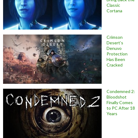
Classic
Cortana
Crimson
Desert’s
Denuvo
Protection
Has Been
Cracked
Condemned 2:
Bloodshot
Finally Comes
to PC After 18
Years