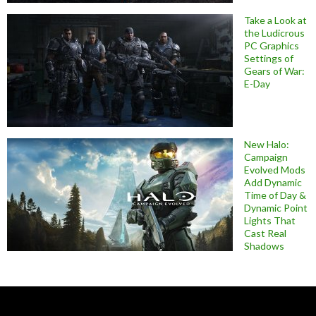
Take a Look at
the Ludicrous
PC Graphics
Settings of
Gears of War:
E-Day
New Halo:
Campaign
Evolved Mods
Add Dynamic
Time of Day &
Dynamic Point
Lights That
Cast Real
Shadows