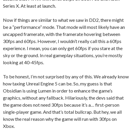
Series X. At least at launch.
Now if things are similar to what we saw in DD2, there might
be a “performance” mode. That mode will most likely have an
uncapped framerate, with the framerate hovering between
30fps and 60fps. However, I wouldn’t really call this a 60fps
experience. I mean, you can only get 60fps if you stare at the
sky or the ground. In real gameplay situations, you’re mostly
looking at 40-45fps.
To be honest, I’m not surprised by any of this. We already know
how taxing Unreal Engine 5 can be. So, my guess is that
Obsidian is using Lumen in order to enhance the game’s
graphics, without any fallback. Hilariously, the devs said that
the game does not need 30fps because it’s a… first-person
single-player game. And that’s total bullcrap. But hey, we all
know the real reason why the game will run with 30fps on
Xbox.