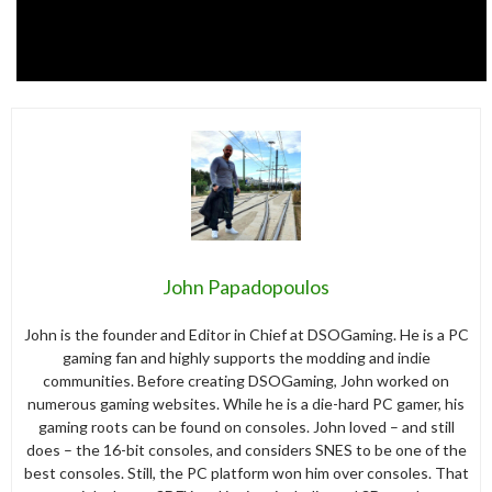
John Papadopoulos
John is the founder and Editor in Chief at DSOGaming. He is a PC
gaming fan and highly supports the modding and indie
communities. Before creating DSOGaming, John worked on
numerous gaming websites. While he is a die-hard PC gamer, his
gaming roots can be found on consoles. John loved – and still
does – the 16-bit consoles, and considers SNES to be one of the
best consoles. Still, the PC platform won him over consoles. That