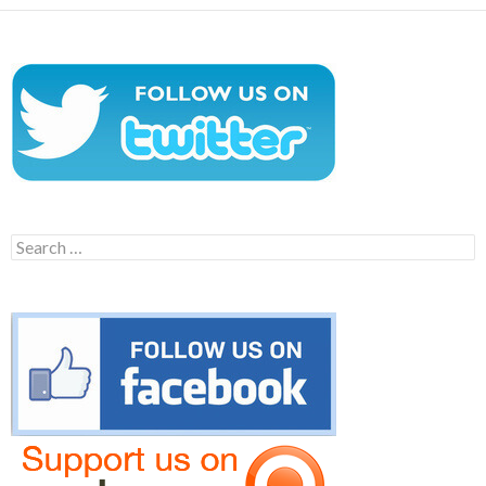
Search
for: