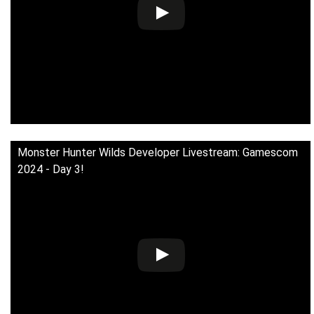
Monster Hunter Wilds Developer Livestream: Gamescom
2024 - Day 3!