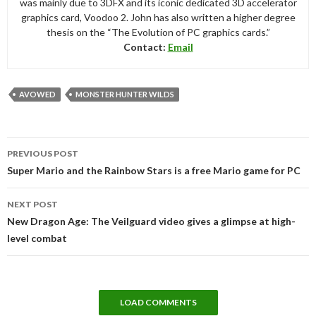
was mainly due to 3DFX and its iconic dedicated 3D accelerator
graphics card, Voodoo 2. John has also written a higher degree
thesis on the “The Evolution of PC graphics cards.”
Contact:
Email
AVOWED
MONSTER HUNTER WILDS
Post
PREVIOUS POST
navigation
Super Mario and the Rainbow Stars is a free Mario game for PC
NEXT POST
New Dragon Age: The Veilguard video gives a glimpse at high-
level combat
LOAD COMMENTS