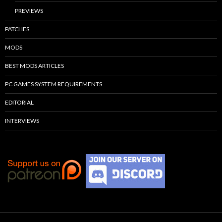
PREVIEWS
PATCHES
MODS
BEST MODS ARTICLES
PC GAMES SYSTEM REQUIREMENTS
EDITORIAL
INTERVIEWS