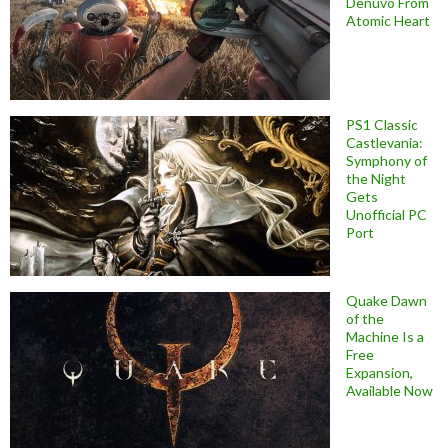
Denuvo From
Atomic Heart
PS1 Classic
Castlevania:
Symphony of
the Night
Gets
Unofficial PC
Port
Quake Dawn
of the
Machine Is a
Free
Expansion,
Available Now