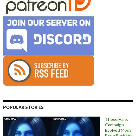
POPULAR STORIES
These Halo:
Campaign
Evolved Mods
Bring Back the