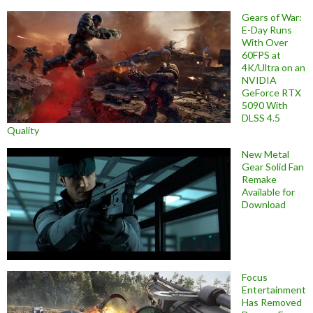
Gears of War:
E-Day Runs
With Over
60FPS at
4K/Ultra on an
NVIDIA
GeForce RTX
5090 With
DLSS 4.5
Quality
New Metal
Gear Solid Fan
Remake
Available for
Download
Focus
Entertainment
Has Removed