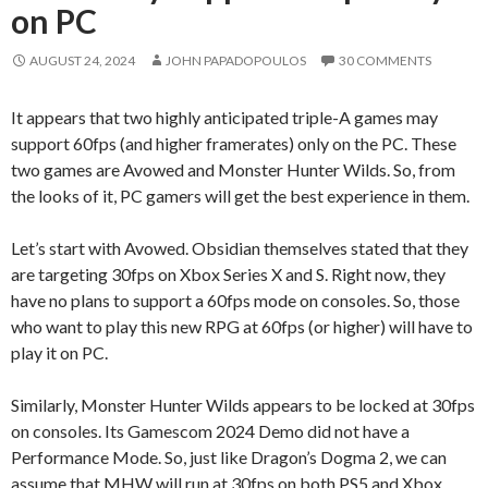
on PC
AUGUST 24, 2024
JOHN PAPADOPOULOS
30 COMMENTS
It appears that two highly anticipated triple-A games may
support 60fps (and higher framerates) only on the PC. These
two games are Avowed and Monster Hunter Wilds. So, from
the looks of it, PC gamers will get the best experience in them.
Let’s start with Avowed. Obsidian themselves stated that they
are targeting 30fps on Xbox Series X and S. Right now, they
have no plans to support a 60fps mode on consoles. So, those
who want to play this new RPG at 60fps (or higher) will have to
play it on PC.
Similarly, Monster Hunter Wilds appears to be locked at 30fps
on consoles. Its Gamescom 2024 Demo did not have a
Performance Mode. So, just like Dragon’s Dogma 2, we can
assume that MHW will run at 30fps on both PS5 and Xbox