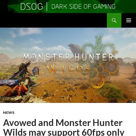
Search
DSOGaming
SKIP
PRIMAR
TO
MENU
CONTENT
NEWS
Avowed and Monster Hunter
Wilds may support 60fps only