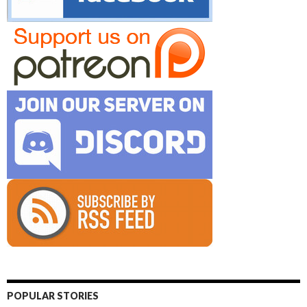
POPULAR STORIES