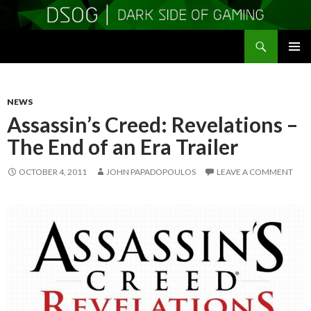
Search
DSOGaming
SKIP
PRIMAR
TO
MENU
CONTENT
NEWS
Assassin’s Creed: Revelations –
The End of an Era Trailer
OCTOBER 4, 2011
JOHN PAPADOPOULOS
LEAVE A COMMENT