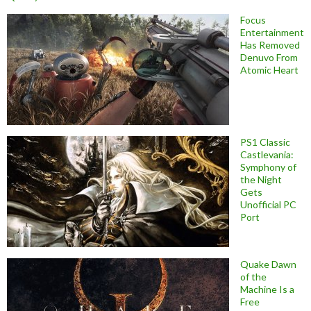
Focus
Entertainment
Has Removed
Denuvo From
Atomic Heart
PS1 Classic
Castlevania:
Symphony of
the Night
Gets
Unofficial PC
Port
Quake Dawn
of the
Machine Is a
Free