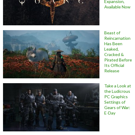
Expansion,
Available Now
Beast of
Reincarnation
Has Been
Leaked,
Cracked &
Pirated Before
Its Official
Release
Take a Look at
the Ludicrous
PC Graphics
Settings of
Gears of War:
E-Day