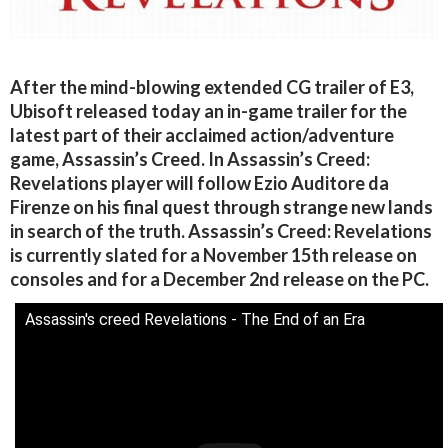
After the mind-blowing extended CG trailer of E3,
Ubisoft released today an in-game trailer for the
latest part of their acclaimed action/adventure
game, Assassin’s Creed. In Assassin’s Creed:
Revelations player will follow Ezio Auditore da
Firenze on his final quest through strange new lands
in search of the truth. Assassin’s Creed: Revelations
is currently slated for a November 15th release on
consoles and for a December 2nd release on the PC.
Assassin's creed Revelations - The End of an Era