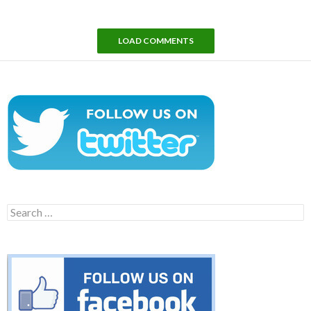
LOAD COMMENTS
Search
for: