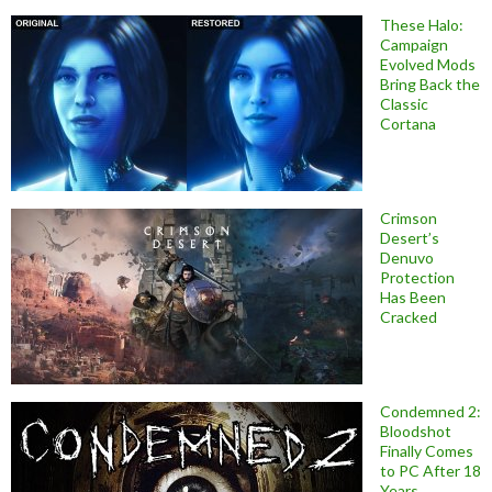
These Halo:
Campaign
Evolved Mods
Bring Back the
Classic
Cortana
Crimson
Desert’s
Denuvo
Protection
Has Been
Cracked
Condemned 2:
Bloodshot
Finally Comes
to PC After 18
Years