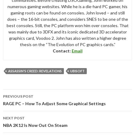
communities. Before creating DSOGaming, John worked on
numerous gaming websites. While he is a die-hard PC gamer, his
gaming roots can be found on consoles. John loved – and still
does – the 16-bit consoles, and considers SNES to be one of the
best consoles. Still, the PC platform won him over consoles. That
was mainly due to 3DFX and its iconic dedicated 3D accelerator
graphics card, Voodoo 2. John has also written a higher degree
thesis on the “The Evolution of PC graphics cards.”
Contact:
Email
ASSASSIN'S CREED: REVELATIONS
UBISOFT
Post
PREVIOUS POST
navigation
RAGE PC – How To Adjust Some Graphical Settings
NEXT POST
NBA 2K12 Is Now Out On Steam