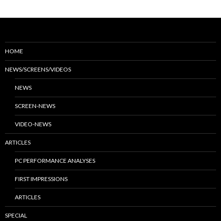
HOME
NEWS/SCREENS/VIDEOS
NEWS
SCREEN-NEWS
VIDEO-NEWS
ARTICLES
PC PERFORMANCE ANALYSES
FIRST IMPRESSIONS
ARTICLES
SPECIAL