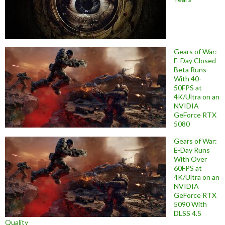
Gears of War:
E-Day Closed
Beta Runs
With 40-
50FPS at
4K/Ultra on an
NVIDIA
GeForce RTX
5080
Gears of War:
E-Day Runs
With Over
60FPS at
4K/Ultra on an
NVIDIA
GeForce RTX
5090 With
DLSS 4.5
Quality