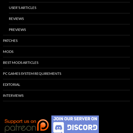
USER’S ARTICLES
REVIEWS
PREVIEWS
PATCHES
MODS
BEST MODS ARTICLES
PC GAMES SYSTEM REQUIREMENTS
EDITORIAL
INTERVIEWS