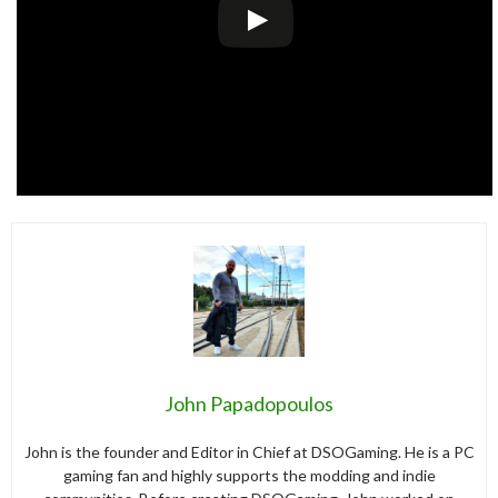
John Papadopoulos
John is the founder and Editor in Chief at DSOGaming. He is a PC
gaming fan and highly supports the modding and indie