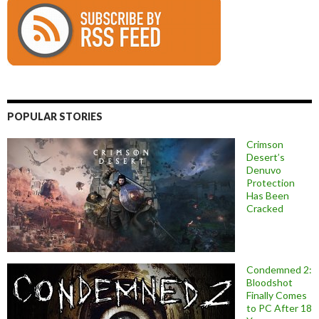
POPULAR STORIES
Crimson
Desert’s
Denuvo
Protection
Has Been
Cracked
Condemned 2:
Bloodshot
Finally Comes
to PC After 18