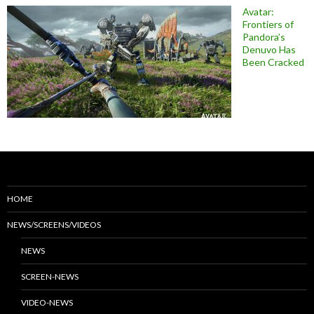
Avatar:
Frontiers of
Pandora’s
Denuvo Has
Been Cracked
HOME
NEWS/SCREENS/VIDEOS
NEWS
SCREEN-NEWS
VIDEO-NEWS