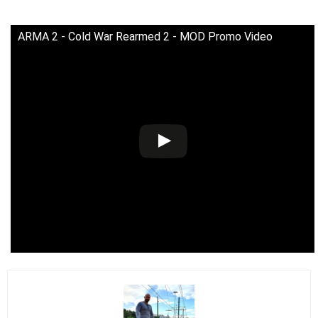
ARMA 2 - Cold War Rearmed 2 - MOD Promo Video