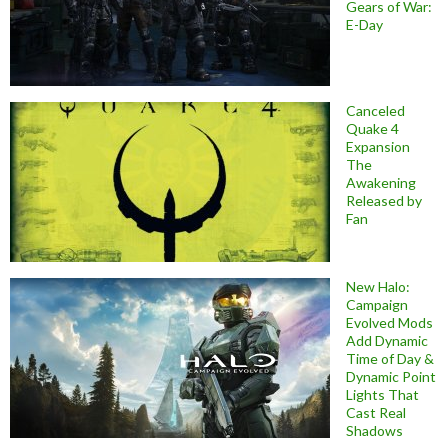
Gears of War:
E-Day
Canceled
Quake 4
Expansion
The
Awakening
Released by
Fan
New Halo:
Campaign
Evolved Mods
Add Dynamic
Time of Day &
Dynamic Point
Lights That
Cast Real
Shadows