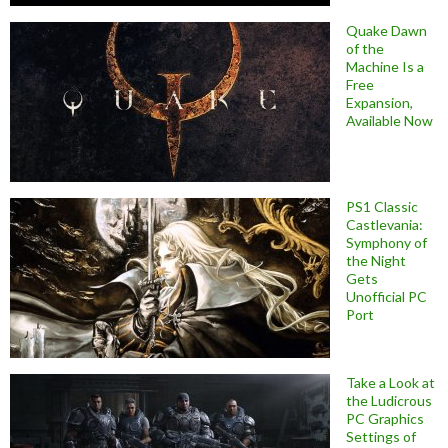
Quake Dawn
of the
Machine Is a
Free
Expansion,
Available Now
PS1 Classic
Castlevania:
Symphony of
the Night
Gets
Unofficial PC
Port
Take a Look at
the Ludicrous
PC Graphics
Settings of