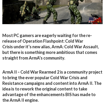
Most PC gamers are eagerly waiting for the re-
release of Operation Flashpoint: Cold War
Crisis under it’s new alias, ArmA: Cold War Assault,
but there is something more ambitious that comes
straight from ArmA’s community.
ArmA II – Cold War Rearmed 2 is a community project
to bring the ever popular Cold War Crisis and
Resistance campaigns and content into ArmA II. The
idea is to rework the original content to take
advantage of the enhancements BIS has made to
the ArmA II engine.