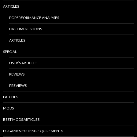
ARTICLES
PC PERFORMANCE ANALYSES
FIRST IMPRESSIONS
ARTICLES
SPECIAL
USER’S ARTICLES
REVIEWS
PREVIEWS
PATCHES
MODS
BEST MODS ARTICLES
PC GAMES SYSTEM REQUIREMENTS