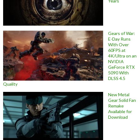
Years
Gears of War:
E-Day Runs
With Over
60FPS at
4K/Ultra on an
NVIDIA
GeForce RTX
5090 With
DLSS 4.5
Quality
New Metal
Gear Solid Fan
Remake
Available for
Download