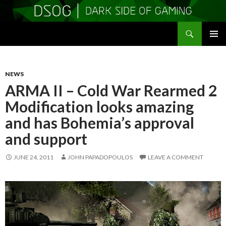
Search
DSOGaming
SKIP
PRIMAR
TO
MENU
CONTENT
NEWS
ARMA II – Cold War Rearmed 2
Modification looks amazing
and has Bohemia’s approval
and support
JUNE 24, 2011
JOHN PAPADOPOULOS
LEAVE A COMMENT