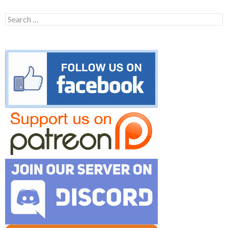
Search
for: