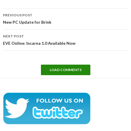
Post
PREVIOUS POST
navigation
New PC Update for Brink
NEXT POST
EVE Online: Incarna 1.0 Available Now
LOAD COMMENTS