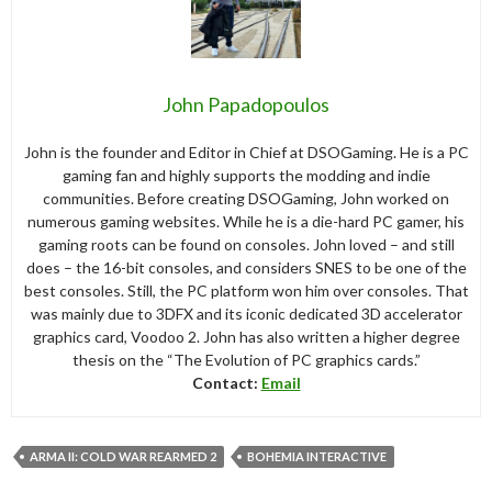
John Papadopoulos
John is the founder and Editor in Chief at DSOGaming. He is a PC
gaming fan and highly supports the modding and indie
communities. Before creating DSOGaming, John worked on
numerous gaming websites. While he is a die-hard PC gamer, his
gaming roots can be found on consoles. John loved – and still
does – the 16-bit consoles, and considers SNES to be one of the
best consoles. Still, the PC platform won him over consoles. That
was mainly due to 3DFX and its iconic dedicated 3D accelerator
graphics card, Voodoo 2. John has also written a higher degree
thesis on the “The Evolution of PC graphics cards.”
Contact:
Email
ARMA II: COLD WAR REARMED 2
BOHEMIA INTERACTIVE