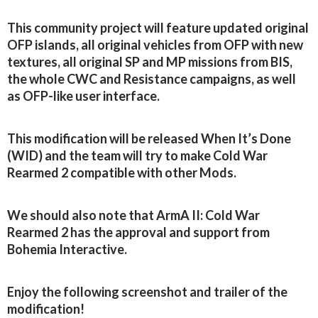
This community project will feature updated original
OFP islands, all original vehicles from OFP with new
textures, all original SP and MP missions from BIS,
the whole CWC and Resistance campaigns, as well
as OFP-like user interface.
This modification will be released When It’s Done
(WID) and the team will try to make Cold War
Rearmed 2 compatible with other Mods.
We should also note that ArmA II: Cold War
Rearmed 2 has the approval and support from
Bohemia Interactive.
Enjoy the following screenshot and trailer of the
modification!