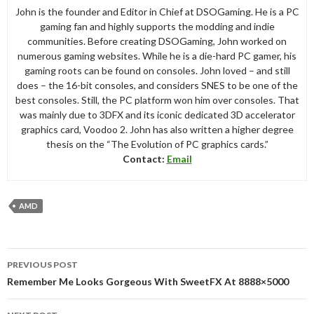
John is the founder and Editor in Chief at DSOGaming. He is a PC
gaming fan and highly supports the modding and indie
communities. Before creating DSOGaming, John worked on
numerous gaming websites. While he is a die-hard PC gamer, his
gaming roots can be found on consoles. John loved – and still
does – the 16-bit consoles, and considers SNES to be one of the
best consoles. Still, the PC platform won him over consoles. That
was mainly due to 3DFX and its iconic dedicated 3D accelerator
graphics card, Voodoo 2. John has also written a higher degree
thesis on the “The Evolution of PC graphics cards.”
Contact:
Email
AMD
Post
PREVIOUS POST
navigation
Remember Me Looks Gorgeous With SweetFX At 8888×5000