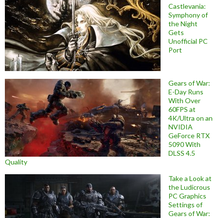
Castlevania:
Symphony of
the Night
Gets
Unofficial PC
Port
Gears of War:
E-Day Runs
With Over
60FPS at
4K/Ultra on an
NVIDIA
GeForce RTX
5090 With
DLSS 4.5
Quality
Take a Look at
the Ludicrous
PC Graphics
Settings of
Gears of War: