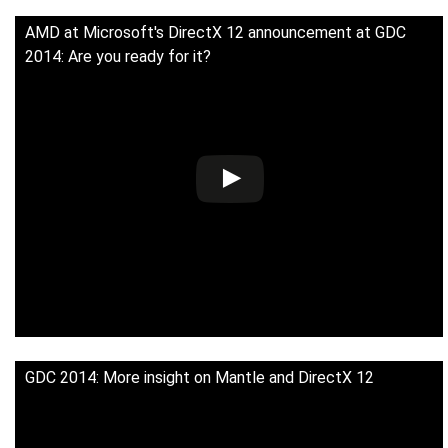
AMD at Microsoft's DirectX 12 announcement at GDC
2014: Are you ready for it?
GDC 2014: More insight on Mantle and DirectX 12