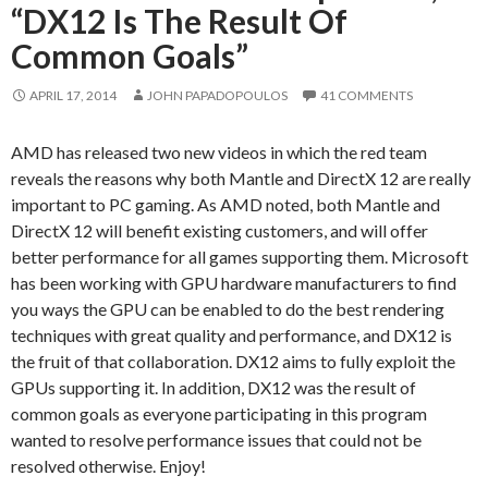
“DX12 Is The Result Of
Common Goals”
APRIL 17, 2014
JOHN PAPADOPOULOS
41 COMMENTS
AMD has released two new videos in which the red team
reveals the reasons why both Mantle and DirectX 12 are really
important to PC gaming. As AMD noted, both Mantle and
DirectX 12 will benefit existing customers, and will offer
better performance for all games supporting them. Microsoft
has been working with GPU hardware manufacturers to find
you ways the GPU can be enabled to do the best rendering
techniques with great quality and performance, and DX12 is
the fruit of that collaboration. DX12 aims to fully exploit the
GPUs supporting it. In addition, DX12 was the result of
common goals as everyone participating in this program
wanted to resolve performance issues that could not be
resolved otherwise. Enjoy!