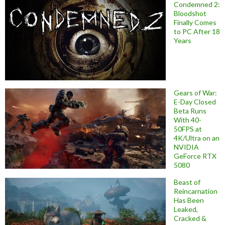
Condemned 2:
Bloodshot
Finally Comes
to PC After 18
Years
Gears of War:
E-Day Closed
Beta Runs
With 40-
50FPS at
4K/Ultra on an
NVIDIA
GeForce RTX
5080
Beast of
Reincarnation
Has Been
Leaked,
Cracked &