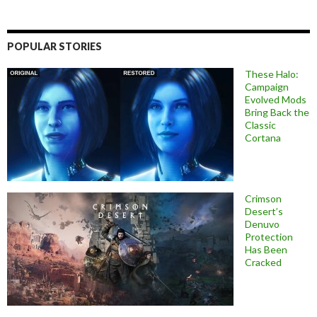
POPULAR STORIES
These Halo:
Campaign
Evolved Mods
Bring Back the
Classic
Cortana
Crimson
Desert’s
Denuvo
Protection
Has Been
Cracked