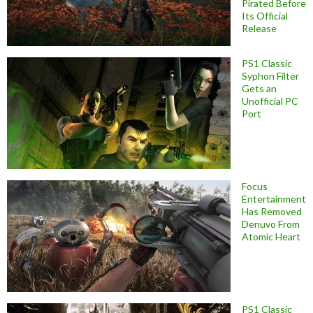
Pirated Before
Its Official
Release
PS1 Classic
Syphon Filter
Gets an
Unofficial PC
Port
Focus
Entertainment
Has Removed
Denuvo From
Atomic Heart
PS1 Classic