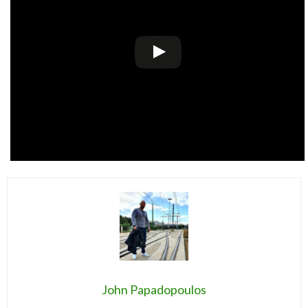
John Papadopoulos