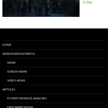
E-Day
HOME
NEWS/SCREENS/VIDEOS
NEWS
SCREEN-NEWS
VIDEO-NEWS
ARTICLES
PC PERFORMANCE ANALYSES
FIRST IMPRESSIONS