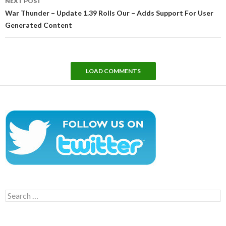
NEXT POST
War Thunder – Update 1.39 Rolls Our – Adds Support For User
Generated Content
LOAD COMMENTS
Search
for: