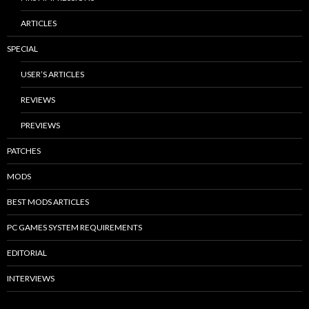
ARTICLES
SPECIAL
USER’S ARTICLES
REVIEWS
PREVIEWS
PATCHES
MODS
BEST MODS ARTICLES
PC GAMES SYSTEM REQUIREMENTS
EDITORIAL
INTERVIEWS