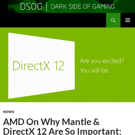
Search
DSOGaming
SKIP
PRIMAR
TO
MENU
CONTENT
NEWS
AMD On Why Mantle &
DirectX 12 Are So Important;