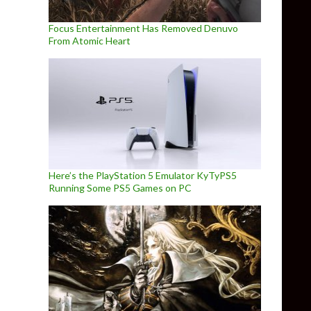
Focus Entertainment Has Removed Denuvo
From Atomic Heart
Here’s the PlayStation 5 Emulator KyTyPS5
Running Some PS5 Games on PC