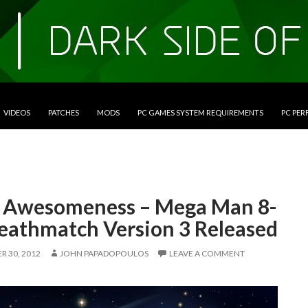
VIDEOS
PATCHES
MODS
PC GAMES SYSTEM REQUIREMENTS
PC PE
t Awesomeness – Mega Man 8-
Deathmatch Version 3 Released
 30, 2012
JOHN PAPADOPOULOS
LEAVE A COMMENT