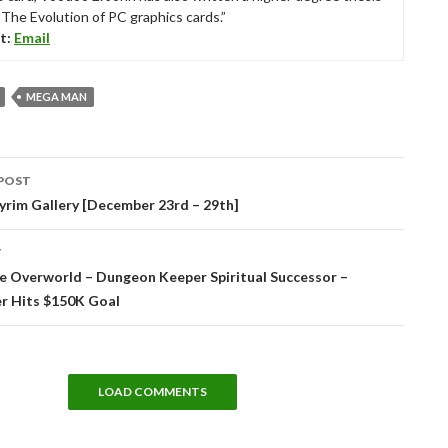
“The Evolution of PC graphics cards.”
t:
Email
MEGA MAN
POST
tion
yrim Gallery [December 23rd – 29th]
T
e Overworld – Dungeon Keeper Spiritual Successor –
er Hits $150K Goal
LOAD COMMENTS