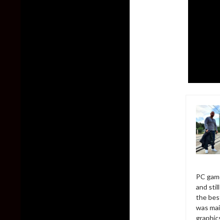
PC game
and sti
the bes
was mai
graphic