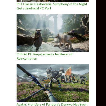
PS1 Classic Castlevania: Symphony of the Night
Gets Unofficial PC Port
Official PC Requirements for Beast of
Reincarnation
Avatar: Frontiers of Pandora’s Denuvo Has Been