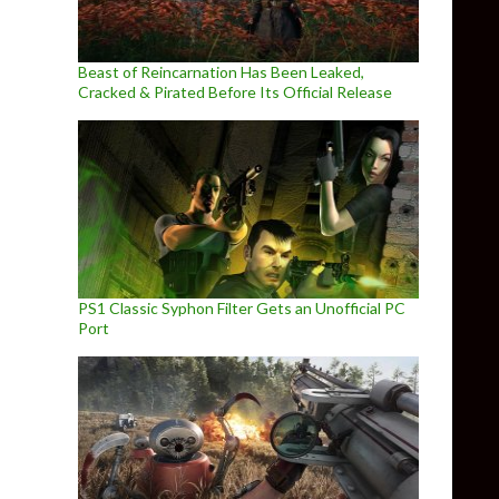
Beast of Reincarnation Has Been Leaked,
Cracked & Pirated Before Its Official Release
PS1 Classic Syphon Filter Gets an Unofficial PC
Port