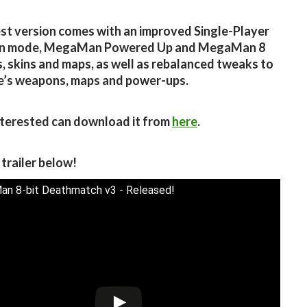
est version comes with an improved Single-Player
n mode, MegaMan Powered Up and MegaMan 8
 skins and maps, as well as rebalanced tweaks to
e’s weapons, maps and power-ups.
terested can download it from
here
.
 trailer below!
n 8-bit Deathmatch v3 - Released!