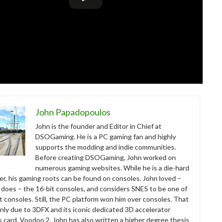
John Papadopoulos
John is the founder and Editor in Chief at
DSOGaming. He is a PC gaming fan and highly
supports the modding and indie communities.
Before creating DSOGaming, John worked on
numerous gaming websites. While he is a die-hard
r, his gaming roots can be found on consoles. John loved –
ll does – the 16-bit consoles, and considers SNES to be one of
t consoles. Still, the PC platform won him over consoles. That
nly due to 3DFX and its iconic dedicated 3D accelerator
s card, Voodoo 2. John has also written a higher degree thesis