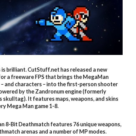
 is brilliant. CutStuff.net has released a new
for a freeware FPS that brings the MegaMan
 – and characters – into the first-person shooter
owered by the Zandronum engine (formerly
 skulltag). It features maps, weapons, and skins
ery Mega Man game 1-8.
 8-Bit Deathmatch features 76 unique weapons,
thmatch arenas and a number of MP modes.