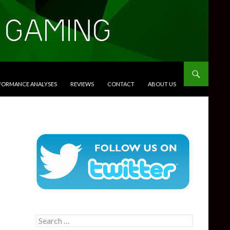
RFORMANCE ANALYSES
REVIEWS
CONTACT
ABOUT US
Search
for: