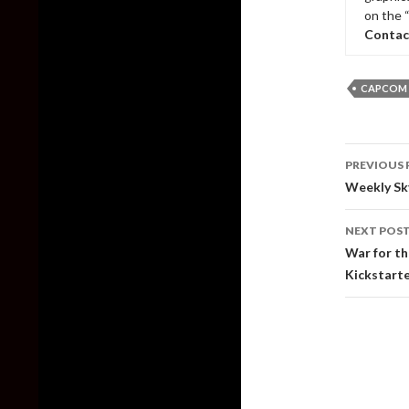
on the 
Contac
CAPCOM
Post
PREVIOUS 
naviga
Weekly Sk
NEXT POS
War for th
Kickstart