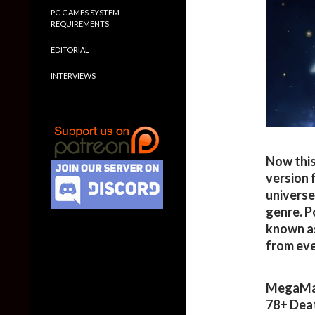
PC GAMES SYSTEM
REQUIREMENTS
EDITORIAL
INTERVIEWS
Now this
version 
universe
genre. P
known as
from ev
MegaMan
78+ Dea