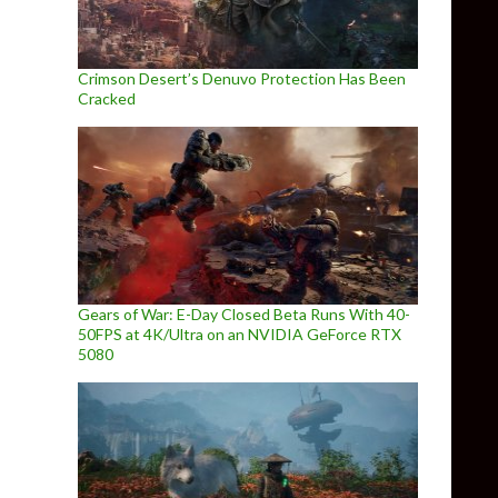
Crimson Desert’s Denuvo Protection Has Been
Cracked
Gears of War: E-Day Closed Beta Runs With 40-
50FPS at 4K/Ultra on an NVIDIA GeForce RTX
5080