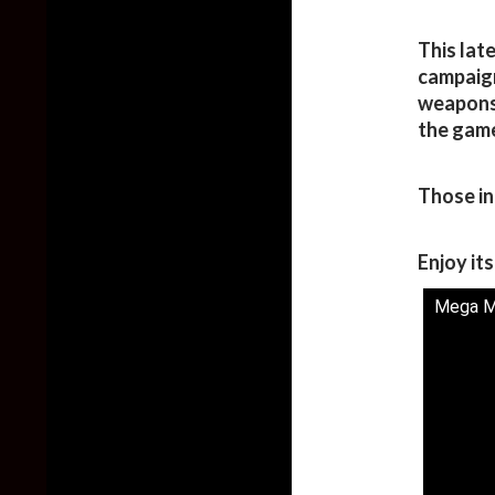
This lat
campaig
weapons,
the gam
Those in
Enjoy its
Mega Ma