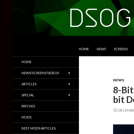
SKIP TO CONTENT
Search
DSOGaming
HOME
NEWS
SCREENS
PC Games News, Screenshots,
HOME
Trailers & More
NEWS/SCREENS/VIDEOS
NEWS
ARTICLES
8-Bi
SPECIAL
bit 
PATCHES
DECEMBER
MODS
BEST MODS ARTICLES