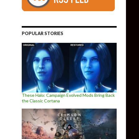
POPULAR STORIES
These Halo: Campaign Evolved Mods Bring Back
the Classic Cortana