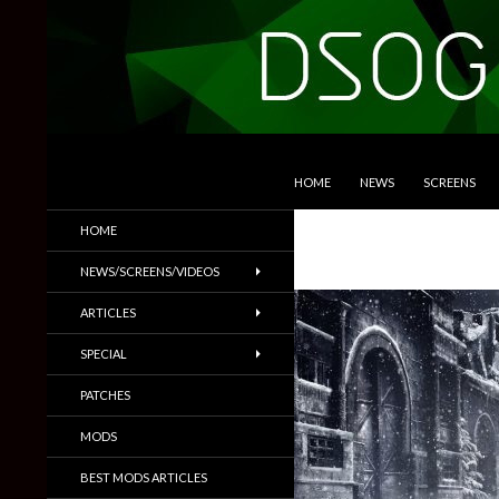
SKIP TO CONTENT
Search
DSOGaming
HOME
NEWS
SCREENS
PC Games News, Screenshots,
HOME
Trailers & More
NEWS/SCREENS/VIDEOS
ARTICLES
SPECIAL
PATCHES
MODS
BEST MODS ARTICLES