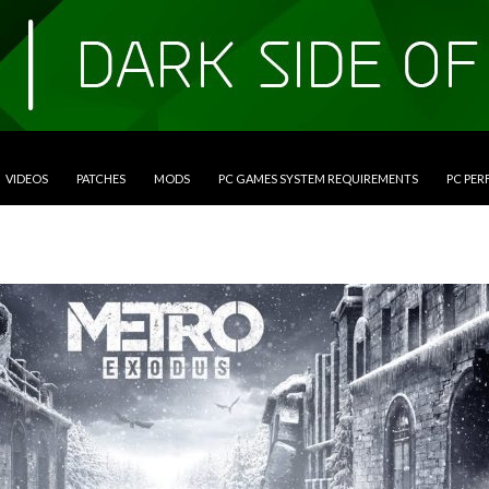
VIDEOS
PATCHES
MODS
PC GAMES SYSTEM REQUIREMENTS
PC PE