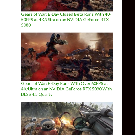
Gears of War: E-Day Closed Beta Runs With 40-
50FPS at 4K/Ultra on an NVIDIA GeForce RTX
5080
Gears of War: E-Day Runs With Over 60FPS at
4K/Ultra on an NVIDIA GeForce RTX 5090 With
DLSS 4.5 Quality