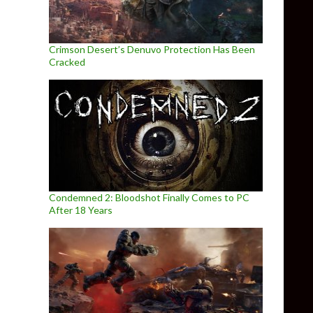
Crimson Desert’s Denuvo Protection Has Been
Cracked
Condemned 2: Bloodshot Finally Comes to PC
After 18 Years