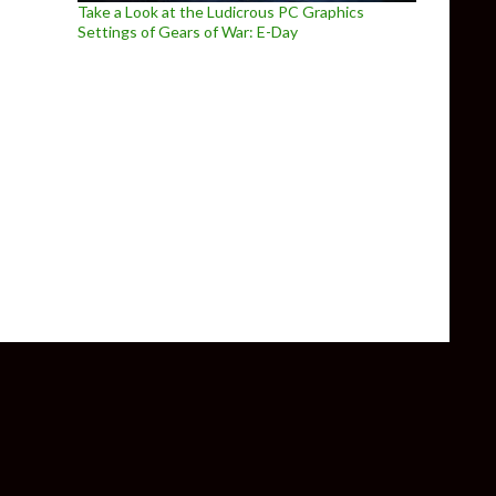
Take a Look at the Ludicrous PC Graphics
Settings of Gears of War: E-Day