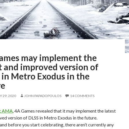
ames may implement the
t and improved version of
 in Metro Exodus in the
re
 29, 2020
JOHN PAPADOPOULOS
14 COMMENTS
it AMA
, 4A Games revealed that it may implement the latest
ed version of DLSS in Metro Exodus in the future.
nd before you start celebrating, there aren’t currently any