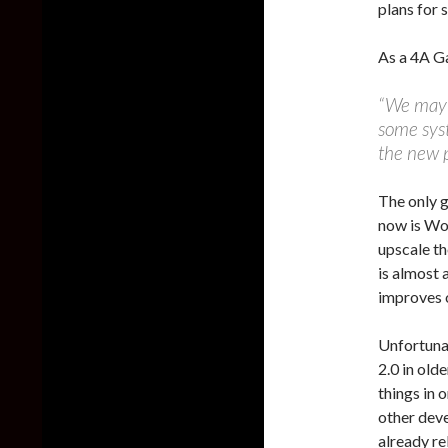
plans for s
As a 4A G
“We may i
some syst
the new p
The only 
now is Wol
upscale th
is almost 
improves 
Unfortunat
2.0 in old
things in 
other deve
already re