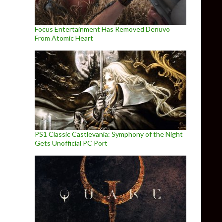
Focus Entertainment Has Removed Denuvo
From Atomic Heart
PS1 Classic Castlevania: Symphony of the Night
Gets Unofficial PC Port