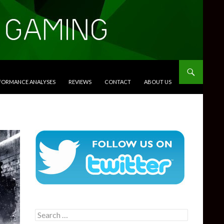
RFORMANCE ANALYSES
REVIEWS
CONTACT
ABOUT US
Search
for: