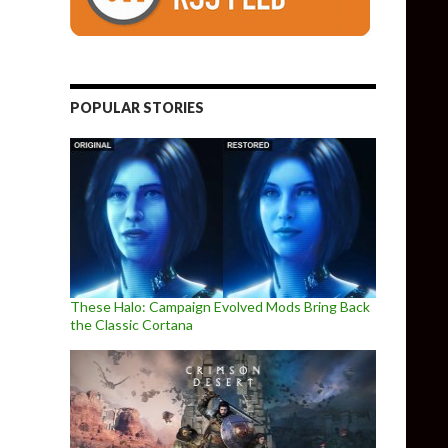
POPULAR STORIES
These Halo: Campaign Evolved Mods Bring Back
the Classic Cortana