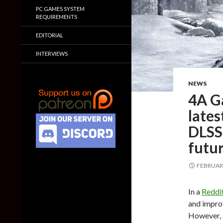
PC GAMES SYSTEM
REQUIREMENTS
EDITORIAL
INTERVIEWS
NEWS
4A G
lates
DLSS
futu
FEBRUARY
In a
Redd
and improv
However, a