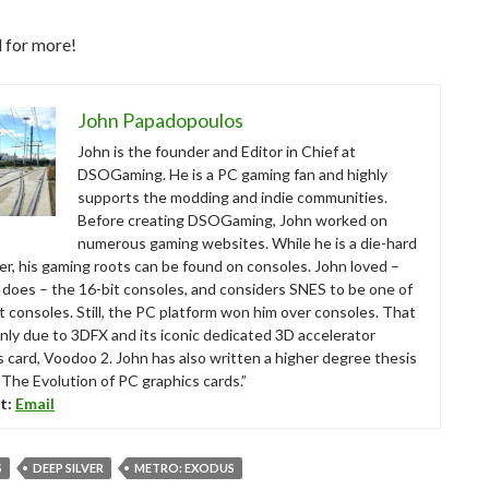
 for more!
John Papadopoulos
John is the founder and Editor in Chief at
DSOGaming. He is a PC gaming fan and highly
supports the modding and indie communities.
Before creating DSOGaming, John worked on
numerous gaming websites. While he is a die-hard
r, his gaming roots can be found on consoles. John loved –
ll does – the 16-bit consoles, and considers SNES to be one of
t consoles. Still, the PC platform won him over consoles. That
nly due to 3DFX and its iconic dedicated 3D accelerator
s card, Voodoo 2. John has also written a higher degree thesis
“The Evolution of PC graphics cards.”
t:
Email
S
DEEP SILVER
METRO: EXODUS