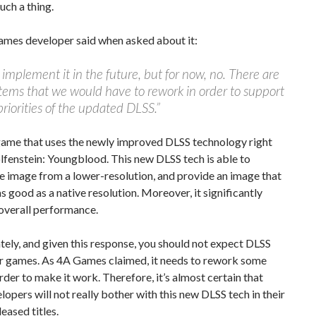
uch a thing.
ames developer said when asked about it:
mplement it in the future, but for now, no. There are
ems that we would have to rework in order to support
riorities of the updated DLSS.”
game that uses the newly improved DLSS technology right
fenstein: Youngblood. This new DLSS tech is able to
e image from a lower-resolution, and provide an image that
as good as a native resolution. Moreover, it significantly
overall performance.
ely, and given this response, you should not expect DLSS
er games. As 4A Games claimed, it needs to rework some
order to make it work. Therefore, it’s almost certain that
lopers will not really bother with this new DLSS tech in their
leased titles.