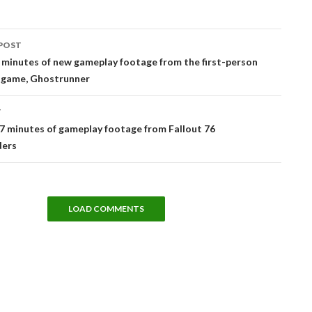
POST
tion
 minutes of new gameplay footage from the first-person
 game, Ghostrunner
T
7 minutes of gameplay footage from Fallout 76
ders
LOAD COMMENTS