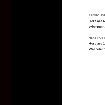
Post
PREVIOUS 
naviga
Here are 6
cyberpunk
NEXT POS
Here are 1
Wastelan