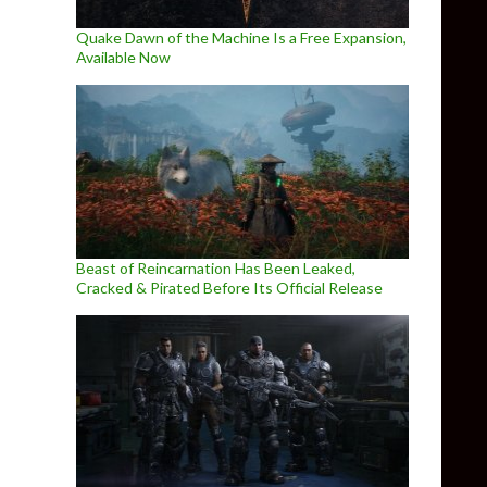
Quake Dawn of the Machine Is a Free Expansion,
Available Now
Beast of Reincarnation Has Been Leaked,
Cracked & Pirated Before Its Official Release