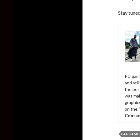
Stay tuned
PC game
and sti
the bes
was mai
graphic
on the 
Contac
4A GAME