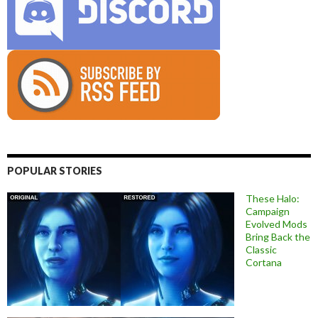
POPULAR STORIES
These Halo:
Campaign
Evolved Mods
Bring Back the
Classic
Cortana