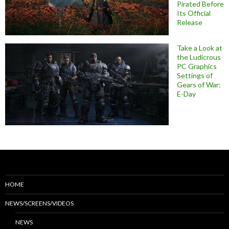
Pirated Before
Its Official
Release
Take a Look at
the Ludicrous
PC Graphics
Settings of
Gears of War:
E-Day
HOME
NEWS/SCREENS/VIDEOS
NEWS