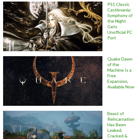
PS1 Classic
Castlevania:
Symphony of
the Night
Gets
Unofficial PC
Port
Quake Dawn
of the
Machine Is a
Free
Expansion,
Available Now
Beast of
Reincarnation
Has Been
Leaked,
Cracked &