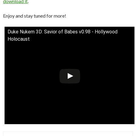
download it
.
Enjoy and stay tuned for more!
Duke Nukem 3D: Savior of Babes v0.98 - Hollywood
Holocaust