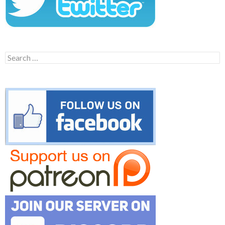
Search
for: