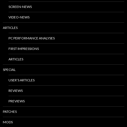
SCREEN-NEWS
VIDEO-NEWS
ARTICLES
PC PERFORMANCE ANALYSES
FIRST IMPRESSIONS
ARTICLES
SPECIAL
USER’S ARTICLES
REVIEWS
PREVIEWS
PATCHES
MODS