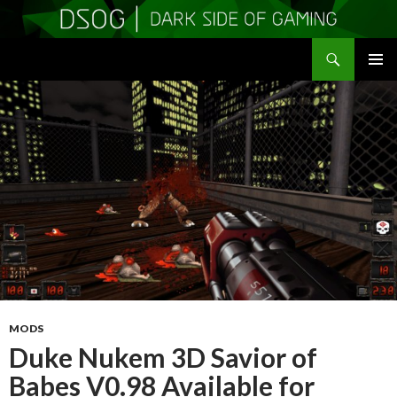
Search
DSOGaming
SKIP
PRIMAR
TO
MENU
CONTENT
MODS
Duke Nukem 3D Savior of
Babes V0.98 Available for