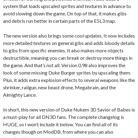
system that loads upscaled sprites and textures in advance to
avoid slowing down the game. On top of that, it makes gibs
and debris run better in certain parts of the E5L3 map.
The new version also brings some cool updates. It now includes
more detailed textures on general gibs and adds bloody details
to gibs from specific enemies. It also makes more objects
destructible, meaning you can break or destroy more things in
the game. And that’s not all. Version 0.98 also improves the
look of some missing Duke Burger sprites by upscaling them.
Plus, it adds extra explosion effects to several weapons like the
shrinker, railgun, new beast drone, Megabrain, and the
Almighty Lance.
In short, this new version of Duke Nukem 3D Savior of Babes is
a must-play for all DN3D fans. The complete changelog is
HUGE, so I won’t include it below. You can find all of its
changes though on ModDB, from where you can also