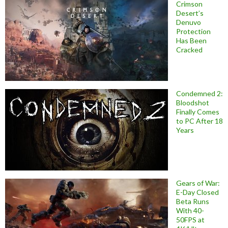
Crimson
Desert’s
Denuvo
Protection
Has Been
Cracked
Condemned 2:
Bloodshot
Finally Comes
to PC After 18
Years
Gears of War:
E-Day Closed
Beta Runs
With 40-
50FPS at