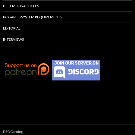
BEST MODS ARTICLES
PC GAMES SYSTEM REQUIREMENTS
EDITORIAL
INTERVIEWS
DSOGaming