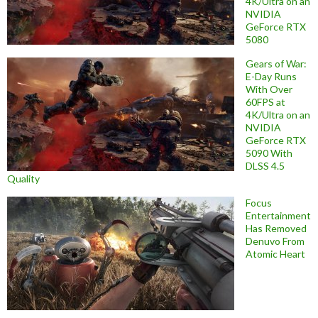
4K/Ultra on an
NVIDIA
GeForce RTX
5080
Gears of War:
E-Day Runs
With Over
60FPS at
4K/Ultra on an
NVIDIA
GeForce RTX
5090 With
DLSS 4.5
Quality
Focus
Entertainment
Has Removed
Denuvo From
Atomic Heart