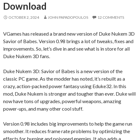
Download
OCTOBER 2, 2024
JOHN PAPADOPOULOS
12 COMMENTS
VGames has released a brand new version of Duke Nukem 3D
Savior of Babes. Version 0.98 brings a lot of tweaks, fixes and
improvements. So, let’s dive in and see what is in store for all
Duke Nukem 3D fans.
Duke Nukem 3D: Savior of Babes is a new version of the
classic PC game. As the modder has noted, it’s rebuilt as a
crazy, action-packed power fantasy using Eduke32. In this
mod, Duke Nukem is stronger and tougher than ever. Duke will
now have tons of upgrades, powerful weapons, amazing
power-ups, and many other cool stuff.
Version 0.98 includes big improvements to help the game run
smoother. It reduces frame rate problems by optimizing the
effects for burning and poisoned enemies. It also adds a