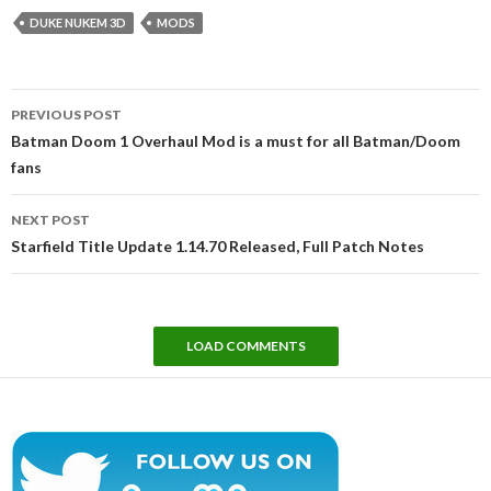
DUKE NUKEM 3D
MODS
Post
PREVIOUS POST
navigation
Batman Doom 1 Overhaul Mod is a must for all Batman/Doom
fans
NEXT POST
Starfield Title Update 1.14.70 Released, Full Patch Notes
LOAD COMMENTS