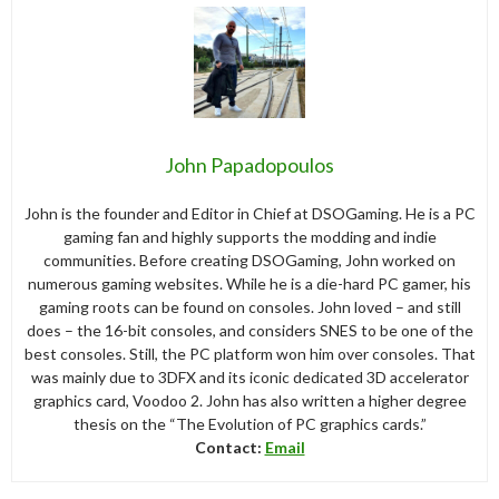
John Papadopoulos
John is the founder and Editor in Chief at DSOGaming. He is a PC
gaming fan and highly supports the modding and indie
communities. Before creating DSOGaming, John worked on
numerous gaming websites. While he is a die-hard PC gamer, his
gaming roots can be found on consoles. John loved – and still
does – the 16-bit consoles, and considers SNES to be one of the
best consoles. Still, the PC platform won him over consoles. That
was mainly due to 3DFX and its iconic dedicated 3D accelerator
graphics card, Voodoo 2. John has also written a higher degree
thesis on the “The Evolution of PC graphics cards.”
Contact:
Email