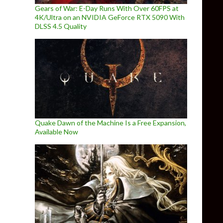
Gears of War: E-Day Runs With Over 60FPS at
4K/Ultra on an NVIDIA GeForce RTX 5090 With
DLSS 4.5 Quality
Quake Dawn of the Machine Is a Free Expansion,
Available Now