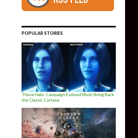
POPULAR STORIES
These Halo: Campaign Evolved Mods Bring Back
the Classic Cortana