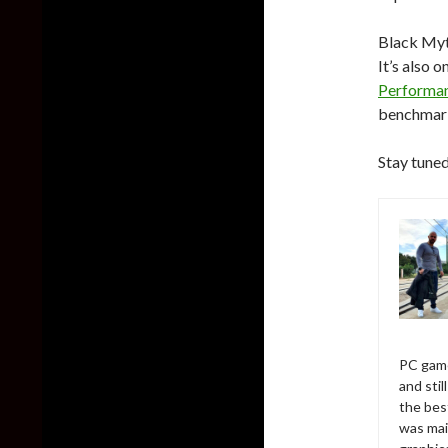
Black Myt
It’s also 
Performan
benchma
Stay tuned
PC game
and sti
the bes
was mai