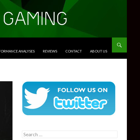
RFORMANCE ANALYSES
REVIEWS
CONTACT
ABOUT US
Search
for: