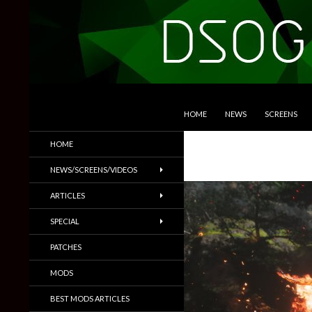
SKIP TO CONTENT
Search
DSOGaming
HOME
NEWS
SCREENS
PC Games News, Screenshots,
HOME
Trailers & More
NEWS/SCREENS/VIDEOS
ARTICLES
SPECIAL
PATCHES
MODS
BEST MODS ARTICLES