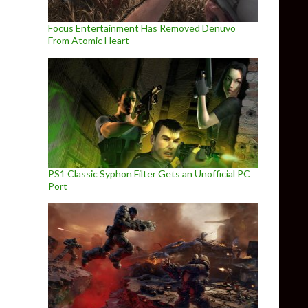
Focus Entertainment Has Removed Denuvo
From Atomic Heart
PS1 Classic Syphon Filter Gets an Unofficial PC
Port