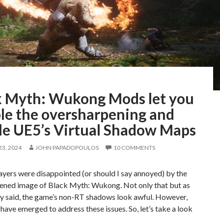
k Myth: Wukong Mods let you
ble the oversharpening and
le UE5’s Virtual Shadow Maps
3, 2024
JOHN PAPADOPOULOS
10 COMMENTS
layers were disappointed (or should I say annoyed) by the
ened image of Black Myth: Wukong. Not only that but as
dy said, the game’s non-RT shadows look awful. However,
ave emerged to address these issues. So, let’s take a look