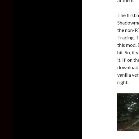
at them.
The first 
Shadowmap
the non-RT
Tracing. T
this mod. 
hit. So, i
it. If, on
download 
vanilla ve
right.