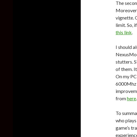
The second
Moreover, 
vignette. 
limit. So,
this link
.
I should a
NexusMods.
stutters. S
of them. I
On my PC
6000Mhz a
improvemen
from
here
.
To summar
who plays
game’s tra
experience