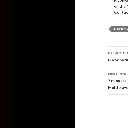
graphic
on the 
Contac
BLACK M
Post
PREVIOUS 
naviga
Bloodborne
NEXT POS
7 minutes 
Multiplaye