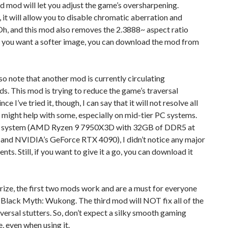
 mod will let you adjust the game’s oversharpening.
it will allow you to disable chromatic aberration and
Oh, and this mod also removes the 2.3888~ aspect ratio
 if you want a softer image, you can download the mod from
lso note that another mod is currently circulating
 This mod is trying to reduce the game’s traversal
ince I’ve tried it, though, I can say that it will not resolve all
t might help with some, especially on mid-tier PC systems.
 system (AMD Ryzen 9 7950X3D with 32GB of DDR5 at
nd NVIDIA’s GeForce RTX 4090), I didn’t notice any major
ts. Still, if you want to give it a go, you can download it
ize, the first two mods work and are a must for everyone
 Black Myth: Wukong. The third mod will NOT fix all of the
versal stutters. So, don’t expect a silky smooth gaming
, even when using it.