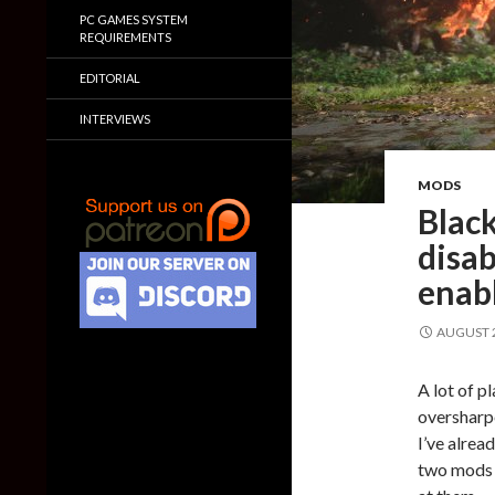
PC GAMES SYSTEM
REQUIREMENTS
EDITORIAL
INTERVIEWS
MODS
Blac
disa
enab
AUGUST 2
A lot of p
oversharp
I’ve alrea
two mods h