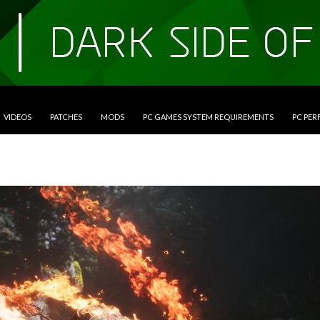
VIDEOS
PATCHES
MODS
PC GAMES SYSTEM REQUIREMENTS
PC PE