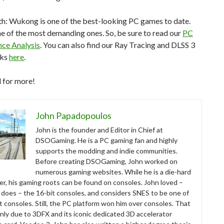
h: Wukong is one of the best-looking PC games to date.
one of the most demanding ones. So, be sure to read our
PC
ce Analysis
. You can also find our Ray Tracing and DLSS 3
rks
here
.
 for more!
John Papadopoulos
John is the founder and Editor in Chief at
DSOGaming. He is a PC gaming fan and highly
supports the modding and indie communities.
Before creating DSOGaming, John worked on
numerous gaming websites. While he is a die-hard
r, his gaming roots can be found on consoles. John loved –
ll does – the 16-bit consoles, and considers SNES to be one of
t consoles. Still, the PC platform won him over consoles. That
nly due to 3DFX and its iconic dedicated 3D accelerator