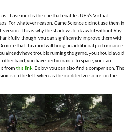
must-have mod is the one that enables UE5’s Virtual
s. For whatever reason, Game Science did not use them in
 version. This is why the shadows look awful without Ray
hankfully, though, you can significantly improve them with
Do note that this mod will bring an additional performance
f you already have trouble running the game, you should avoid
 the other hand, you have performance to spare, you can
it from
this link
. Below you can also find a comparison. The
rsion is on the left, whereas the modded version is on the