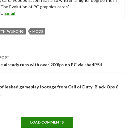
s card, Voodoo 2. John has also written a higher degree thesis
“The Evolution of PC graphics cards.”
t:
Email
YTH: WUKONG
MODS
POST
tion
 already runs with over 200fps on PC via shadPS4
T
of leaked gameplay footage from Call of Duty: Black Ops 6
r
LOAD COMMENTS