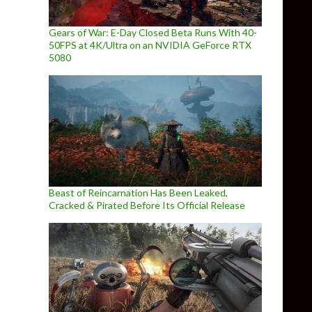
Gears of War: E-Day Closed Beta Runs With 40-
50FPS at 4K/Ultra on an NVIDIA GeForce RTX
5080
Beast of Reincarnation Has Been Leaked,
Cracked & Pirated Before Its Official Release