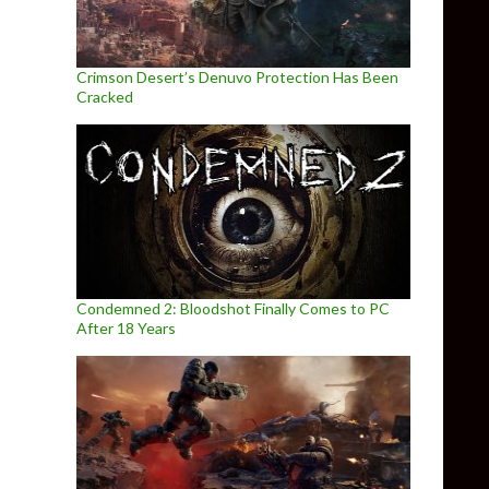
Crimson Desert’s Denuvo Protection Has Been
Cracked
Condemned 2: Bloodshot Finally Comes to PC
After 18 Years