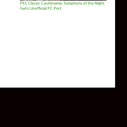
PS1 Classic Castlevania: Symphony of the Night
Gets Unofficial PC Port