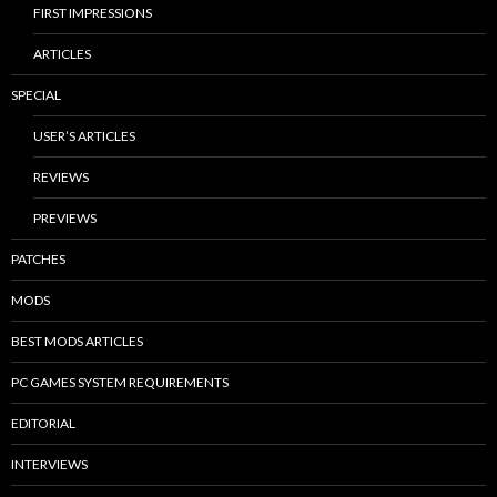
FIRST IMPRESSIONS
ARTICLES
SPECIAL
USER’S ARTICLES
REVIEWS
PREVIEWS
PATCHES
MODS
BEST MODS ARTICLES
PC GAMES SYSTEM REQUIREMENTS
EDITORIAL
INTERVIEWS