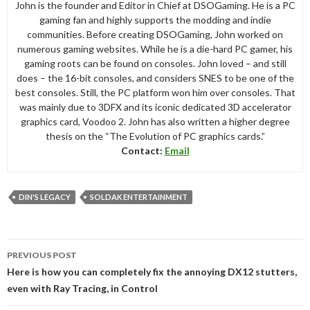
John is the founder and Editor in Chief at DSOGaming. He is a PC
gaming fan and highly supports the modding and indie
communities. Before creating DSOGaming, John worked on
numerous gaming websites. While he is a die-hard PC gamer, his
gaming roots can be found on consoles. John loved – and still
does – the 16-bit consoles, and considers SNES to be one of the
best consoles. Still, the PC platform won him over consoles. That
was mainly due to 3DFX and its iconic dedicated 3D accelerator
graphics card, Voodoo 2. John has also written a higher degree
thesis on the “The Evolution of PC graphics cards.”
Contact:
Email
DIN'S LEGACY
SOLDAK ENTERTAINMENT
Post
PREVIOUS POST
navigation
Here is how you can completely fix the annoying DX12 stutters,
even with Ray Tracing, in Control