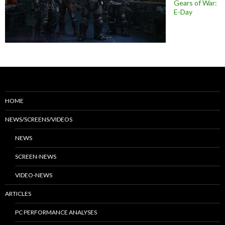
Gears of War:
E-Day
HOME
NEWS/SCREENS/VIDEOS
NEWS
SCREEN-NEWS
VIDEO-NEWS
ARTICLES
PC PERFORMANCE ANALYSES