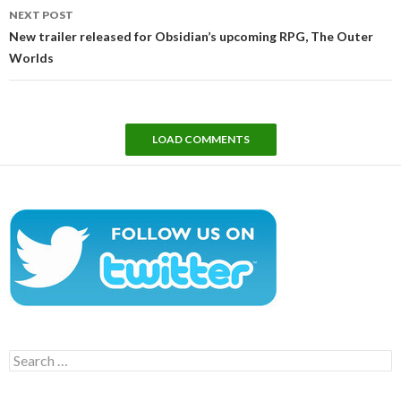
NEXT POST
New trailer released for Obsidian’s upcoming RPG, The Outer
Worlds
LOAD COMMENTS
Search
for: