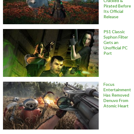
Cracked &
Pirated Before
Its Official
Release
PS1 Classic
Syphon Filter
Gets an
Unofficial PC
Port
Focus
Entertainment
Has Removed
Denuvo From
Atomic Heart