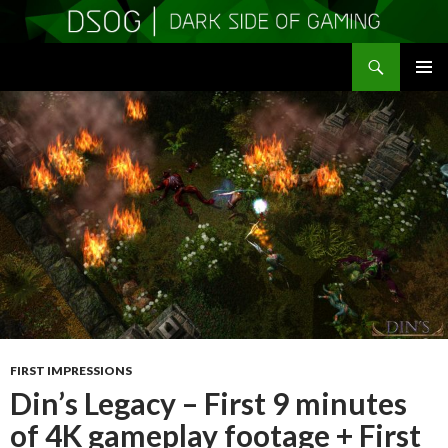
Search
DSOGaming
SKIP
PRIMAR
TO
MENU
CONTENT
FIRST IMPRESSIONS
Din’s Legacy – First 9 minutes
of 4K gameplay footage + First