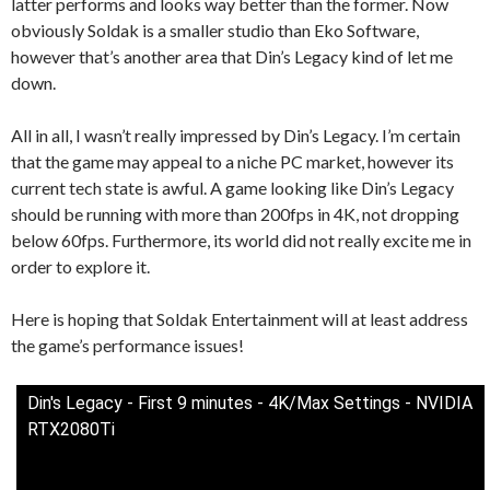
latter performs and looks way better than the former. Now
obviously Soldak is a smaller studio than Eko Software,
however that’s another area that Din’s Legacy kind of let me
down.
All in all, I wasn’t really impressed by Din’s Legacy. I’m certain
that the game may appeal to a niche PC market, however its
current tech state is awful. A game looking like Din’s Legacy
should be running with more than 200fps in 4K, not dropping
below 60fps. Furthermore, its world did not really excite me in
order to explore it.
Here is hoping that Soldak Entertainment will at least address
the game’s performance issues!
Din's Legacy - First 9 minutes - 4K/Max Settings - NVIDIA
RTX2080Ti