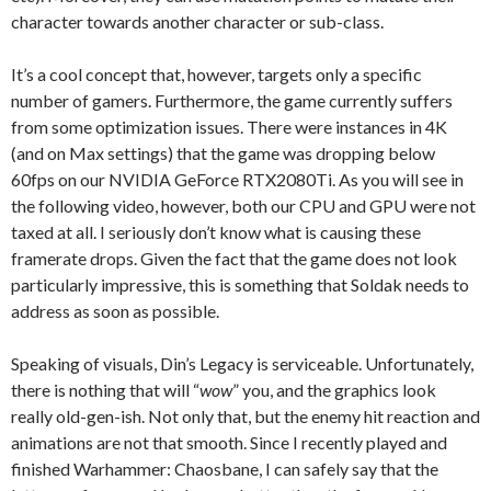
character towards another character or sub-class.
It’s a cool concept that, however, targets only a specific
number of gamers. Furthermore, the game currently suffers
from some optimization issues. There were instances in 4K
(and on Max settings) that the game was dropping below
60fps on our NVIDIA GeForce RTX2080Ti. As you will see in
the following video, however, both our CPU and GPU were not
taxed at all. I seriously don’t know what is causing these
framerate drops. Given the fact that the game does not look
particularly impressive, this is something that Soldak needs to
address as soon as possible.
Speaking of visuals, Din’s Legacy is serviceable. Unfortunately,
there is nothing that will “
wow
” you, and the graphics look
really old-gen-ish. Not only that, but the enemy hit reaction and
animations are not that smooth. Since I recently played and
finished Warhammer: Chaosbane, I can safely say that the