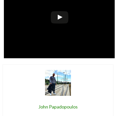
John Papadopoulos