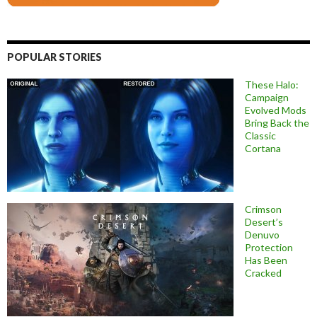
POPULAR STORIES
These Halo:
Campaign
Evolved Mods
Bring Back the
Classic
Cortana
Crimson
Desert’s
Denuvo
Protection
Has Been
Cracked