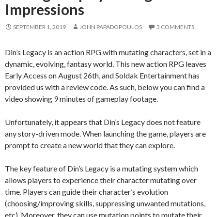
Impressions
SEPTEMBER 1, 2019
JOHN PAPADOPOULOS
3 COMMENTS
Din’s Legacy is an action RPG with mutating characters, set in a
dynamic, evolving, fantasy world. This new action RPG leaves
Early Access on August 26th, and Soldak Entertainment has
provided us with a review code. As such, below you can find a
video showing 9 minutes of gameplay footage.
Unfortunately, it appears that Din’s Legacy does not feature
any story-driven mode. When launching the game, players are
prompt to create a new world that they can explore.
The key feature of Din’s Legacy is a mutating system which
allows players to experience their character mutating over
time. Players can guide their character’s evolution
(choosing/improving skills, suppressing unwanted mutations,
etc). Moreover, they can use mutation points to mutate their