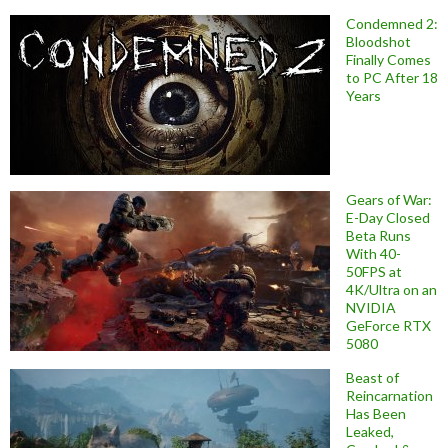
Condemned 2:
Bloodshot
Finally Comes
to PC After 18
Years
Gears of War:
E-Day Closed
Beta Runs
With 40-
50FPS at
4K/Ultra on an
NVIDIA
GeForce RTX
5080
Beast of
Reincarnation
Has Been
Leaked,