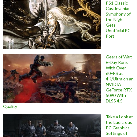
PS1 Classic
Castlevania:
Symphony of
the Night
Gets
Unofficial PC
Port
Gears of War:
E-Day Runs
With Over
60FPS at
4K/Ultra on an
NVIDIA
GeForce RTX
5090 With
DLSS 4.5
Quality
Take a Look at
the Ludicrous
PC Graphics
Settings of