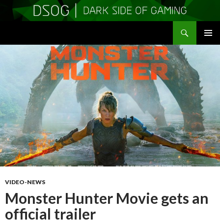
Search
DSOGaming
SKIP
PRIMAR
TO
MENU
CONTENT
VIDEO-NEWS
Monster Hunter Movie gets an
official trailer