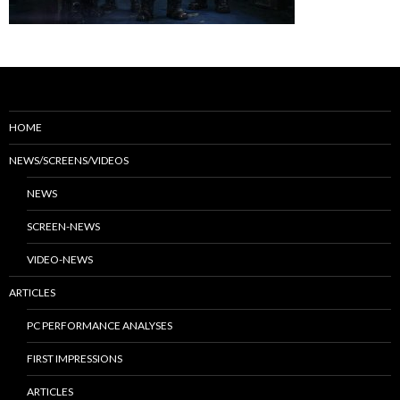
HOME
NEWS/SCREENS/VIDEOS
NEWS
SCREEN-NEWS
VIDEO-NEWS
ARTICLES
PC PERFORMANCE ANALYSES
FIRST IMPRESSIONS
ARTICLES