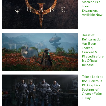
Machine Is a
Free
Expansion,
Available Now
Beast of
Reincarnation
Has Been
Leaked,
Cracked &
Pirated Before
Its Official
Release
Take a Look at
the Ludicrous
PC Graphics
Settings of
Gears of War:
E-Day