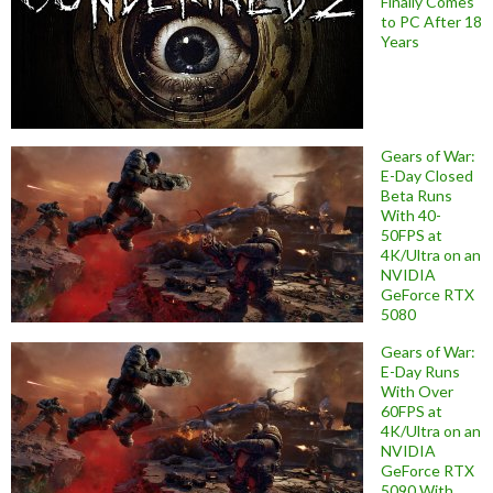
Finally Comes
to PC After 18
Years
Gears of War:
E-Day Closed
Beta Runs
With 40-
50FPS at
4K/Ultra on an
NVIDIA
GeForce RTX
5080
Gears of War:
E-Day Runs
With Over
60FPS at
4K/Ultra on an
NVIDIA
GeForce RTX
5090 With