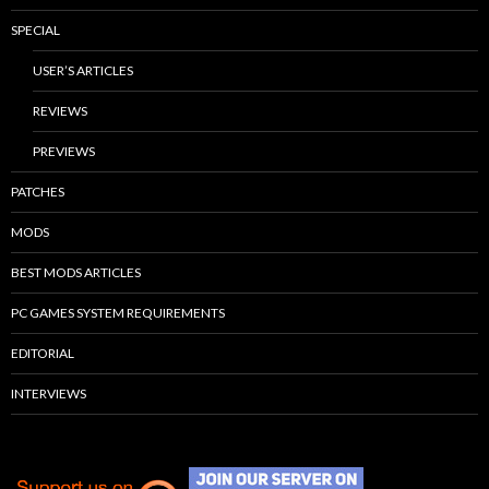
SPECIAL
USER’S ARTICLES
REVIEWS
PREVIEWS
PATCHES
MODS
BEST MODS ARTICLES
PC GAMES SYSTEM REQUIREMENTS
EDITORIAL
INTERVIEWS