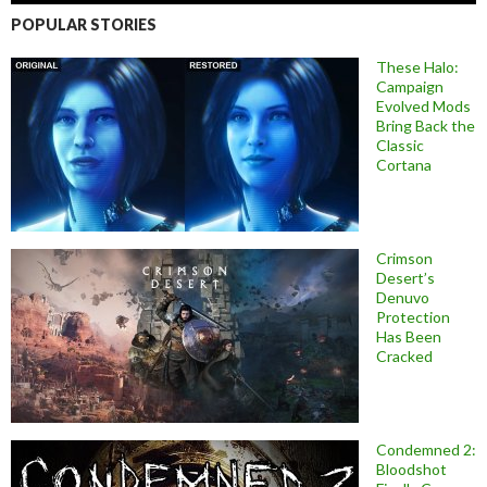
POPULAR STORIES
These Halo:
Campaign
Evolved Mods
Bring Back the
Classic
Cortana
Crimson
Desert’s
Denuvo
Protection
Has Been
Cracked
Condemned 2:
Bloodshot