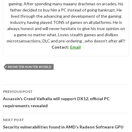
gaming. After spending many maaany drachmas on arcades, his
father decided to buy him a PC instead of going bankrupt. He
lived through the advancing and development of the gaming
industry, having played TONS of games on all platforms. He is
always honest and will never hesitate to give his true opinion on
a game no matter what. Loves stealth games and dislikes
microtsansactions, DLC and pre-ordering…who doesn’t after all?!
Contact:
Email
MONSTER HUNTER WORLD
Post
PREVIOUS POST
navigation
Assassin’s Creed Valhalla will support DX12, official PC
requirements revealed
NEXT POST
Security vulnerabilities found in AMD’s Radeon Software GPU