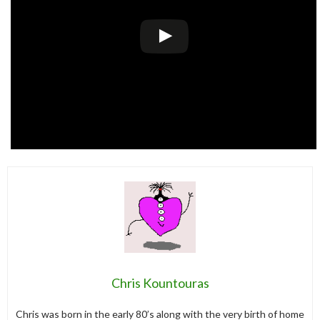
Chris Kountouras
Chris was born in the early 80’s along with the very birth of home