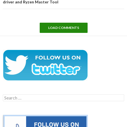
driver and Ryzen Master Tool
LOAD COMMENTS
Search
for: