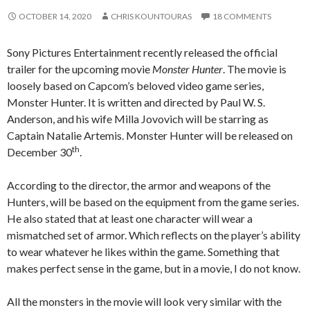
OCTOBER 14, 2020
CHRIS KOUNTOURAS
18 COMMENTS
Sony Pictures Entertainment recently released the official
trailer for the upcoming movie
Monster Hunter
. The movie is
loosely based on Capcom’s beloved video game series,
Monster Hunter. It is written and directed by Paul W. S.
Anderson, and his wife Milla Jovovich will be starring as
Captain Natalie Artemis. Monster Hunter will be released on
th
December 30
.
According to the director, the armor and weapons of the
Hunters, will be based on the equipment from the game series.
He also stated that at least one character will wear a
mismatched set of armor. Which reflects on the player’s ability
to wear whatever he likes within the game. Something that
makes perfect sense in the game, but in a movie, I do not know.
All the monsters in the movie will look very similar with the