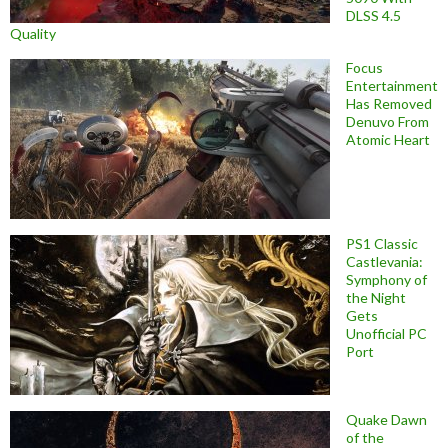
DLSS 4.5
Quality
Focus
Entertainment
Has Removed
Denuvo From
Atomic Heart
PS1 Classic
Castlevania:
Symphony of
the Night
Gets
Unofficial PC
Port
Quake Dawn
of the