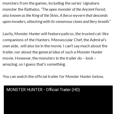
monsters from the games, including the series’ signature
monster the Rathalos.
“The apex monster of the Ancient Forest,
also known as the King of the Skies. A fierce wyvern that descends
upon invaders, attacking with its venomous claws and fiery breath.”
Lastly,
Monster Hunter
will feature palicos, the trusted cat-like
companions of the Hunters. Meowscular Chef, the Admiral’s
own aide, will also be in the movie. I can’t say much about the
trailer, nor about the general idea of such a
Monster Hunter
movie. However, the monsters in the trailer do – look –
amazing, so I guess that’s something.
You can watch the official trailer for
Monster Hunter
below.
MONSTER HUNTER - Official Trailer (HD)