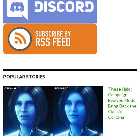
POPULAR STORIES
These Halo:
Campaign
Evolved Mods
Bring Back the
Classic
Cortana