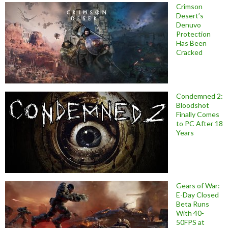
Crimson
Desert’s
Denuvo
Protection
Has Been
Cracked
Condemned 2:
Bloodshot
Finally Comes
to PC After 18
Years
Gears of War:
E-Day Closed
Beta Runs
With 40-
50FPS at