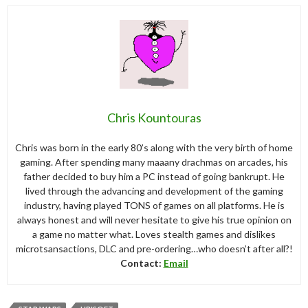
Chris Kountouras
Chris was born in the early 80’s along with the very birth of home
gaming. After spending many maaany drachmas on arcades, his
father decided to buy him a PC instead of going bankrupt. He
lived through the advancing and development of the gaming
industry, having played TONS of games on all platforms. He is
always honest and will never hesitate to give his true opinion on
a game no matter what. Loves stealth games and dislikes
microtsansactions, DLC and pre-ordering…who doesn’t after all?!
Contact:
Email