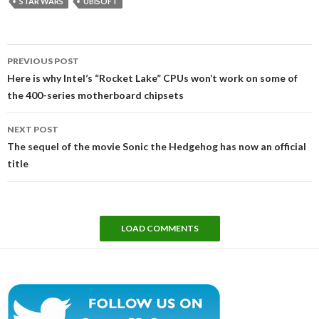
STAR WARS
UBISOFT
Post
PREVIOUS POST
navigation
Here is why Intel’s “Rocket Lake” CPUs won’t work on some of
the 400-series motherboard chipsets
NEXT POST
The sequel of the movie Sonic the Hedgehog has now an official
title
LOAD COMMENTS