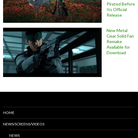
Pirated Before
Its Official
Release
New Metal
Gear Solid Fan
Remake
Available for
Download
HOME
NEWS/SCREENS/VIDEOS
NEWS