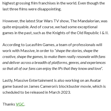
highest grossing film franchises in the world
. Even though the
last three films were disappointing.
However, the latest Star Wars TV show, The Mandalorian, was
quite enjoyable. And of course, we had some exceptional
games in the past, such as the Knights of the Old Republic I & II.
According to Lucasfilm Games, a team of professionals will
work with Massive, in order to
“shape the stories, shape the
creative, shape the games, to make them really resonate with fans
and deliver across a breadth of platforms, genres, and experiences
so that all of our fans can enjoy the IPs that they know and love”
.
Lastly, Massive Entertainment is also working on an Avatar
game based on James Cameron’s blockbuster movie, which is
scheduled to be released in March 2023.
Thanks
VGC
.