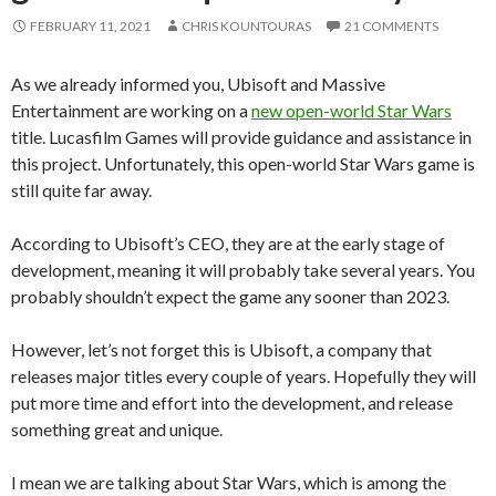
FEBRUARY 11, 2021
CHRIS KOUNTOURAS
21 COMMENTS
As we already informed you, Ubisoft and Massive
Entertainment are working on a
new open-world Star Wars
title. Lucasfilm Games will provide guidance and assistance in
this project. Unfortunately, this open-world Star Wars game is
still quite far away.
According to Ubisoft’s CEO, they are at the early stage of
development, meaning it will probably take several years. You
probably shouldn’t expect the game any sooner than 2023.
However, let’s not forget this is Ubisoft, a company that
releases major titles every couple of years. Hopefully they will
put more time and effort into the development, and release
something great and unique.
I mean we are talking about Star Wars, which is
among the