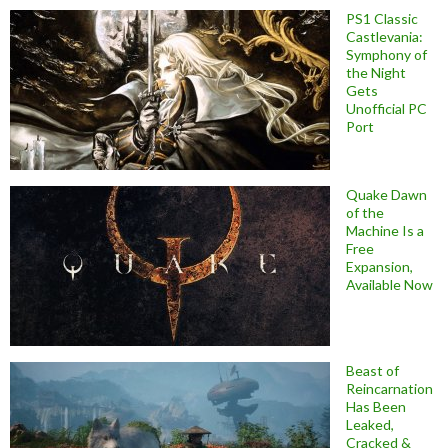
PS1 Classic
Castlevania:
Symphony of
the Night
Gets
Unofficial PC
Port
Quake Dawn
of the
Machine Is a
Free
Expansion,
Available Now
Beast of
Reincarnation
Has Been
Leaked,
Cracked &