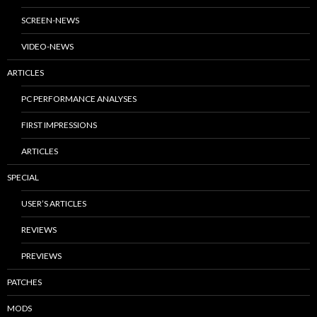
SCREEN-NEWS
VIDEO-NEWS
ARTICLES
PC PERFORMANCE ANALYSES
FIRST IMPRESSIONS
ARTICLES
SPECIAL
USER’S ARTICLES
REVIEWS
PREVIEWS
PATCHES
MODS