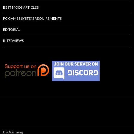
BEST MODS ARTICLES
PC GAMES SYSTEM REQUIREMENTS
EDITORIAL
INTERVIEWS
DSOGaming