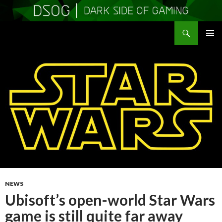
Search
DSOGaming
SKIP
PRIMAR
TO
MENU
CONTENT
NEWS
Ubisoft’s open-world Star Wars
game is still quite far away