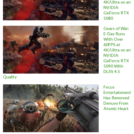
4K/Ultra on an
NVIDIA
GeForce RTX
5080
Gears of War:
E-Day Runs
With Over
60FPS at
4K/Ultra on an
NVIDIA
GeForce RTX
5090 With
DLSS 4.5
Quality
Focus
Entertainment
Has Removed
Denuvo From
Atomic Heart