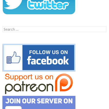
Search
for: