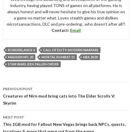
industry, having played TONS of games on all platforms. He is
always honest and will never hesitate to give his true opinion on
a game no matter what. Loves stealth games and dislikes
microtsansactions, DLC and pre-ordering…who doesn’t after all?!
Contact:
Email
BORDERLANDS 3
CALL OF DUTY: MODERN WARFARE
MADDEN NFL 20
MORTAL KOMBAT 11
NBA 2K20
STAR WARS JEDI: FALLEN ORDER
Post
PREVIOUS POST
navigation
Creatures of Nirn mod bring cats into The Elder Scrolls V:
Skyrim
NEXT POST
This 1GB mod for Fallout New Vegas brings back NPCs, quests,
locations & more that were cut from the game