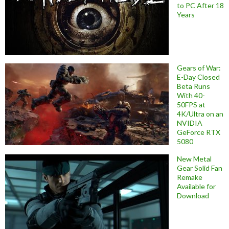
to PC After 18
Years
Gears of War:
E-Day Closed
Beta Runs
With 40-
50FPS at
4K/Ultra on an
NVIDIA
GeForce RTX
5080
New Metal
Gear Solid Fan
Remake
Available for
Download