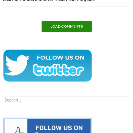
LOAD COMMENTS
Search
for: