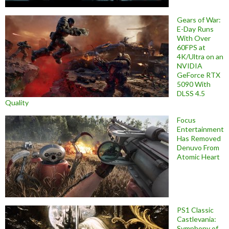
Gears of War:
E-Day Runs
With Over
60FPS at
4K/Ultra on an
NVIDIA
GeForce RTX
5090 With
DLSS 4.5
Quality
Focus
Entertainment
Has Removed
Denuvo From
Atomic Heart
PS1 Classic
Castlevania:
Symphony of