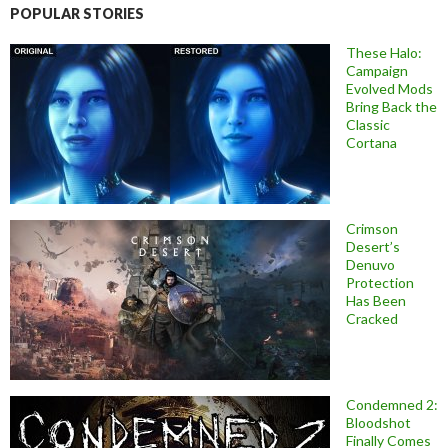
POPULAR STORIES
These Halo:
Campaign
Evolved Mods
Bring Back the
Classic
Cortana
Crimson
Desert’s
Denuvo
Protection
Has Been
Cracked
Condemned 2:
Bloodshot
Finally Comes