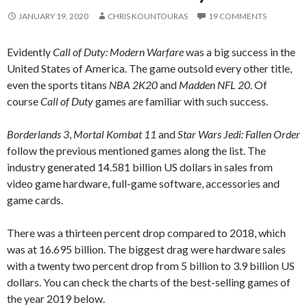
JANUARY 19, 2020
CHRIS KOUNTOURAS
19 COMMENTS
Evidently
Call of Duty: Modern Warfare
was a big success in the
United States of America. The game outsold every other title,
even the sports titans
NBA 2K20
and
Madden NFL 20
. Of
course
Call of Duty
games are familiar with such success.
Borderlands 3
,
Mortal Kombat 11
and
Star Wars Jedi: Fallen Order
follow the previous mentioned games along the list. The
industry generated 14.581 billion US dollars in sales from
video game hardware, full-game software, accessories and
game cards.
There was a thirteen percent drop compared to 2018, which
was at 16.695 billion. The biggest drag were hardware sales
with a twenty two percent drop from 5 billion to 3.9 billion US
dollars. You can check the charts of the best-selling games of
the year 2019 below.