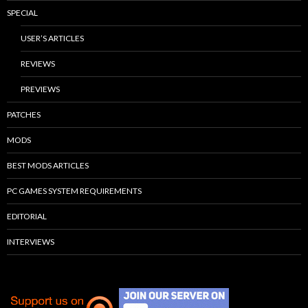
SPECIAL
USER’S ARTICLES
REVIEWS
PREVIEWS
PATCHES
MODS
BEST MODS ARTICLES
PC GAMES SYSTEM REQUIREMENTS
EDITORIAL
INTERVIEWS