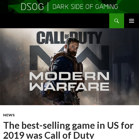
Search
DSOGaming
SKIP
PRIMAR
TO
MENU
CONTENT
NEWS
The best-selling game in US for
2019 was Call of Duty