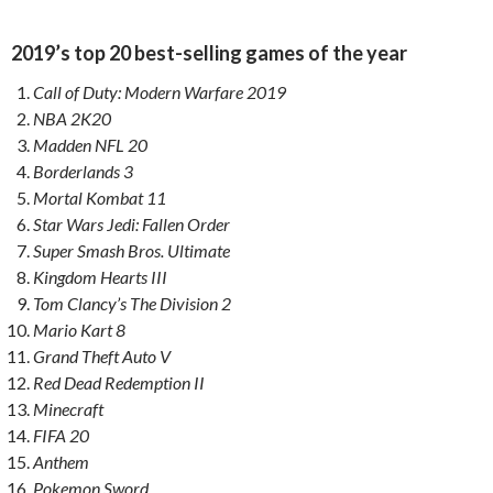
2019’s top 20 best-selling games of the year
Call of Duty: Modern Warfare 2019
NBA 2K20
Madden NFL 20
Borderlands 3
Mortal Kombat 11
Star Wars Jedi: Fallen Order
Super Smash Bros. Ultimate
Kingdom Hearts III
Tom Clancy’s The Division 2
Mario Kart 8
Grand Theft Auto V
Red Dead Redemption II
Minecraft
FIFA 20
Anthem
Pokemon Sword