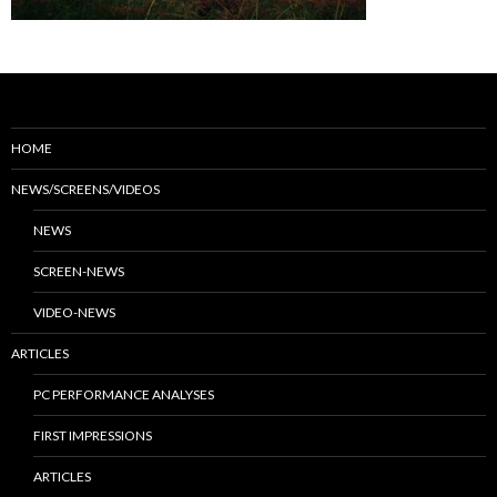
HOME
NEWS/SCREENS/VIDEOS
NEWS
SCREEN-NEWS
VIDEO-NEWS
ARTICLES
PC PERFORMANCE ANALYSES
FIRST IMPRESSIONS
ARTICLES