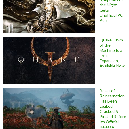
the Night
Gets
Unofficial PC
Port
Quake Dawn
of the
Machine Is a
Free
Expansion,
Available Now
Beast of
Reincarnation
Has Been
Leaked,
Cracked &
Pirated Before
Its Official
Release