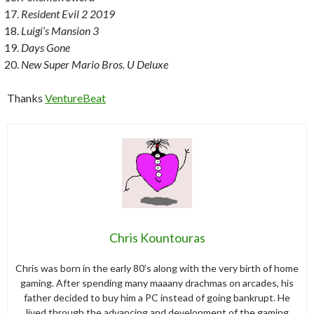
Resident Evil 2 2019
Luigi’s Mansion 3
Days Gone
New Super Mario Bros. U Deluxe
Thanks
VentureBeat
Chris Kountouras
Chris was born in the early 80’s along with the very birth of home
gaming. After spending many maaany drachmas on arcades, his
father decided to buy him a PC instead of going bankrupt. He
lived through the advancing and development of the gaming